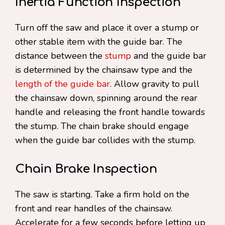
Inertia Function Inspection
Turn off the saw and place it over a stump or
other stable item with the guide bar. The
distance between the
stump
and the guide bar
is determined by the chainsaw type and the
length of the guide bar
. Allow gravity to pull
the chainsaw down, spinning around the rear
handle and releasing the front handle towards
the stump. The chain brake should engage
when the guide bar collides with the stump.
Chain Brake Inspection
The saw is starting. Take a firm hold on the
front and rear handles of the chainsaw.
Accelerate for a few seconds before letting up