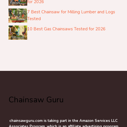
for 2026
7 Best Chainsaw for Milling Lumber and Logs
Tested
10 Best Gas Chainsaws Tested for 2026
Chainsaw Guru
chainsawguru.com is taking part in the Amazon Services LLC
Associates Program, which is an affiliate advertising program