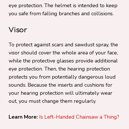
eye protection. The helmet is intended to keep
you safe from falling branches and collisions.
Visor
To protect against scars and sawdust spray, the
visor should cover the whole area of your face,
while the protective glasses provide additional
eye protection. Then, the hearing protection
protects you from potentially dangerous loud
sounds. Because the inserts and cushions for
your hearing protection will ultimately wear
out, you must change them regularly.
Learn More:
Is Left-Handed Chainsaw a Thing?