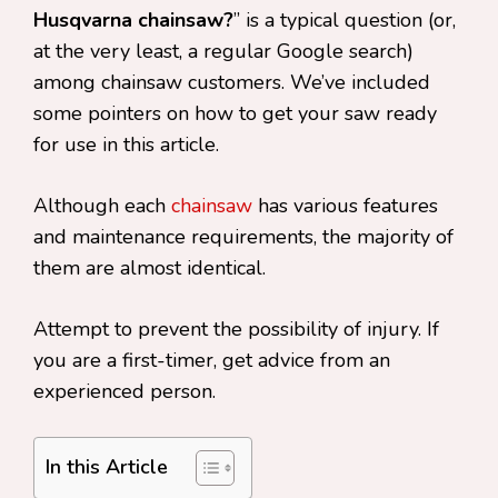
Husqvarna chainsaw?
” is a typical question (or,
at the very least, a regular Google search)
among chainsaw customers. We’ve included
some pointers on how to get your saw ready
for use in this article.
Although each
chainsaw
has various features
and maintenance requirements, the majority of
them are almost identical.
Attempt to prevent the possibility of injury. If
you are a first-timer, get advice from an
experienced person.
In this Article