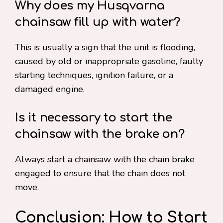
Why does my Husqvarna
chainsaw fill up with water?
This is usually a sign that the unit is flooding,
caused by old or inappropriate gasoline, faulty
starting techniques, ignition failure, or a
damaged engine.
Is it necessary to start the
chainsaw with the brake on?
Always start a chainsaw with the chain brake
engaged to ensure that the chain does not
move.
Conclusion: How to Start