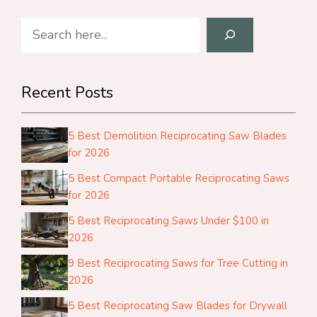
Search
Recent Posts
5 Best Demolition Reciprocating Saw Blades
for 2026
5 Best Compact Portable Reciprocating Saws
for 2026
5 Best Reciprocating Saws Under $100 in
2026
9 Best Reciprocating Saws for Tree Cutting in
2026
5 Best Reciprocating Saw Blades for Drywall