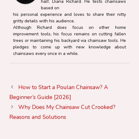
half, Diana Richard. He tests chainsaws
based on
his personal experience and loves to share their nitty
gritty details with his audience.
Although Richard does focus on other home
improvement tools, his focus remains on cutting fallen
trees or maintaining his backyard via chainsaw tools. He
pledges to come up with new knowledge about
chainsaws every once in a while.
How to Start a Poulan Chainsaw? A
Beginner’s Guide [2026]
Why Does My Chainsaw Cut Crooked?
Reasons and Solutions