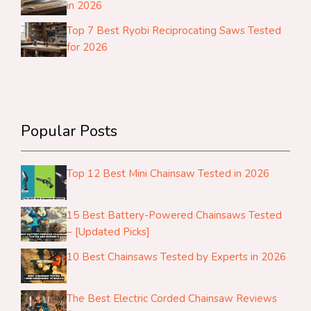
in 2026
Top 7 Best Ryobi Reciprocating Saws Tested
for 2026
Popular Posts
Top 12 Best Mini Chainsaw Tested in 2026
15 Best Battery-Powered Chainsaws Tested
– [Updated Picks]
10 Best Chainsaws Tested by Experts in 2026
The Best Electric Corded Chainsaw Reviews