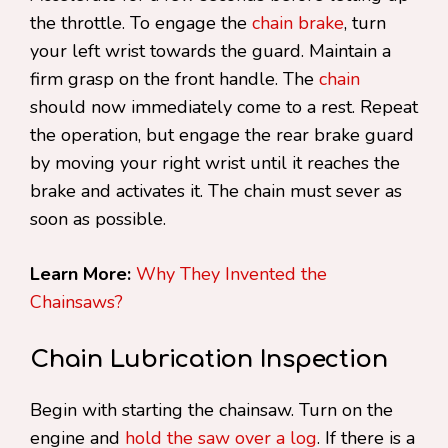
the throttle. To engage the
chain brake
, turn
your left wrist towards the guard. Maintain a
firm grasp on the front handle. The
chain
should now immediately come to a rest. Repeat
the operation, but engage the rear brake guard
by moving your right wrist until it reaches the
brake and activates it. The chain must sever as
soon as possible.
Learn More:
Why They Invented the
Chainsaws?
Chain Lubrication Inspection
Begin with starting the chainsaw. Turn on the
engine and
hold the saw over a log
. If there is a