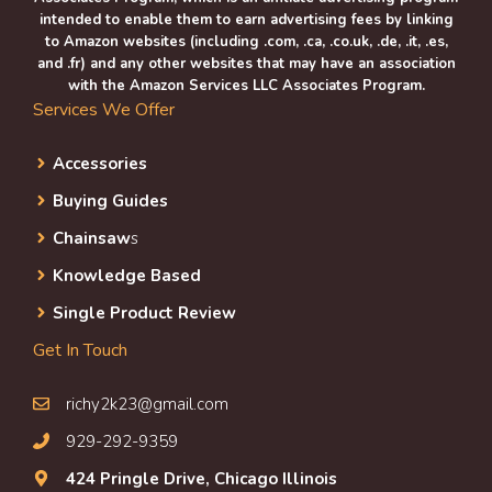
intended to enable them to earn advertising fees by linking
to Amazon websites (including .com, .ca, .co.uk, .de, .it, .es,
and .fr) and any other websites that may have an association
with the Amazon Services LLC Associates Program.
Services We Offer
Accessories
Buying Guides
Chainsaw
s
Knowledge Based
Single Product Review
Get In Touch
richy2k23@gmail.com
929-292-9359
424 Pringle Drive, Chicago Illinois