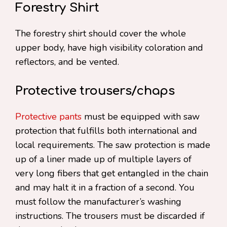
Forestry Shirt
The forestry shirt should cover the whole
upper body, have high visibility coloration and
reflectors, and be vented.
Protective trousers/chaps
Protective pants
must be equipped with saw
protection that fulfills both international and
local requirements. The saw protection is made
up of a liner made up of multiple layers of
very long fibers that get entangled in the chain
and may halt it in a fraction of a second. You
must follow the manufacturer’s washing
instructions. The trousers must be discarded if