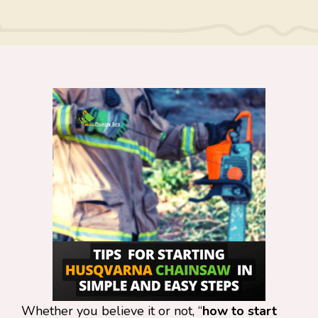
Whether you believe it or not, “
how to start