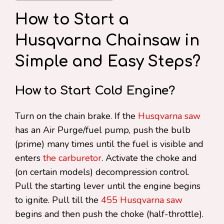
How to Start a
Husqvarna Chainsaw in
Simple and Easy Steps?
How to Start Cold Engine?
Turn on the chain brake. If the
Husqvarna saw
has an Air Purge/fuel pump, push the bulb
(prime) many times until the fuel is visible and
enters
the carburetor
. Activate the choke and
(on certain models) decompression control.
Pull the starting lever until the engine begins
to ignite. Pull till the
455 Husqvarna saw
begins and then push the choke (half-throttle).