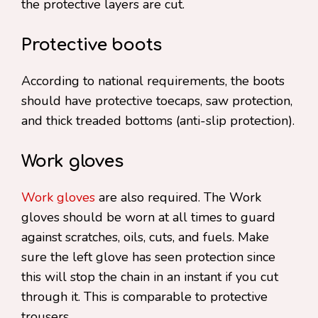
the protective layers are cut.
Protective boots
According to national requirements, the boots
should have protective toecaps, saw protection,
and thick treaded bottoms (anti-slip protection).
Work gloves
Work gloves
are also required. The Work
gloves should be worn at all times to guard
against scratches, oils, cuts, and fuels. Make
sure the left glove has seen protection since
this will stop the chain in an instant if you cut
through it. This is comparable to protective
trousers.