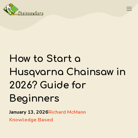
Skip
M
to
content
How to Start a
Husqvarna Chainsaw in
2026? Guide for
Beginners
January 13, 2026
Richard McMann
Knowledge Based