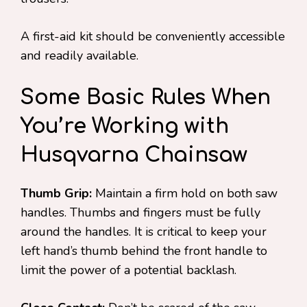
A first-aid kit should be conveniently accessible
and readily available.
Some Basic Rules When
You’re Working with
Husqvarna Chainsaw
Thumb Grip:
Maintain a firm hold on both saw
handles. Thumbs and fingers must be fully
around the handles. It is critical to keep your
left hand’s thumb behind the front handle to
limit the power of a potential backlash.