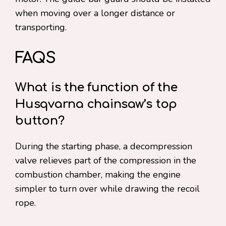
when moving over a longer distance or
transporting.
FAQS
What is the function of the
Husqvarna chainsaw’s top
button?
During the starting phase, a decompression
valve relieves part of the compression in the
combustion chamber, making the engine
simpler to turn over while drawing the recoil
rope.