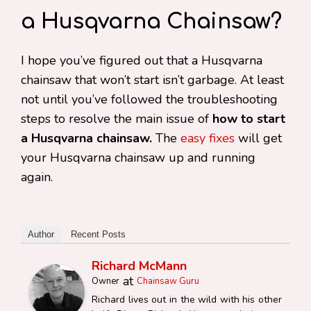
a Husqvarna Chainsaw?
I hope you’ve figured out that a Husqvarna
chainsaw that won’t start isn’t garbage. At least
not until you’ve followed the troubleshooting
steps to resolve the main issue of
how to start
a Husqvarna chainsaw.
The
easy fixes
will get
your Husqvarna chainsaw up and running
again.
Author
Recent Posts
Richard McMann
at
Owner
Chainsaw Guru
Richard lives out in the wild with his other