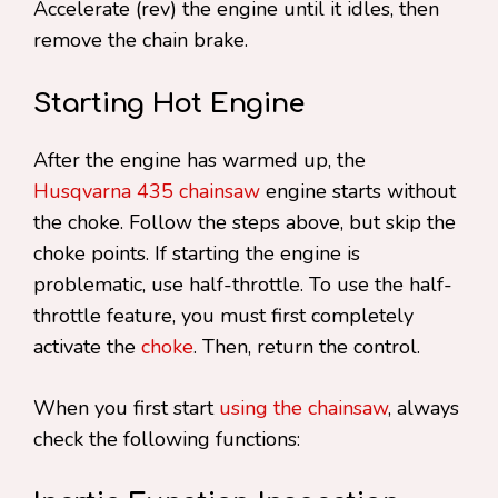
Accelerate (rev) the engine until it idles, then
remove the chain brake.
Starting Hot Engine
After the engine has warmed up, the
Husqvarna 435 chainsaw
engine starts without
the choke. Follow the steps above, but skip the
choke points. If starting the engine is
problematic, use half-throttle. To use the half-
throttle feature, you must first completely
activate the
choke
. Then, return the control.
When you first start
using the chainsaw
, always
check the following functions: