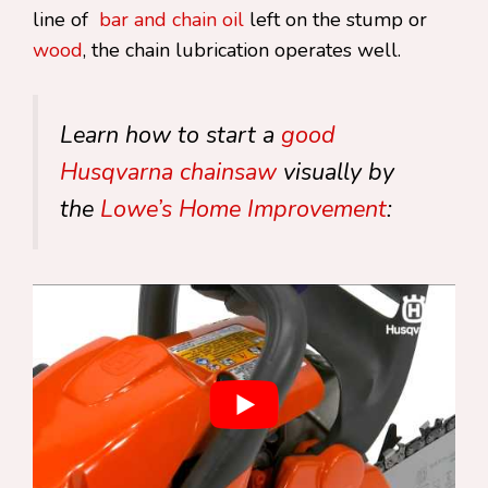
line of
bar and chain oil
left on the stump or
wood
, the chain lubrication operates well.
Learn how to start a
good
Husqvarna chainsaw
visually by
the
Lowe’s Home Improvement
: