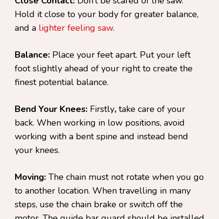
Close Contact:
Don’t be scared of the saw.
Hold it close to your body for greater balance,
and a
lighter feeling saw
.
Balance:
Place your feet apart. Put your left
foot slightly ahead of your right to create the
finest potential balance.
Bend Your Knees:
Firstly
,
take care of your
back. When working in low positions, avoid
working with a bent spine and instead bend
your knees.
Moving:
The chain must not rotate when you go
to another location. When travelling in many
steps, use the chain brake or switch off the
motor. The guide bar guard should be installed