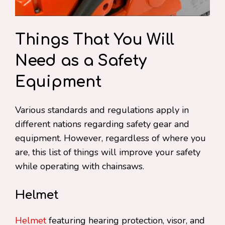
Things That You Will
Need as a Safety
Equipment
Various standards and regulations apply in
different nations regarding safety gear and
equipment. However, regardless of where you
are, this list of things will improve your safety
while operating with chainsaws.
Helmet
Helmet
featuring hearing protection, visor, and