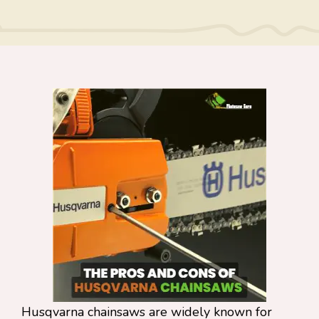
Husqvarna chainsaws are widely known for