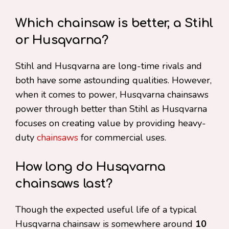
Which chainsaw is better, a Stihl
or Husqvarna?
Stihl and Husqvarna are long-time rivals and
both have some astounding qualities. However,
when it comes to power, Husqvarna chainsaws
power through better than Stihl as Husqvarna
focuses on creating value by providing heavy-
duty
chainsaws
for commercial uses.
How long do Husqvarna
chainsaws last?
Though the expected useful life of a typical
Husqvarna chainsaw is somewhere around
10