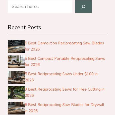
Search
Recent Posts
5 Best Demolition Reciprocating Saw Blades
for 2026
5 Best Compact Portable Reciprocating Saws
for 2026
5 Best Reciprocating Saws Under $100 in
2026
9 Best Reciprocating Saws for Tree Cutting in
2026
5 Best Reciprocating Saw Blades for Drywall
in 2026