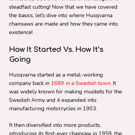
steadfast cutting! Now that we have covered
the basics, let’s dive into where Husqvarna
chainsaws are made and how they came into
existence!
How It Started Vs. How It’s
Going
Husqvarna started as a metal-working
company back in
1689 in a Swedish town
. It
was widely known for making muskets for the
Swedish Army and it expanded into
manufacturing motorcycles in 1903.
It then diversified into more products,
introducing its first-ever chainsaw in 1959, the