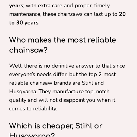
years
; with extra care and proper, timely
maintenance, these chainsaws can last up to
20
to 30 years
.
Who makes the most reliable
chainsaw?
Well, there is no definitive answer to that since
everyone’s needs differ, but the top 2 most
reliable chainsaw brands are Stihl and
Husqvarna. They manufacture top-notch
quality and will not disappoint you when it
comes to reliability.
Which is cheaper, Stihl or
Husqvarna?