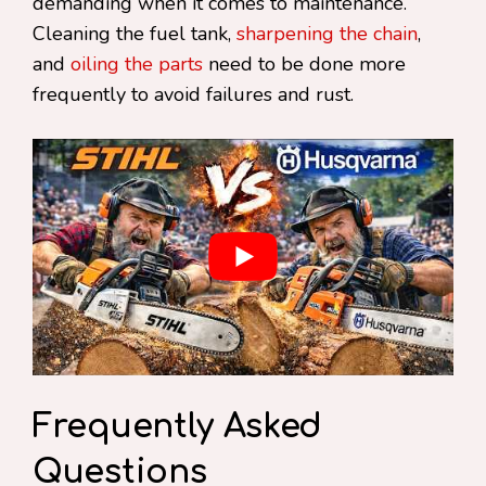
demanding when it comes to maintenance.
Cleaning the fuel tank,
sharpening the chain
,
and
oiling the parts
need to be done more
frequently to avoid failures and rust.
Frequently Asked
Questions