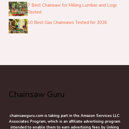
7 Best Chainsaw for Milling Lumber and Logs
Tested
10 Best Gas Chainsaws Tested for 2026
Chainsaw Guru
chainsawguru.com is taking part in the Amazon Services LLC
Associates Program, which is an affiliate advertising program
intended to enable them to earn advertising fees by linking