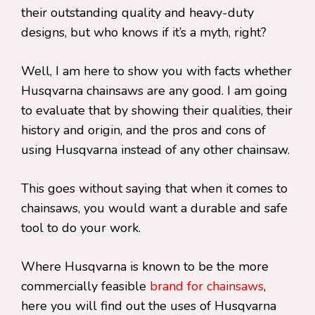
their outstanding quality and heavy-duty
designs, but who knows if it’s a myth, right?
Well, I am here to show you with facts whether
Husqvarna chainsaws are any good. I am going
to evaluate that by showing their qualities, their
history and origin, and the pros and cons of
using Husqvarna instead of any other chainsaw.
This goes without saying that when it comes to
chainsaws, you would want a durable and safe
tool to do your work.
Where Husqvarna is known to be the more
commercially feasible
brand for chainsaws
,
here you will find out the uses of Husqvarna