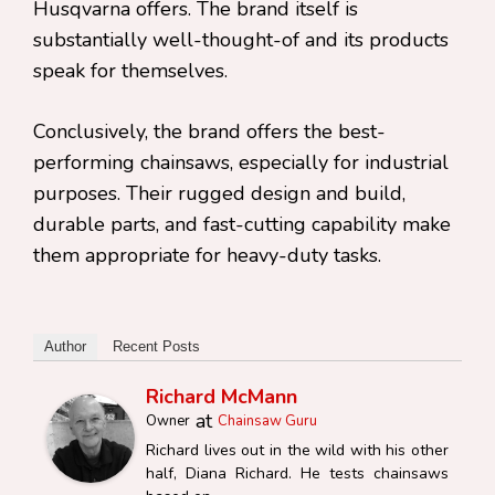
Husqvarna offers. The brand itself is
substantially well-thought-of and its products
speak for themselves.
Conclusively, the brand offers the best-
performing chainsaws, especially for industrial
purposes. Their rugged design and build,
durable parts, and fast-cutting capability make
them appropriate for heavy-duty tasks.
Author
Recent Posts
Richard McMann
at
Owner
Chainsaw Guru
Richard lives out in the wild with his other
half, Diana Richard. He tests chainsaws