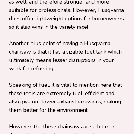
as well, and therefore stronger and more
suitable for professionals. However, Husqvarna
does offer lightweight options for homeowners,
so it also wins in the variety race!
Another plus point of having a Husqvarna
chainsaw is that it has a sizable fuel tank which
ultimately means lesser disruptions in your
work for refueling.
Speaking of fuel, it is vital to mention here that
these tools are extremely fuel-efficient and
also give out lower exhaust emissions, making
them better for the environment.
However, the these chainsaws are a bit more