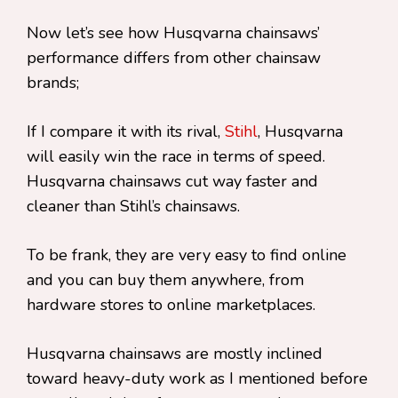
Now let’s see how Husqvarna chainsaws’
performance differs from other chainsaw
brands;
If I compare it with its rival,
Stihl
, Husqvarna
will easily win the race in terms of speed.
Husqvarna chainsaws cut way faster and
cleaner than Stihl’s chainsaws.
To be frank, they are very easy to find online
and you can buy them anywhere, from
hardware stores to online marketplaces.
Husqvarna chainsaws are mostly inclined
toward heavy-duty work as I mentioned before