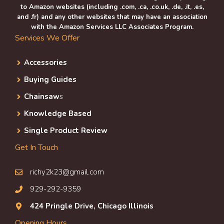
to Amazon websites (including .com, .ca, .co.uk, .de, .it, .es,
and .fr) and any other websites that may have an association
with the Amazon Services LLC Associates Program.
Services We Offer
Accessories
Buying Guides
Chainsaw
s
Knowledge Based
Single Product Review
Get In Touch
richy2k23@gmail.com
929-292-9359
424 Pringle Drive, Chicago Illinois
Opening Hours