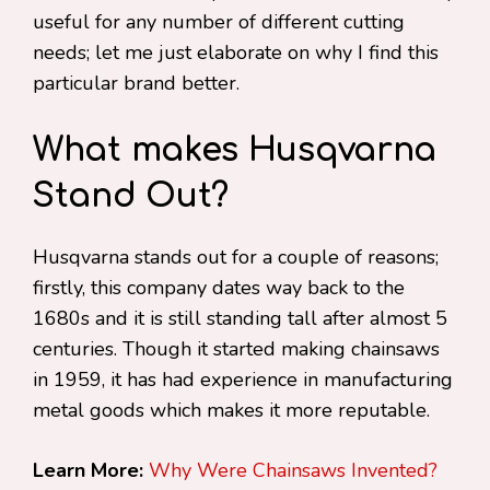
useful for any number of different cutting
needs; let me just elaborate on why I find this
particular brand better.
What makes Husqvarna
Stand Out?
Husqvarna stands out for a couple of reasons;
firstly, this company dates way back to the
1680s and it is still standing tall after almost 5
centuries. Though it started making chainsaws
in 1959, it has had experience in manufacturing
metal goods which makes it more reputable.
Learn More:
Why Were Chainsaws Invented?