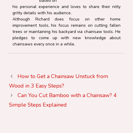
based on
his personal experience and loves to share their nitty
gritty details with his audience.
Although Richard does focus on other home
improvement tools, his focus remains on cutting fallen
trees or maintaining his backyard via chainsaw tools. He
pledges to come up with new knowledge about
chainsaws every once in a while.
How to Get a Chainsaw Unstuck from
Wood in 3 Easy Steps?
Can You Cut Bamboo with a Chainsaw? 4
Simple Steps Explained