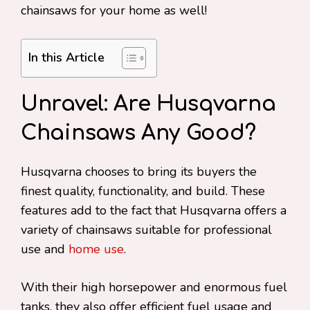
chainsaws for your home as well!
In this Article
Unravel: Are Husqvarna
Chainsaws Any Good?
Husqvarna chooses to bring its buyers the
finest quality, functionality, and build. These
features add to the fact that Husqvarna offers a
variety of chainsaws suitable for professional
use and
home use
.
With their high horsepower and enormous fuel
tanks, they also offer efficient fuel usage and