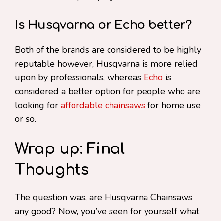
Is Husqvarna or Echo better?
Both of the brands are considered to be highly
reputable however, Husqvarna is more relied
upon by professionals, whereas
Echo
is
considered a better option for people who are
looking for
affordable chainsaws
for home use
or so.
Wrap up: Final
Thoughts
The question was, are Husqvarna Chainsaws
any good? Now, you’ve seen for yourself what