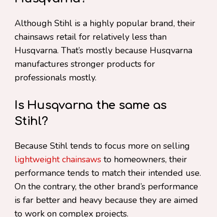
Although Stihl is a highly popular brand, their
chainsaws retail for relatively less than
Husqvarna. That’s mostly because Husqvarna
manufactures stronger products for
professionals mostly.
Is Husqvarna the same as
Stihl?
Because Stihl tends to focus more on selling
lightweight chainsaws
to homeowners, their
performance tends to match their intended use.
On the contrary, the other brand’s performance
is far better and heavy because they are aimed
to work on complex projects.