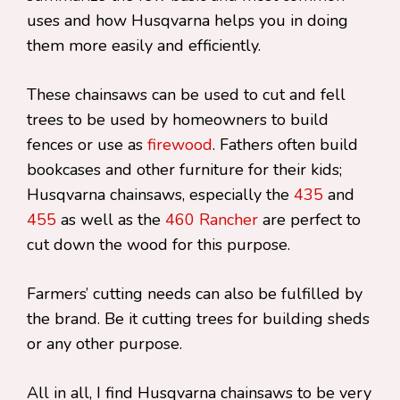
uses and how Husqvarna helps you in doing
them more easily and efficiently.
These chainsaws can be used to cut and fell
trees to be used by homeowners to build
fences or use as
firewood
. Fathers often build
bookcases and other furniture for their kids;
Husqvarna chainsaws, especially the
435
and
455
as well as the
460 Rancher
are perfect to
cut down the wood for this purpose.
Farmers’ cutting needs can also be fulfilled by
the brand. Be it cutting trees for building sheds
or any other purpose.
All in all, I find Husqvarna chainsaws to be very