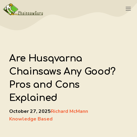
Skip
M
to
content
Are Husqvarna
Chainsaws Any Good?
Pros and Cons
Explained
October 27, 2025
Richard McMann
Knowledge Based