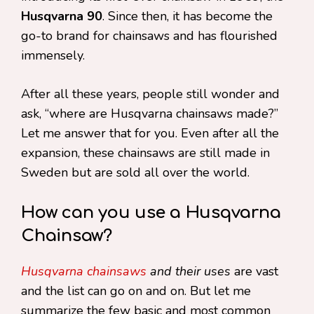
Husqvarna 90
. Since then, it has become the
go-to brand for chainsaws and has flourished
immensely.
After all these years, people still wonder and
ask, “where are Husqvarna chainsaws made?”
Let me answer that for you. Even after all the
expansion, these chainsaws are still made in
Sweden but are sold all over the world.
How can you use a Husqvarna
Chainsaw?
Husqvarna chainsaws
and their uses
are vast
and the list can go on and on. But let me
summarize the few basic and most common