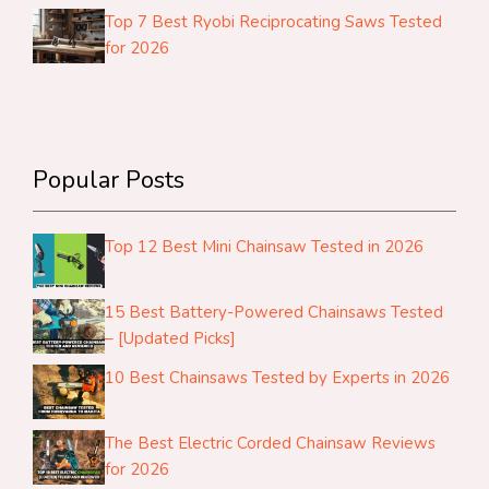
Top 7 Best Ryobi Reciprocating Saws Tested
for 2026
Popular Posts
Top 12 Best Mini Chainsaw Tested in 2026
15 Best Battery-Powered Chainsaws Tested
– [Updated Picks]
10 Best Chainsaws Tested by Experts in 2026
The Best Electric Corded Chainsaw Reviews
for 2026