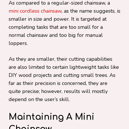
As compared to a regular-sized chainsaw, a
mini cordless chainsaw
, as the name suggests, is
smaller in size and power. It is targeted at
completing tasks that are too small for a
normal chainsaw and too big for manual
loppers.
As they are smaller, their cutting capabilities
are also limited to certain lightweight tasks like
DIY wood projects and cutting small trees. As
far as their precision is concerned, they are
quite precise; however, results will mostly
depend on the user’s skill.
Maintaining A Mini