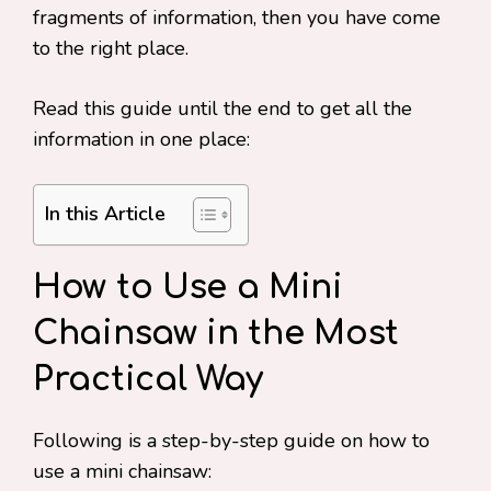
fragments of information, then you have come
to the right place.
Read this guide until the end to get all the
information in one place:
In this Article
How to Use a Mini
Chainsaw in the Most
Practical Way
Following is a step-by-step guide on how to
use a mini chainsaw: