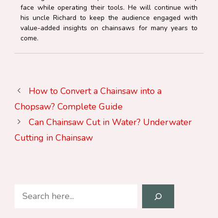
face while operating their tools. He will continue with
his uncle Richard to keep the audience engaged with
value-added insights on chainsaws for many years to
come.
How to Convert a Chainsaw into a
Chopsaw? Complete Guide
Can Chainsaw Cut in Water? Underwater
Cutting in Chainsaw
Search