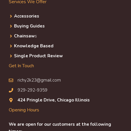
Services We Offer
Accessories
Buying Guides
Chainsaw
s
Knowledge Based
Single Product Review
Get In Touch
richy2k23@gmail.com
929-292-9359
424 Pringle Drive, Chicago Illinois
Opening Hours
We are open for our customers at the following