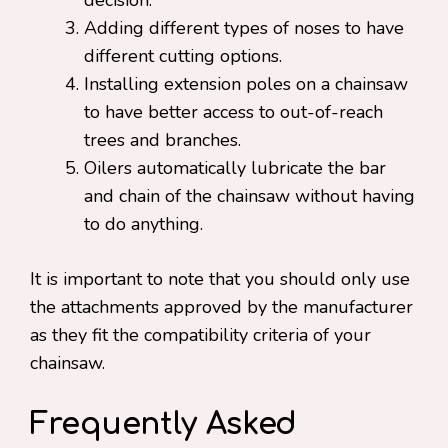
decision.
Adding different types of noses to have
different cutting options.
Installing extension poles on a chainsaw
to have better access to out-of-reach
trees and branches.
Oilers automatically lubricate the bar
and chain of the chainsaw without having
to do anything.
It is important to note that you should only use
the attachments approved by the manufacturer
as they fit the compatibility criteria of your
chainsaw.
Frequently Asked