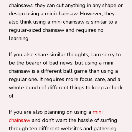
chainsaws; they can cut anything in any shape or
design using a mini chainsaw. However, they
also think using a mini chainsaw is similar to a
regular-sized chainsaw and requires no
learning.
If you also share similar thoughts, I am sorry to
be the bearer of bad news, but using a mini
chainsaw is a different ball game than using a
regular one. It requires more focus, care, and a
whole bunch of different things to keep a check
of.
If you are also planning on using a
mini
chainsaw
and don’t want the hassle of surfing
through ten different websites and gathering