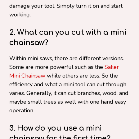
damage your tool. Simply turn it on and start
working.
2. What can you cut with a mini
chainsaw?
Within mini saws, there are different versions.
Some are more powerful such as the
Saker
Mini Chainsaw
while others are less. So the
efficiency and what a mini tool can cut through
varies. Generally, it can cut branches, wood, and
maybe small trees as well with one hand easy
operation.
3. How do you use a mini
chainsaw for the first time?