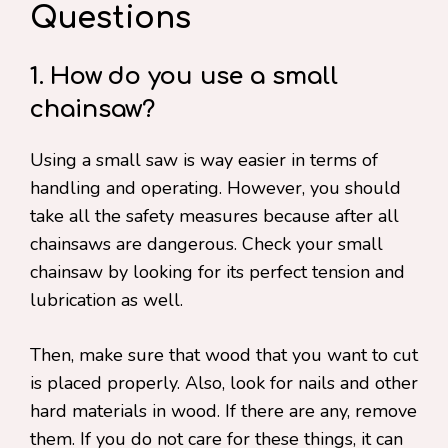
Questions
1. How do you use a small
chainsaw?
Using a small saw is way easier in terms of
handling and operating. However, you should
take all the safety measures because after all
chainsaws are dangerous. Check your small
chainsaw by looking for its perfect tension and
lubrication as well.
Then, make sure that wood that you want to cut
is placed properly. Also, look for nails and other
hard materials in wood. If there are any, remove
them. If you do not care for these things, it can