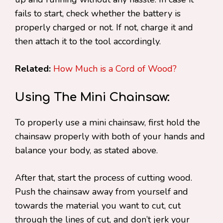
fails to start, check whether the battery is
properly charged or not. If not, charge it and
then attach it to the tool accordingly.
Related:
How Much is a Cord of Wood?
Using The Mini Chainsaw:
To properly use a mini chainsaw, first hold the
chainsaw properly with both of your hands and
balance your body, as stated above.
After that, start the process of cutting wood.
Push the chainsaw away from yourself and
towards the material you want to cut, cut
through the lines of cut, and don’t jerk your