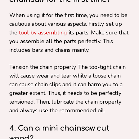
When using it for the first time, you need to be
cautious about various aspects. Firstly, set up
the
tool by assembling
its parts. Make sure that
you assemble all the parts perfectly. This
includes bars and chains mainly.
Tension the chain properly. The too-tight chain
will cause wear and tear while a loose chain
can cause chain slips and it can harm you to a
greater extent. Thus, it needs to be perfectly
tensioned. Then, lubricate the chain properly
and always use the recommended oil.
4. Can a mini chainsaw cut
wood?