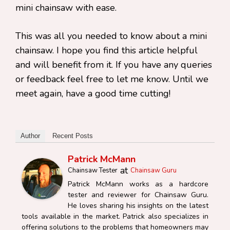
mini chainsaw with ease.
This was all you needed to know about a mini
chainsaw. I hope you find this article helpful
and will benefit from it. If you have any queries
or feedback feel free to let me know. Until we
meet again, have a good time cutting!
Author
Recent Posts
Patrick McMann
at
Chainsaw Tester
Chainsaw Guru
Patrick McMann works as a hardcore
tester and reviewer for Chainsaw Guru.
He loves sharing his insights on the latest
tools available in the market. Patrick also specializes in
offering solutions to the problems that homeowners may