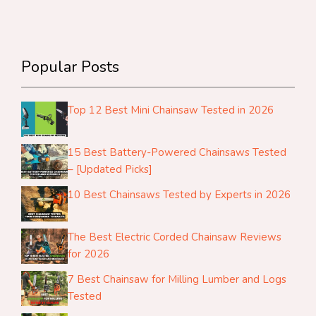
Popular Posts
Top 12 Best Mini Chainsaw Tested in 2026
15 Best Battery-Powered Chainsaws Tested
– [Updated Picks]
10 Best Chainsaws Tested by Experts in 2026
The Best Electric Corded Chainsaw Reviews
for 2026
7 Best Chainsaw for Milling Lumber and Logs
Tested