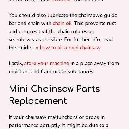
You should also lubricate the chainsaw’s guide
bar and chain with
chain oil
. This prevents rust
and ensures that the chain rotates as
seamlessly as possible. For further info, read
the guide on
how to oil a mini chainsaw
.
Lastly,
store your machine
in a place away from
moisture and flammable substances.
Mini Chainsaw Parts
Replacement
If your chainsaw malfunctions or drops in
performance abruptly, it might be due to a