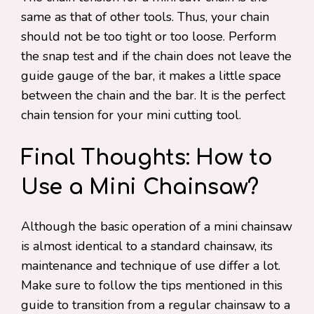
same as that of other tools. Thus, your chain
should not be too tight or too loose. Perform
the snap test and if the chain does not leave the
guide gauge of the bar, it makes a little space
between the chain and the bar. It is the perfect
chain tension for your mini cutting tool.
Final Thoughts: How to
Use a Mini Chainsaw?
Although the basic operation of a mini chainsaw
is almost identical to a standard chainsaw, its
maintenance and technique of use differ a lot.
Make sure to follow the tips mentioned in this
guide to transition from a regular chainsaw to a