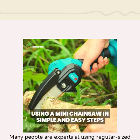
Many people are experts at using regular-sized