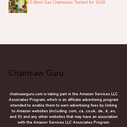
10 Best Gas Chainsaws Tested for 2026
Chainsaw Guru
chainsawguru.com is taking part in the Amazon Services LLC
Associates Program, which is an affiliate advertising program
intended to enable them to earn advertising fees by linking
to Amazon websites (including .com, .ca, .co.uk, .de, .it, .es,
and .fr) and any other websites that may have an association
with the Amazon Services LLC Associates Program.