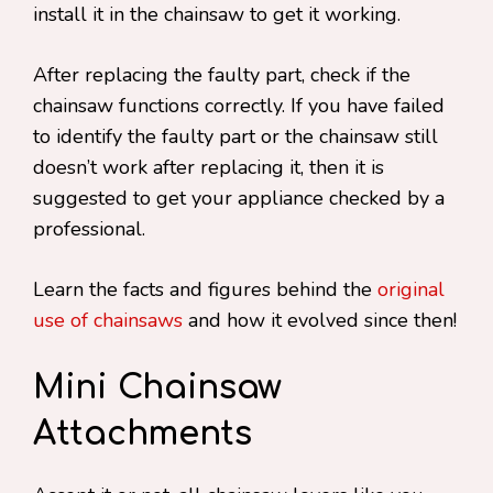
install it in the chainsaw to get it working.
After replacing the faulty part, check if the
chainsaw functions correctly. If you have failed
to identify the faulty part or the chainsaw still
doesn’t work after replacing it, then it is
suggested to get your appliance checked by a
professional.
Learn the facts and figures behind the
original
use of chainsaws
and how it evolved since then!
Mini Chainsaw
Attachments