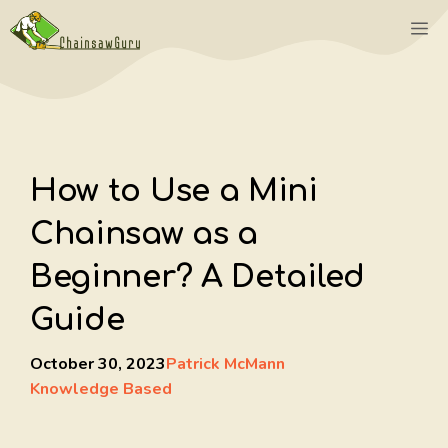
Skip
M
to
content
How to Use a Mini
Chainsaw as a
Beginner? A Detailed
Guide
October 30, 2023
Patrick McMann
Knowledge Based