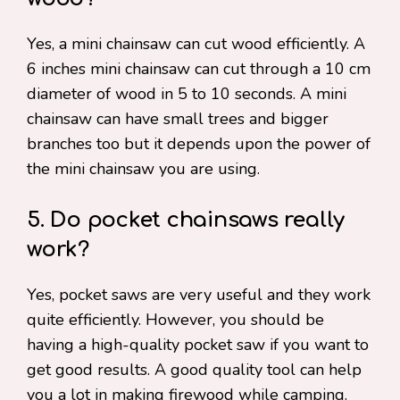
Yes, a mini chainsaw can cut wood efficiently. A
6 inches mini chainsaw can cut through a 10 cm
diameter of wood in 5 to 10 seconds. A mini
chainsaw can have small trees and bigger
branches too but it depends upon the power of
the mini chainsaw you are using.
5. Do pocket chainsaws really
work?
Yes, pocket saws are very useful and they work
quite efficiently. However, you should be
having a high-quality pocket saw if you want to
get good results. A good quality tool can help
you a lot in making firewood while camping.