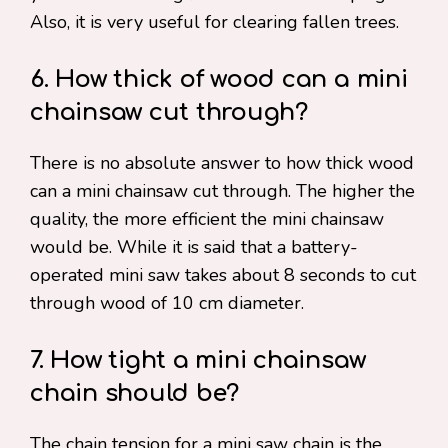
Also, it is very useful for clearing fallen trees.
6. How thick of wood can a mini
chainsaw cut through?
There is no absolute answer to how thick wood
can a mini chainsaw cut through. The higher the
quality, the more efficient the mini chainsaw
would be. While it is said that a battery-
operated mini saw takes about 8 seconds to cut
through wood of 10 cm diameter.
7. How tight a mini chainsaw
chain should be?
The chain tension for a mini saw chain is the