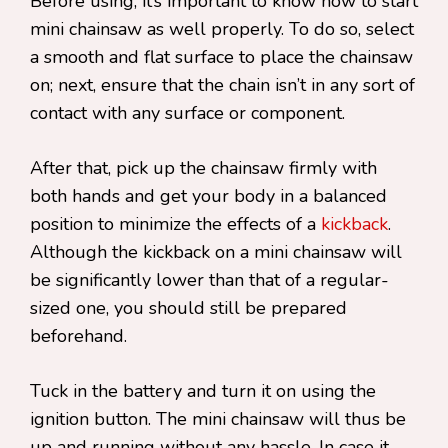
Before using, it’s important to know how to start
mini chainsaw as well properly. To do so, select
a smooth and flat surface to place the chainsaw
on; next, ensure that the chain isn’t in any sort of
contact with any surface or component.
After that, pick up the chainsaw firmly with
both hands and get your body in a balanced
position to minimize the effects of a
kickback
.
Although the kickback on a mini chainsaw will
be significantly lower than that of a regular-
sized one, you should still be prepared
beforehand.
Tuck in the battery and turn it on using the
ignition button. The mini chainsaw will thus be
up and running without any hassle. In case it