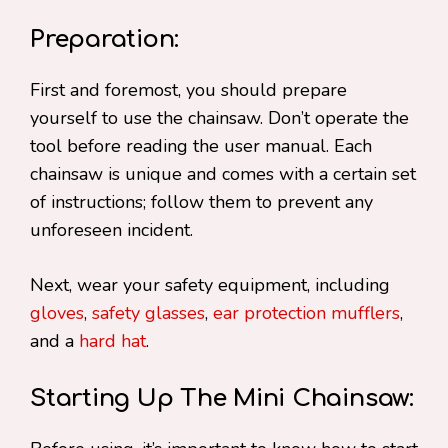
Preparation:
First and foremost, you should prepare
yourself to use the chainsaw. Don’t operate the
tool before reading the user manual. Each
chainsaw is unique and comes with a certain set
of instructions; follow them to prevent any
unforeseen incident.
Next, wear your safety equipment, including
gloves
,
safety glasses
,
ear protection mufflers
,
and a
hard hat
.
Starting Up The Mini Chainsaw: