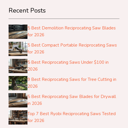
Recent Posts
5 Best Demolition Reciprocating Saw Blades
for 2026
5 Best Compact Portable Reciprocating Saws
for 2026
5 Best Reciprocating Saws Under $100 in
2026
9 Best Reciprocating Saws for Tree Cutting in
2026
5 Best Reciprocating Saw Blades for Drywall
in 2026
Top 7 Best Ryobi Reciprocating Saws Tested
for 2026