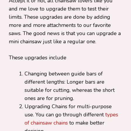
Accept it or not, all chainsaw lovers like you
and me love to upgrade them to test their
limits. These upgrades are done by adding
more and more attachments to our favorite
saws. The good news is that you can upgrade a
mini chainsaw just like a regular one.
These upgrades include
Changing between guide bars of
different lengths: Longer bars are
suitable for cutting, whereas the short
ones are for pruning.
Upgrading Chains for multi-purpose
use. You can go through different
types
of chainsaw chains
to make better