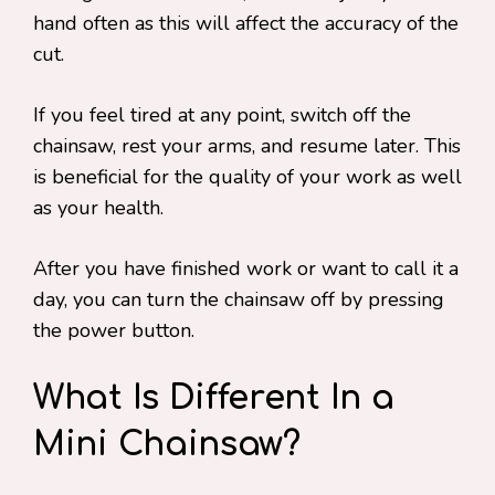
hand often as this will affect the accuracy of the
cut.
If you feel tired at any point, switch off the
chainsaw, rest your arms, and resume later. This
is beneficial for the quality of your work as well
as your health.
After you have finished work or want to call it a
day, you can turn the chainsaw off by pressing
the power button.
What Is Different In a
Mini Chainsaw?