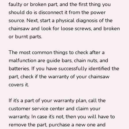
faulty or broken part, and the first thing you
should do is disconnect it from the power
source. Next, start a physical diagnosis of the
chainsaw and look for loose screws, and broken
or burnt parts.
The most common things to check after a
malfunction are guide bars, chain nuts, and
batteries. If you have successfully identified the
part, check if the warranty of your chainsaw
covers it.
If it’s a part of your warranty plan, call the
customer service center and claim your
warranty. In case it’s not, then you will have to
remove the part, purchase a new one and