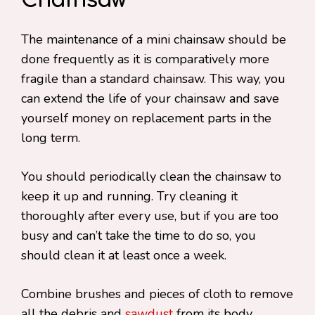
Chainsaw
The maintenance of a mini chainsaw should be
done frequently as it is comparatively more
fragile than a standard chainsaw. This way, you
can extend the life of your chainsaw and save
yourself money on replacement parts in the
long term.
You should periodically clean the chainsaw to
keep it up and running. Try cleaning it
thoroughly after every use, but if you are too
busy and can’t take the time to do so, you
should clean it at least once a week.
Combine brushes and pieces of cloth to remove
all the debris and
sawdust
from its body.