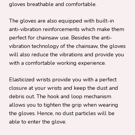
gloves breathable and comfortable.
The gloves are also equipped with built-in
anti-vibration reinforcements which make them
perfect for chainsaw use. Besides the anti-
vibration technology of the chainsaw, the gloves
will also reduce the vibrations and provide you
with a comfortable working experience.
Elasticized wrists provide you with a perfect
closure at your wrists and keep the dust and
debris out. The hook and loop mechanism
allows you to tighten the grip when wearing
the gloves. Hence, no dust particles will be
able to enter the glove.