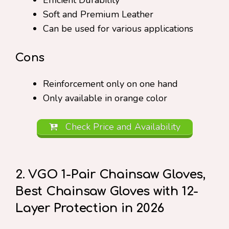
Efficient Durability
Soft and Premium Leather
Can be used for various applications
Cons
Reinforcement only on one hand
Only available in orange color
Check Price and Availability
2. VGO 1-Pair Chainsaw Gloves,
Best Chainsaw Gloves with 12-
Layer Protection in 2026