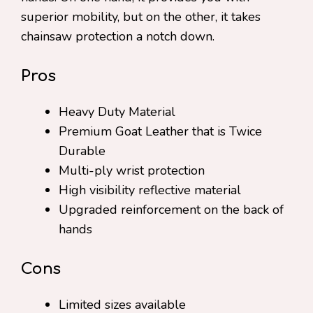
superior mobility, but on the other, it takes
chainsaw protection a notch down.
Pros
Heavy Duty Material
Premium Goat Leather that is Twice
Durable
Multi-ply wrist protection
High visibility reflective material
Upgraded reinforcement on the back of
hands
Cons
Limited sizes available