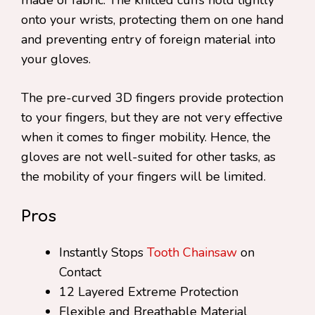
made of fabric. The knitted cuffs hold tightly
onto your wrists, protecting them on one hand
and preventing entry of foreign material into
your gloves.
The pre-curved 3D fingers provide protection
to your fingers, but they are not very effective
when it comes to finger mobility. Hence, the
gloves are not well-suited for other tasks, as
the mobility of your fingers will be limited.
Pros
Instantly Stops
Tooth Chainsaw
on
Contact
12 Layered Extreme Protection
Flexible and Breathable Material