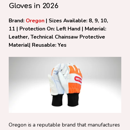
Gloves in 2026
Brand:
Oregon
| Sizes Available: 8, 9, 10,
11 | Protection On: Left Hand | Material:
Leather, Technical Chainsaw Protective
Material| Reusable: Yes
Oregon is a reputable brand that manufactures