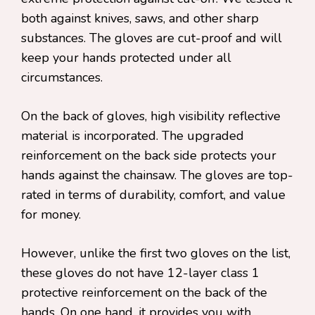
both against knives, saws, and other sharp
substances. The gloves are cut-proof and will
keep your hands protected under all
circumstances.
On the back of gloves, high visibility reflective
material is incorporated. The upgraded
reinforcement on the back side protects your
hands against the chainsaw. The gloves are top-
rated in terms of durability, comfort, and value
for money.
However, unlike the first two gloves on the list,
these gloves do not have 12-layer class 1
protective reinforcement on the back of the
hands. On one hand, it provides you with