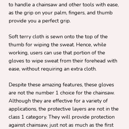
to handle a chainsaw and other tools with ease,
as the grip on your palm, fingers, and thumb
provide you a perfect grip.
Soft terry cloth is sewn onto the top of the
thumb for wiping the sweat. Hence, while
working, users can use that portion of the
gloves to wipe sweat from their forehead with
ease, without requiring an extra cloth.
Despite these amazing features, these gloves
are not the number 1 choice for the chainsaw.
Although they are effective for a variety of
applications, the protective layers are not in the
class 1 category. They will provide protection
against chainsaw, just not as much as the first