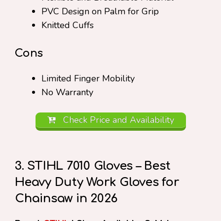
PVC Design on Palm for Grip
Knitted Cuffs
Cons
Limited Finger Mobility
No Warranty
Check Price and Availability
3. STIHL 7010 Gloves – Best
Heavy Duty Work Gloves for
Chainsaw in 2026