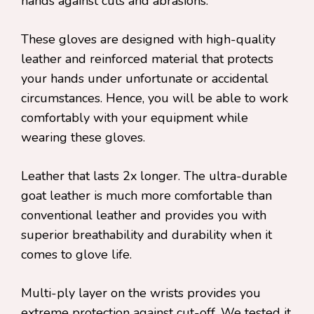
hands against cuts and abrasions.
These gloves are designed with high-quality
leather and reinforced material that protects
your hands under unfortunate or accidental
circumstances. Hence, you will be able to work
comfortably with your equipment while
wearing these gloves.
Leather that lasts 2x longer. The ultra-durable
goat leather is much more comfortable than
conventional leather and provides you with
superior breathability and durability when it
comes to glove life.
Multi-ply layer on the wrists provides you
extreme protection against cut-off. We tested it