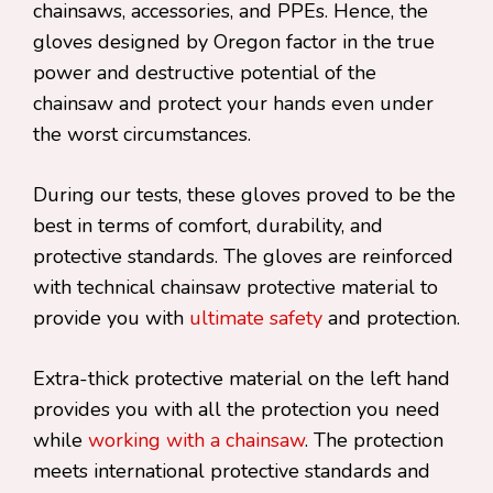
chainsaws, accessories, and PPEs. Hence, the
gloves designed by Oregon factor in the true
power and destructive potential of the
chainsaw and protect your hands even under
the worst circumstances.
During our tests, these gloves proved to be the
best in terms of comfort, durability, and
protective standards. The gloves are reinforced
with technical chainsaw protective material to
provide you with
ultimate safety
and protection.
Extra-thick protective material on the left hand
provides you with all the protection you need
while
working with a chainsaw
. The protection
meets international protective standards and