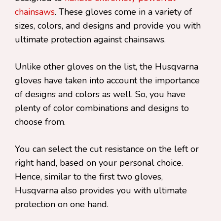
chainsaws
. These gloves come in a variety of
sizes, colors, and designs and provide you with
ultimate protection against chainsaws.
Unlike other gloves on the list, the Husqvarna
gloves have taken into account the importance
of designs and colors as well. So, you have
plenty of color combinations and designs to
choose from.
You can select the cut resistance on the left or
right hand, based on your personal choice.
Hence, similar to the first two gloves,
Husqvarna also provides you with ultimate
protection on one hand.