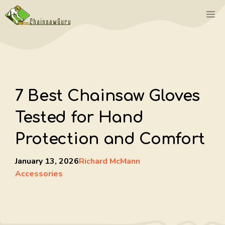
Skip
M
to
content
7 Best Chainsaw Gloves
Tested for Hand
Protection and Comfort
January 13, 2026
Richard McMann
Accessories