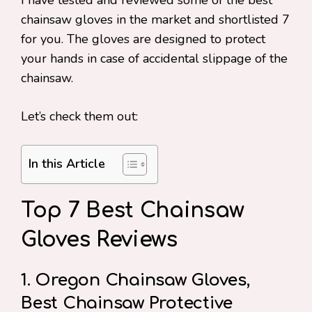
I have tested and reviewed some of the best
chainsaw gloves in the market and shortlisted 7
for you. The gloves are designed to protect
your hands in case of accidental slippage of the
chainsaw.
Let’s check them out:
In this Article
Top 7 Best Chainsaw
Gloves Reviews
1. Oregon Chainsaw Gloves,
Best Chainsaw Protective