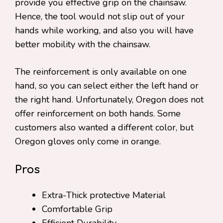
provide you effective grip on the chainsaw.
Hence, the tool would not slip out of your
hands while working, and also you will have
better mobility with the chainsaw.
The reinforcement is only available on one
hand, so you can select either the left hand or
the right hand. Unfortunately, Oregon does not
offer reinforcement on both hands. Some
customers also wanted a different color, but
Oregon gloves only come in orange.
Pros
Extra-Thick protective Material
Comfortable Grip