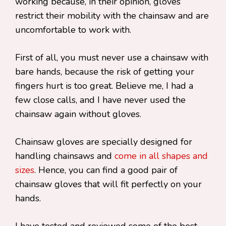
working because, in their opinion, gloves
restrict their mobility with the chainsaw and are
uncomfortable to work with.
First of all, you must never use a chainsaw with
bare hands, because the risk of getting your
fingers hurt is too great. Believe me, I had a
few close calls, and I have never used the
chainsaw again without gloves.
Chainsaw gloves are specially designed for
handling chainsaws and
come in all shapes and
sizes
. Hence, you can find a good pair of
chainsaw gloves that will fit perfectly on your
hands.