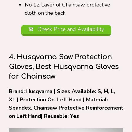
No 12 Layer of Chainsaw protective
cloth on the back
Check Price and Availability
4. Husqvarna Saw Protection
Gloves, Best Husqvarna Gloves
for Chainsaw
Brand: Husqvarna | Sizes Available: S, M, L,
XL | Protection On: Left Hand | Material:
Spandex, Chainsaw Protective Reinforcement
on Left Hand| Reusable: Yes