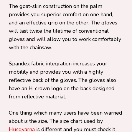
The goat-skin construction on the palm
provides you superior comfort on one hand,
and an effective grip on the other. The gloves
will last twice the lifetime of conventional
gloves and will allow you to work comfortably
with the chainsaw.
Spandex fabric integration increases your
mobility and provides you with a highly
reflective back of the gloves. The gloves also
have an H-crown logo on the back designed
from reflective material.
One thing which many users have been warned
about is the size. The size chart used by
Husqvarna
is different and you must check it