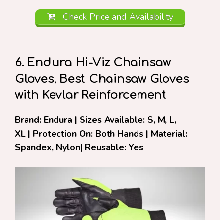
Check Price and Availability
6. Endura Hi-Viz Chainsaw
Gloves, Best Chainsaw Gloves
with Kevlar Reinforcement
Brand: Endura | Sizes Available: S, M, L,
XL | Protection On: Both Hands | Material:
Spandex, Nylon| Reusable: Yes