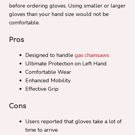
before ordering gloves. Using smaller or larger
gloves than your hand size would not be
comfortable.
Pros
Designed to handle
gas chainsaws
Ultimate Protection on Left Hand
Comfortable Wear
Enhanced Mobility
Effective Grip
Cons
Users reported that gloves take a lot of
time to arrive