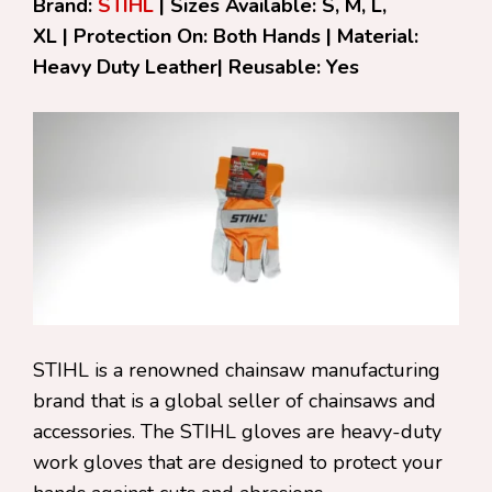
Brand:
STIHL
| Sizes Available: S, M, L,
XL | Protection On: Both Hands | Material:
Heavy Duty Leather| Reusable: Yes
STIHL is a renowned chainsaw manufacturing
brand that is a global seller of chainsaws and
accessories. The STIHL gloves are heavy-duty
work gloves that are designed to protect your