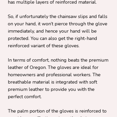
has multiple layers of reinforced material.
So, if unfortunately the chainsaw slips and falls
on your hand, it won’t pierce through the glove
immediately, and hence your hand will be
protected. You can also get the right-hand
reinforced variant of these gloves.
In terms of comfort, nothing beats the premium
leather of Oregon. The gloves are ideal for
homeowners and professional workers. The
breathable material is integrated with soft
premium leather to provide you with the
perfect comfort.
The palm portion of the gloves is reinforced to