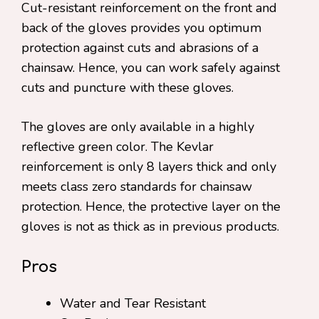
Cut-resistant reinforcement on the front and
back of the gloves provides you optimum
protection against cuts and abrasions of a
chainsaw. Hence, you can work safely against
cuts and puncture with these gloves.
The gloves are only available in a highly
reflective green color. The Kevlar
reinforcement is only 8 layers thick and only
meets class zero standards for chainsaw
protection. Hence, the protective layer on the
gloves is not as thick as in previous products.
Pros
Water and Tear Resistant