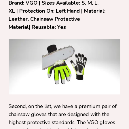
Brand: VGO | Sizes Available: S, M, L,
XL | Protection On: Left Hand | Material:
Leather, Chainsaw Protective
Material| Reusable: Yes
Second, on the list, we have a premium pair of
chainsaw gloves that are designed with the
highest protective standards. The VGO gloves