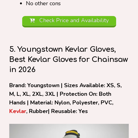
No other cons
Check Price and Availability
5. Youngstown Kevlar Gloves,
Best Kevlar Gloves for Chainsaw
in 2026
Brand: Youngstown | Sizes Available: XS, S,
M, L, XL, 2XL, 3XL | Protection On: Both
Hands | Material: Nylon, Polyester, PVC,
Kevlar
, Rubber| Reusable: Yes