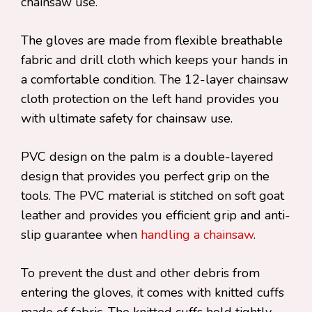
chainsaw use.
The gloves are made from flexible breathable
fabric and drill cloth which keeps your hands in
a comfortable condition. The 12-layer chainsaw
cloth protection on the left hand provides you
with ultimate safety for chainsaw use.
PVC design on the palm is a double-layered
design that provides you perfect grip on the
tools. The PVC material is stitched on soft goat
leather and provides you efficient grip and anti-
slip guarantee when
handling a chainsaw
.
To prevent the dust and other debris from
entering the gloves, it comes with knitted cuffs