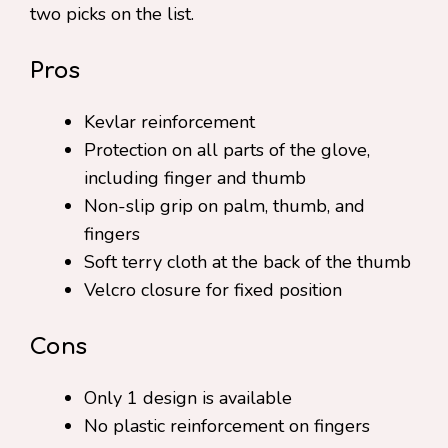
two picks on the list.
Pros
Kevlar reinforcement
Protection on all parts of the glove,
including finger and thumb
Non-slip grip on palm, thumb, and
fingers
Soft terry cloth at the back of the thumb
Velcro closure for fixed position
Cons
Only 1 design is available
No plastic reinforcement on fingers