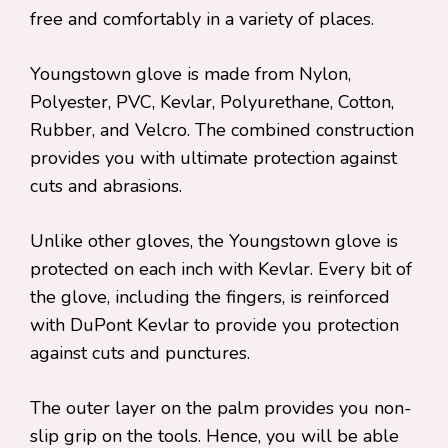
free and comfortably in a variety of places.
Youngstown glove is made from Nylon,
Polyester, PVC, Kevlar, Polyurethane, Cotton,
Rubber, and Velcro. The combined construction
provides you with ultimate protection against
cuts and abrasions.
Unlike other gloves, the Youngstown glove is
protected on each inch with Kevlar. Every bit of
the glove, including the fingers, is reinforced
with DuPont Kevlar to provide you protection
against cuts and punctures.
The outer layer on the palm provides you non-
slip grip on the tools. Hence, you will be able