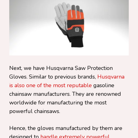
Next, we have Husqvarna Saw Protection
Gloves. Similar to previous brands,
Husqvarna
is also one of the most reputable
gasoline
chainsaw manufacturers. They are renowned
worldwide for manufacturing the most
powerful chainsaws.
Hence, the gloves manufactured by them are
designed to
handle extremely powerful