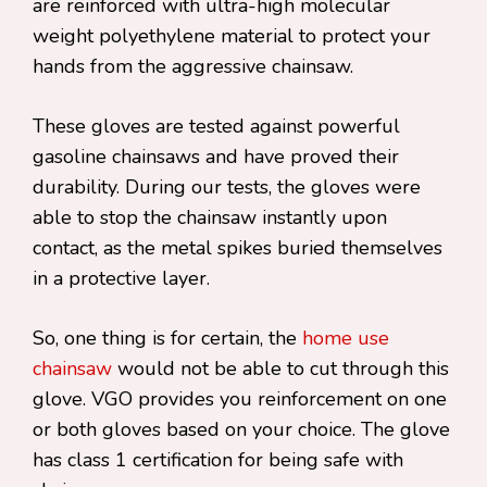
are reinforced with ultra-high molecular
weight polyethylene material to protect your
hands from the aggressive chainsaw.
These gloves are tested against powerful
gasoline chainsaws and have proved their
durability. During our tests, the gloves were
able to stop the chainsaw instantly upon
contact, as the metal spikes buried themselves
in a protective layer.
So, one thing is for certain, the
home use
chainsaw
would not be able to cut through this
glove. VGO provides you reinforcement on one
or both gloves based on your choice. The glove
has class 1 certification for being safe with