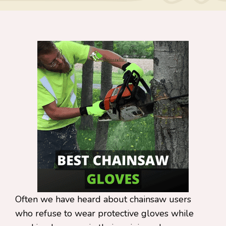
Often we have heard about chainsaw users
who refuse to wear protective gloves while