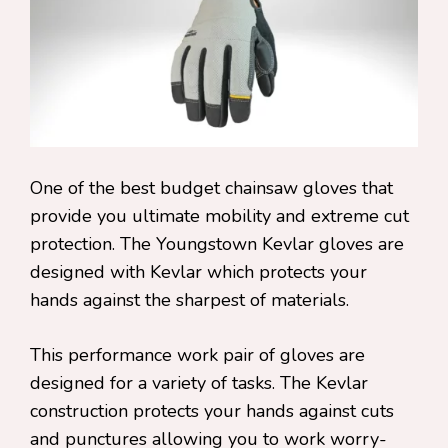
One of the best budget chainsaw gloves that
provide you ultimate mobility and extreme cut
protection. The Youngstown Kevlar gloves are
designed with Kevlar which protects your
hands against the sharpest of materials.
This performance work pair of gloves are
designed for a variety of tasks. The Kevlar
construction protects your hands against cuts
and punctures allowing you to work worry-