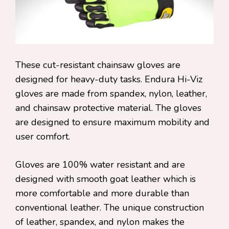
These cut-resistant chainsaw gloves are
designed for heavy-duty tasks. Endura Hi-Viz
gloves are made from spandex, nylon, leather,
and chainsaw protective material. The gloves
are designed to ensure maximum mobility and
user comfort.
Gloves are 100% water resistant and are
designed with smooth goat leather which is
more comfortable and more durable than
conventional leather. The unique construction
of leather, spandex, and nylon makes the