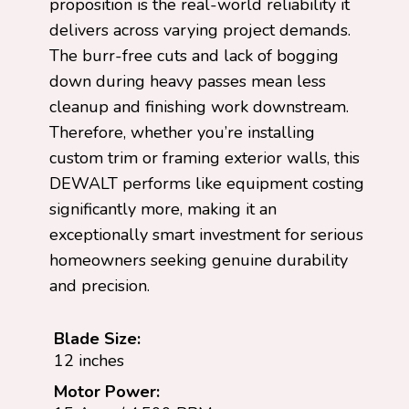
proposition is the real-world reliability it
delivers across varying project demands.
The burr-free cuts and lack of bogging
down during heavy passes mean less
cleanup and finishing work downstream.
Therefore, whether you’re installing
custom trim or framing exterior walls, this
DEWALT performs like equipment costing
significantly more, making it an
exceptionally smart investment for serious
homeowners seeking genuine durability
and precision.
Blade Size:
12 inches
Motor Power: