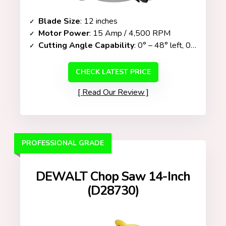
Blade Size
: 12 inches
Motor Power
: 15 Amp / 4,500 RPM
Cutting Angle Capability
: 0° – 48° left, 0° – 3° right (bevel only)
CHECK LATEST PRICE
Read Our Review
PROFESSIONAL GRADE
DEWALT Chop Saw 14-Inch
(D28730)