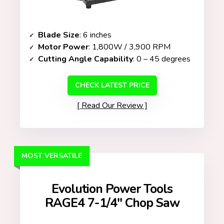
Blade Size
: 6 inches
Motor Power
: 1,800W / 3,900 RPM
Cutting Angle Capability
: 0 – 45 degrees
CHECK LATEST PRICE
Read Our Review
MOST VERSATILE
Evolution Power Tools
RAGE4 7-1/4″ Chop Saw