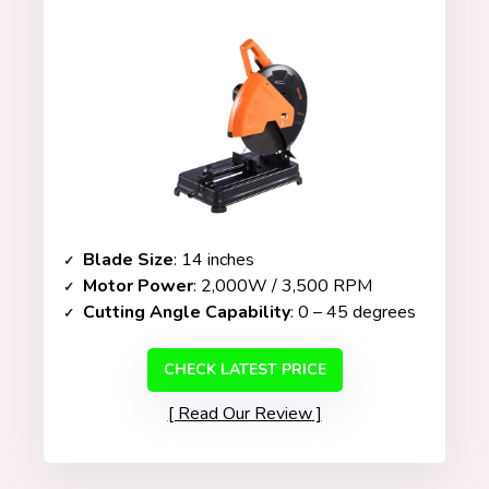
Blade Size
: 14 inches
Motor Power
: 2,000W / 3,500 RPM
Cutting Angle Capability
: 0 – 45 degrees
CHECK LATEST PRICE
Read Our Review