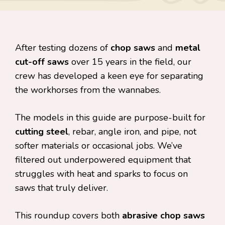
After testing dozens of
chop saws
and
metal
cut-off saws
over 15 years in the field, our
crew has developed a keen eye for separating
the workhorses from the wannabes.
The models in this guide are purpose-built for
cutting steel
, rebar, angle iron, and pipe, not
softer materials or occasional jobs. We’ve
filtered out underpowered equipment that
struggles with heat and sparks to focus on
saws that truly deliver.
This roundup covers both
abrasive chop saws