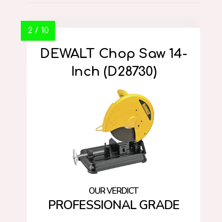
DEWALT Chop Saw 14-
Inch (D28730)
PROFESSIONAL GRADE