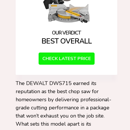
BEST OVERALL
CHECK LATEST PRICE
The DEWALT DWS715 earned its
reputation as the best chop saw for
homeowners by delivering professional-
grade cutting performance in a package
that won’t exhaust you on the job site.
What sets this model apart is its