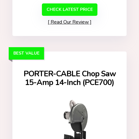
CHECK LATEST PRICE
Read Our Review
BEST VALUE
PORTER-CABLE Chop Saw
15-Amp 14-Inch (PCE700)