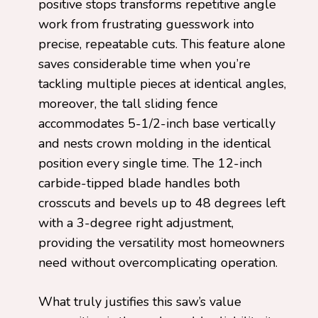
positive stops transforms repetitive angle
work from frustrating guesswork into
precise, repeatable cuts. This feature alone
saves considerable time when you’re
tackling multiple pieces at identical angles,
moreover, the tall sliding fence
accommodates 5-1/2-inch base vertically
and nests crown molding in the identical
position every single time. The 12-inch
carbide-tipped blade handles both
crosscuts and bevels up to 48 degrees left
with a 3-degree right adjustment,
providing the versatility most homeowners
need without overcomplicating operation.
What truly justifies this saw’s value