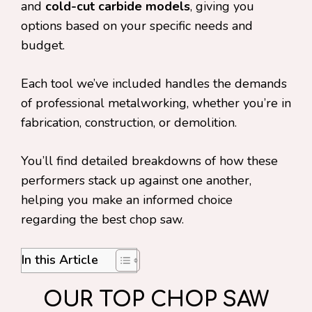
and
cold-cut carbide models
, giving you
options based on your specific needs and
budget.
Each tool we’ve included handles the demands
of professional metalworking, whether you’re in
fabrication, construction, or demolition.
You’ll find detailed breakdowns of how these
performers stack up against one another,
helping you make an informed choice
regarding the best chop saw.
In this Article
OUR TOP CHOP SAW