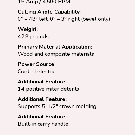
15 Amp / 4,500 RPM
Cutting Angle Capability:
0° – 48° left, 0° – 3° right (bevel only)
Weight:
42.8 pounds
Primary Material Application:
Wood and composite materials
Power Source:
Corded electric
Additional Feature:
14 positive miter detents
Additional Feature:
Supports 5-1/2″ crown molding
Additional Feature:
Built-in carry handle