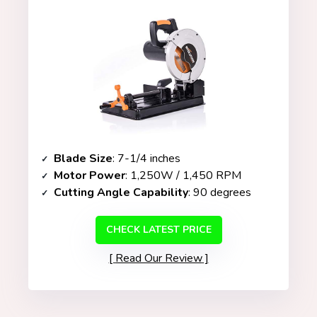
Blade Size
: 7-1/4 inches
Motor Power
: 1,250W / 1,450 RPM
Cutting Angle Capability
: 90 degrees
CHECK LATEST PRICE
Read Our Review