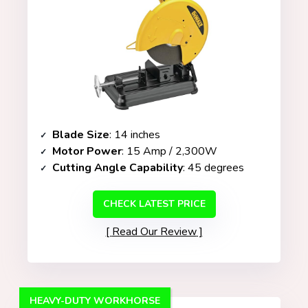
Blade Size
: 14 inches
Motor Power
: 15 Amp / 2,300W
Cutting Angle Capability
: 45 degrees
CHECK LATEST PRICE
Read Our Review
HEAVY-DUTY WORKHORSE