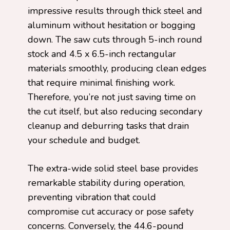
impressive results through thick steel and
aluminum without hesitation or bogging
down. The saw cuts through 5-inch round
stock and 4.5 x 6.5-inch rectangular
materials smoothly, producing clean edges
that require minimal finishing work.
Therefore, you’re not just saving time on
the cut itself, but also reducing secondary
cleanup and deburring tasks that drain
your schedule and budget.
The extra-wide solid steel base provides
remarkable stability during operation,
preventing vibration that could
compromise cut accuracy or pose safety
concerns. Conversely, the 44.6-pound