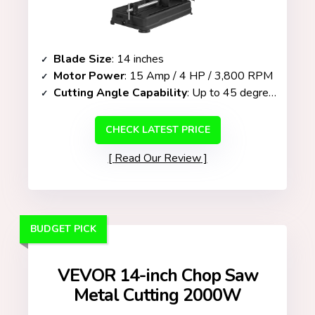
Blade Size
: 14 inches
Motor Power
: 15 Amp / 4 HP / 3,800 RPM
Cutting Angle Capability
: Up to 45 degrees
CHECK LATEST PRICE
Read Our Review
BUDGET PICK
VEVOR 14-inch Chop Saw
Metal Cutting 2000W