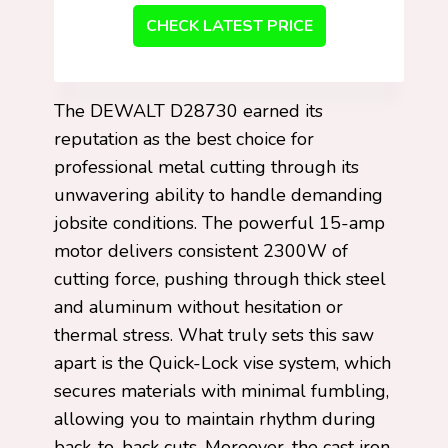
CHECK LATEST PRICE
The DEWALT D28730 earned its
reputation as the best choice for
professional metal cutting through its
unwavering ability to handle demanding
jobsite conditions. The powerful 15-amp
motor delivers consistent 2300W of
cutting force, pushing through thick steel
and aluminum without hesitation or
thermal stress. What truly sets this saw
apart is the Quick-Lock vise system, which
secures materials with minimal fumbling,
allowing you to maintain rhythm during
back-to-back cuts. Moreover, the cast iron