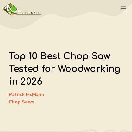
Skip
M
to
content
Top 10 Best Chop Saw
Tested for Woodworking
in 2026
Patrick McMann
Chop Saws