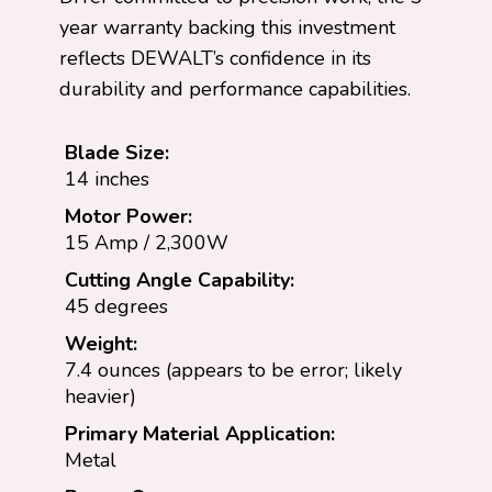
year warranty backing this investment
reflects DEWALT’s confidence in its
durability and performance capabilities.
Blade Size:
14 inches
Motor Power:
15 Amp / 2,300W
Cutting Angle Capability:
45 degrees
Weight:
7.4 ounces (appears to be error; likely
heavier)
Primary Material Application:
Metal