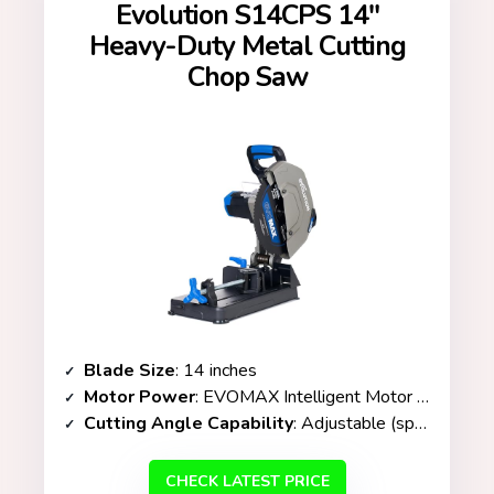
Evolution S14CPS 14″
Heavy-Duty Metal Cutting
Chop Saw
Blade Size
: 14 inches
Motor Power
: EVOMAX Intelligent Motor Technology / 3,500+ RPM
Cutting Angle Capability
: Adjustable (specific range not listed)
CHECK LATEST PRICE