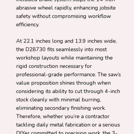
abrasive wheel rapidly, enhancing jobsite
safety without compromising workflow
efficiency.
At 22.1 inches long and 13.9 inches wide,
the D28730 fits seamlessly into most
workshop layouts while maintaining the
rigid construction necessary for
professional-grade performance. The saw’s
value proposition shines through when
considering its ability to cut through 4-inch
stock cleanly with minimal burring,
eliminating secondary finishing work.
Therefore, whether you’re a contractor
tackling daily metal fabrication or a serious
DIYer committed to precision work, the 3-