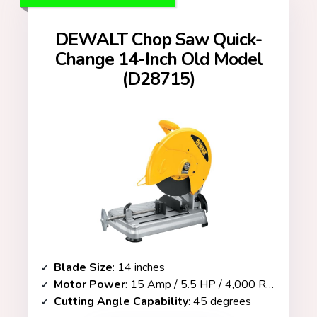
DEWALT Chop Saw Quick-
Change 14-Inch Old Model
(D28715)
Blade Size
: 14 inches
Motor Power
: 15 Amp / 5.5 HP / 4,000 RPM
Cutting Angle Capability
: 45 degrees