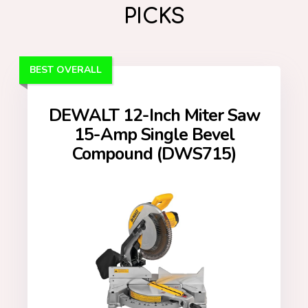
PICKS
BEST OVERALL
DEWALT 12-Inch Miter Saw
15-Amp Single Bevel
Compound (DWS715)