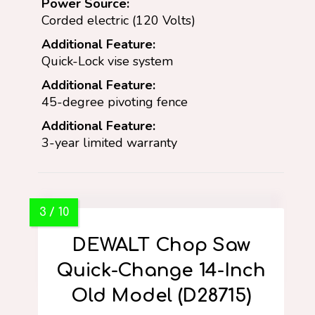
Power Source:
Corded electric (120 Volts)
Additional Feature:
Quick-Lock vise system
Additional Feature:
45-degree pivoting fence
Additional Feature:
3-year limited warranty
DEWALT Chop Saw
Quick-Change 14-Inch
Old Model (D28715)