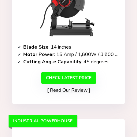
Blade Size
: 14 inches
Motor Power
: 15 Amp / 1,800W / 3,800 RPM
Cutting Angle Capability
: 45 degrees
CHECK LATEST PRICE
Read Our Review
INDUSTRIAL POWERHOUSE