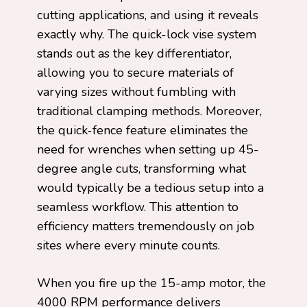
cutting applications, and using it reveals
exactly why. The quick-lock vise system
stands out as the key differentiator,
allowing you to secure materials of
varying sizes without fumbling with
traditional clamping methods. Moreover,
the quick-fence feature eliminates the
need for wrenches when setting up 45-
degree angle cuts, transforming what
would typically be a tedious setup into a
seamless workflow. This attention to
efficiency matters tremendously on job
sites where every minute counts.
When you fire up the 15-amp motor, the
4000 RPM performance delivers