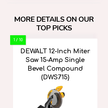
MORE DETAILS ON OUR
TOP PICKS
DEWALT 12-Inch Miter
Saw 15-Amp Single
Bevel Compound
(DWS715)