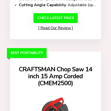
Cutting Angle Capability
: Adjustable (specific range not listed)
CHECK LATEST PRICE
Read Our Review
BEST PORTABILITY
CRAFTSMAN Chop Saw 14
inch 15 Amp Corded
(CMEM2500)