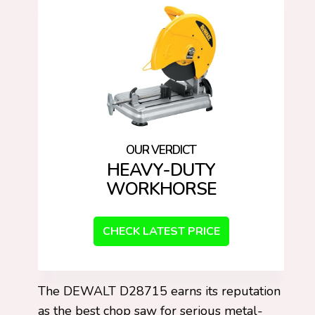
HEAVY-DUTY
WORKHORSE
CHECK LATEST PRICE
The DEWALT D28715 earns its reputation
as the best chop saw for serious metal-