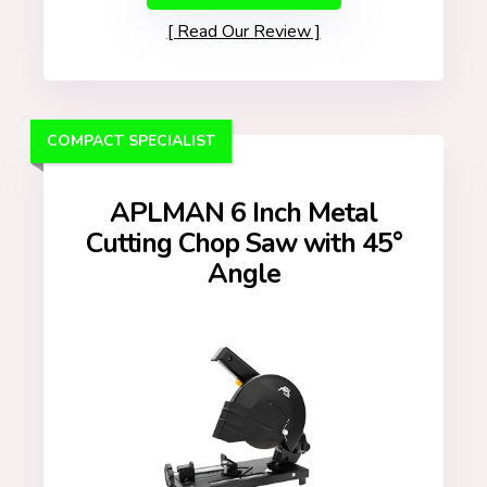
Read Our Review
COMPACT SPECIALIST
APLMAN 6 Inch Metal
Cutting Chop Saw with 45°
Angle