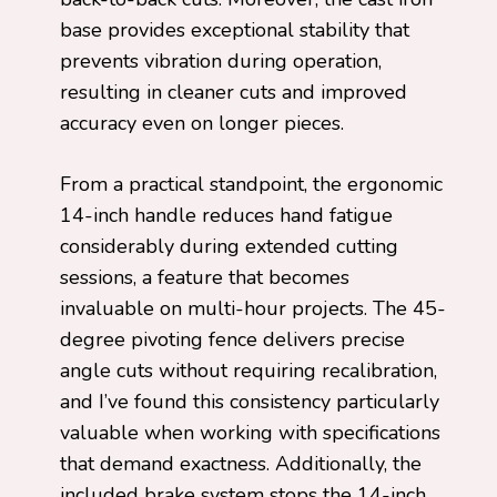
base provides exceptional stability that
prevents vibration during operation,
resulting in cleaner cuts and improved
accuracy even on longer pieces.
From a practical standpoint, the ergonomic
14-inch handle reduces hand fatigue
considerably during extended cutting
sessions, a feature that becomes
invaluable on multi-hour projects. The 45-
degree pivoting fence delivers precise
angle cuts without requiring recalibration,
and I’ve found this consistency particularly
valuable when working with specifications
that demand exactness. Additionally, the
included brake system stops the 14-inch