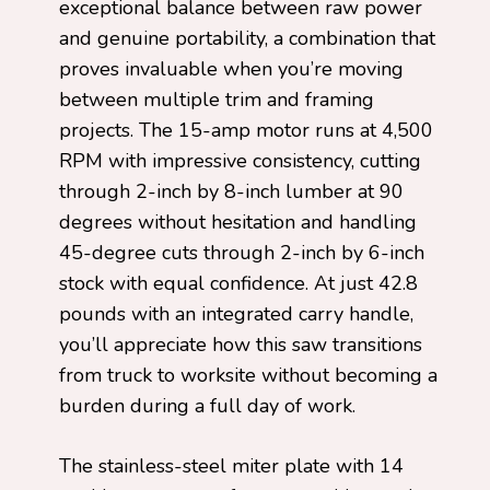
exceptional balance between raw power
and genuine portability, a combination that
proves invaluable when you’re moving
between multiple trim and framing
projects. The 15-amp motor runs at 4,500
RPM with impressive consistency, cutting
through 2-inch by 8-inch lumber at 90
degrees without hesitation and handling
45-degree cuts through 2-inch by 6-inch
stock with equal confidence. At just 42.8
pounds with an integrated carry handle,
you’ll appreciate how this saw transitions
from truck to worksite without becoming a
burden during a full day of work.
The stainless-steel miter plate with 14