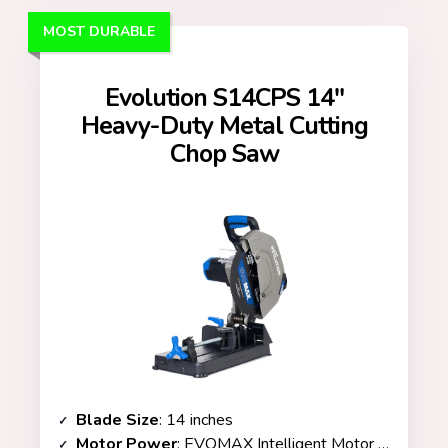
MOST DURABLE
Evolution S14CPS 14″
Heavy-Duty Metal Cutting
Chop Saw
Blade Size
: 14 inches
Motor Power
: EVOMAX Intelligent Motor Technology / 3,500+ RPM