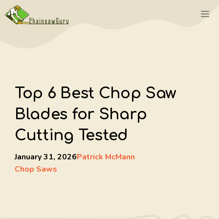
Skip
M
to
content
Top 6 Best Chop Saw
Blades for Sharp
Cutting Tested
January 31, 2026
Patrick McMann
Chop Saws