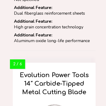
Additional Feature:
Dual fiberglass reinforcement sheets
Additional Feature:
High grain concentration technology
Additional Feature:
Aluminum oxide long-life performance
Evolution Power Tools
14″ Carbide-Tipped
Metal Cutting Blade