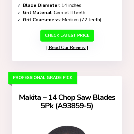
Blade Diameter
: 14 inches
Grit Material
: Cermet II teeth
Grit Coarseness
: Medium (72 teeth)
CHECK LATEST PRICE
Read Our Review
PROFESSIONAL GRADE PICK
Makita – 14 Chop Saw Blades
5Pk (A93859-5)