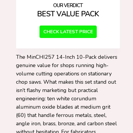
BEST VALUE PACK
CHECK LATEST PRICE
The MinCHI257 14-Inch 10-Pack delivers
genuine value for shops running high-
volume cutting operations on stationary
chop saws. What makes this set stand out
isn’t flashy marketing but practical
engineering: ten white corundum
aluminum oxide blades at medium grit
(60) that handle ferrous metals, steel,
angle iron, brass, bronze, and carbon steel
without hesitation. For fabricators