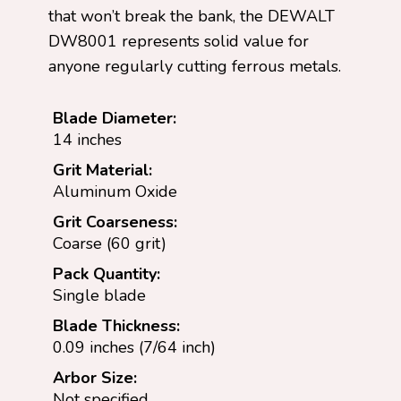
that won’t break the bank, the DEWALT
DW8001 represents solid value for
anyone regularly cutting ferrous metals.
Blade Diameter:
14 inches
Grit Material:
Aluminum Oxide
Grit Coarseness:
Coarse (60 grit)
Pack Quantity:
Single blade
Blade Thickness:
0.09 inches (7/64 inch)
Arbor Size:
Not specified