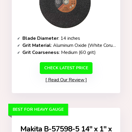
Blade Diameter
: 14 inches
Grit Material
: Aluminum Oxide (White Corundum)
Grit Coarseness
: Medium (60 grit)
CHECK LATEST PRICE
Read Our Review
BEST FOR HEAVY GAUGE
Makita B-57598-5 14″ x 1″ x