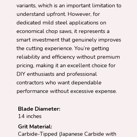
variants, which is an important limitation to
understand upfront. However, for
dedicated mild steel applications on
economical chop saws, it represents a
smart investment that genuinely improves
the cutting experience. You’re getting
reliability and efficiency without premium
pricing, making it an excellent choice for
DIY enthusiasts and professional
contractors who want dependable
performance without excessive expense.
Blade Diameter:
14 inches
Grit Material:
Carbide-Tipped (Japanese Carbide with