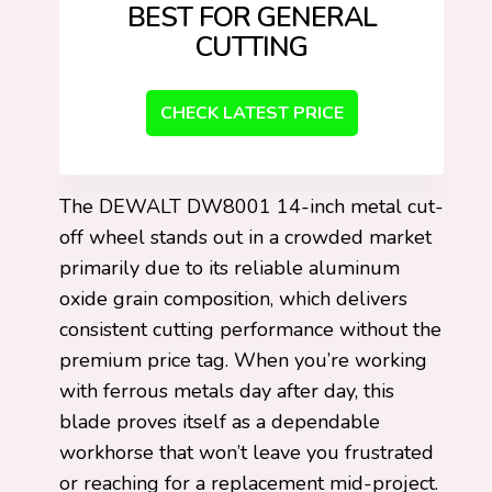
BEST FOR GENERAL
CUTTING
CHECK LATEST PRICE
The DEWALT DW8001 14-inch metal cut-
off wheel stands out in a crowded market
primarily due to its reliable aluminum
oxide grain composition, which delivers
consistent cutting performance without the
premium price tag. When you’re working
with ferrous metals day after day, this
blade proves itself as a dependable
workhorse that won’t leave you frustrated
or reaching for a replacement mid-project.