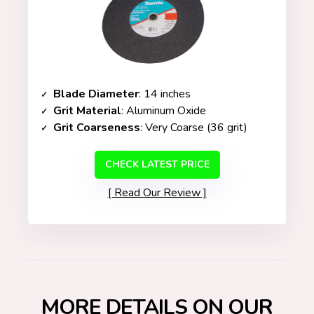
Blade Diameter
: 14 inches
Grit Material
: Aluminum Oxide
Grit Coarseness
: Very Coarse (36 grit)
CHECK LATEST PRICE
Read Our Review
MORE DETAILS ON OUR