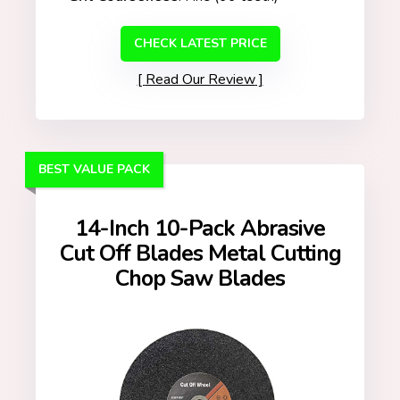
CHECK LATEST PRICE
Read Our Review
BEST VALUE PACK
14-Inch 10-Pack Abrasive
Cut Off Blades Metal Cutting
Chop Saw Blades