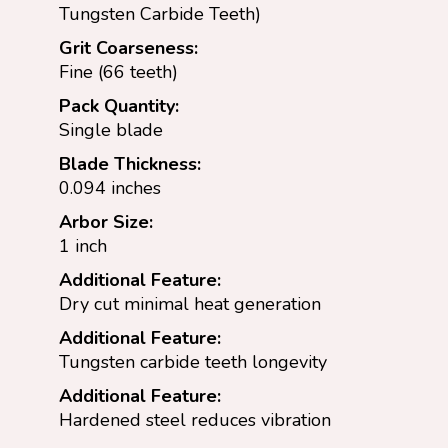
Tungsten Carbide Teeth)
Grit Coarseness:
Fine (66 teeth)
Pack Quantity:
Single blade
Blade Thickness:
0.094 inches
Arbor Size:
1 inch
Additional Feature:
Dry cut minimal heat generation
Additional Feature:
Tungsten carbide teeth longevity
Additional Feature:
Hardened steel reduces vibration