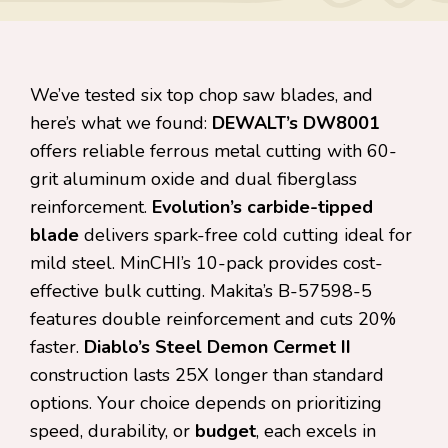
We’ve tested six top chop saw blades, and
here’s what we found:
DEWALT’s DW8001
offers reliable ferrous metal cutting with 60-
grit aluminum oxide and dual fiberglass
reinforcement.
Evolution’s carbide-tipped
blade
delivers spark-free cold cutting ideal for
mild steel. MinCHI’s 10-pack provides cost-
effective bulk cutting. Makita’s B-57598-5
features double reinforcement and cuts 20%
faster.
Diablo’s Steel Demon Cermet II
construction lasts 25X longer than standard
options. Your choice depends on prioritizing
speed, durability, or
budget
, each excels in