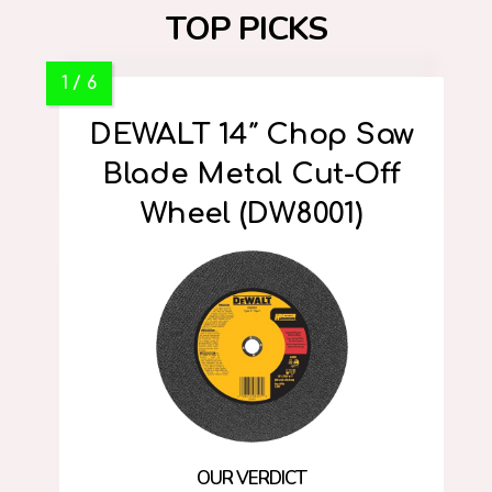
TOP PICKS
DEWALT 14″ Chop Saw
Blade Metal Cut-Off
Wheel (DW8001)