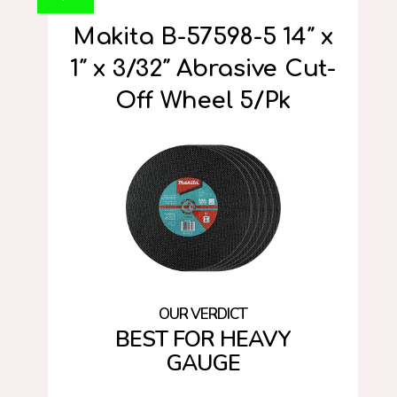
Makita B-57598-5 14″ x
1″ x 3/32″ Abrasive Cut-
Off Wheel 5/Pk
BEST FOR HEAVY
GAUGE