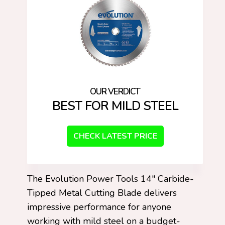
BEST FOR MILD STEEL
CHECK LATEST PRICE
The Evolution Power Tools 14″ Carbide-
Tipped Metal Cutting Blade delivers
impressive performance for anyone
working with mild steel on a budget-