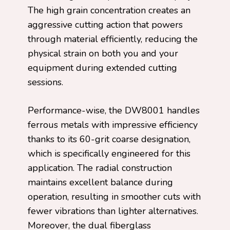
The high grain concentration creates an
aggressive cutting action that powers
through material efficiently, reducing the
physical strain on both you and your
equipment during extended cutting
sessions.
Performance-wise, the DW8001 handles
ferrous metals with impressive efficiency
thanks to its 60-grit coarse designation,
which is specifically engineered for this
application. The radial construction
maintains excellent balance during
operation, resulting in smoother cuts with
fewer vibrations than lighter alternatives.
Moreover, the dual fiberglass