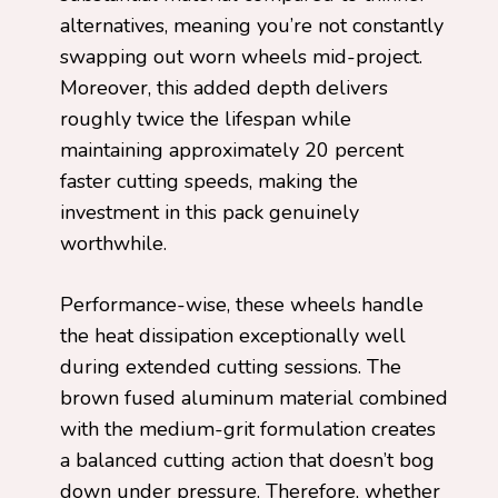
alternatives, meaning you’re not constantly
swapping out worn wheels mid-project.
Moreover, this added depth delivers
roughly twice the lifespan while
maintaining approximately 20 percent
faster cutting speeds, making the
investment in this pack genuinely
worthwhile.
Performance-wise, these wheels handle
the heat dissipation exceptionally well
during extended cutting sessions. The
brown fused aluminum material combined
with the medium-grit formulation creates
a balanced cutting action that doesn’t bog
down under pressure. Therefore, whether