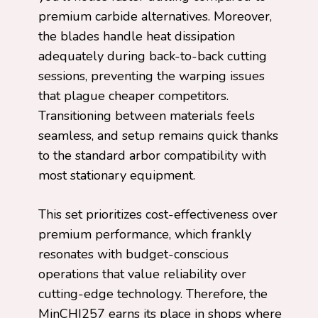
premium carbide alternatives. Moreover,
the blades handle heat dissipation
adequately during back-to-back cutting
sessions, preventing the warping issues
that plague cheaper competitors.
Transitioning between materials feels
seamless, and setup remains quick thanks
to the standard arbor compatibility with
most stationary equipment.
This set prioritizes cost-effectiveness over
premium performance, which frankly
resonates with budget-conscious
operations that value reliability over
cutting-edge technology. Therefore, the
MinCHI257 earns its place in shops where