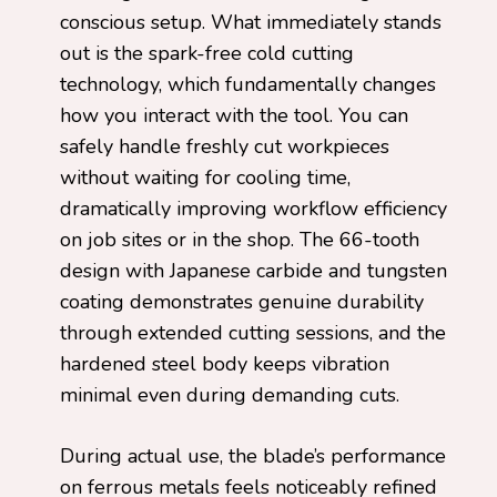
conscious setup. What immediately stands
out is the spark-free cold cutting
technology, which fundamentally changes
how you interact with the tool. You can
safely handle freshly cut workpieces
without waiting for cooling time,
dramatically improving workflow efficiency
on job sites or in the shop. The 66-tooth
design with Japanese carbide and tungsten
coating demonstrates genuine durability
through extended cutting sessions, and the
hardened steel body keeps vibration
minimal even during demanding cuts.
During actual use, the blade’s performance
on ferrous metals feels noticeably refined