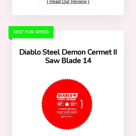
Read Our Review
BEST FOR SPEED
Diablo Steel Demon Cermet II
Saw Blade 14