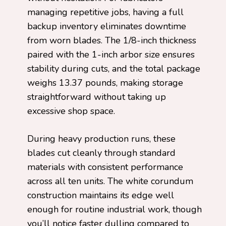
managing repetitive jobs, having a full
backup inventory eliminates downtime
from worn blades. The 1/8-inch thickness
paired with the 1-inch arbor size ensures
stability during cuts, and the total package
weighs 13.37 pounds, making storage
straightforward without taking up
excessive shop space.
During heavy production runs, these
blades cut cleanly through standard
materials with consistent performance
across all ten units. The white corundum
construction maintains its edge well
enough for routine industrial work, though
you’ll notice faster dulling compared to