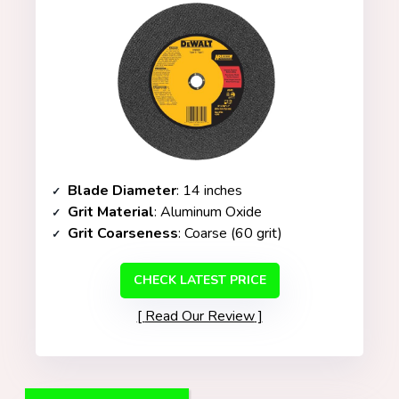
Blade Diameter
: 14 inches
Grit Material
: Aluminum Oxide
Grit Coarseness
: Coarse (60 grit)
CHECK LATEST PRICE
Read Our Review