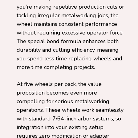
you’re making repetitive production cuts or
tackling irregular metalworking jobs, the
wheel maintains consistent performance
without requiring excessive operator force.
The special bond formula enhances both
durability and cutting efficiency, meaning
you spend less time replacing wheels and
more time completing projects.
At five wheels per pack, the value
proposition becomes even more
compelling for serious metalworking
operations. These wheels work seamlessly
with standard 7/64-inch arbor systems, so
integration into your existing setup
requires zero modification or adapter