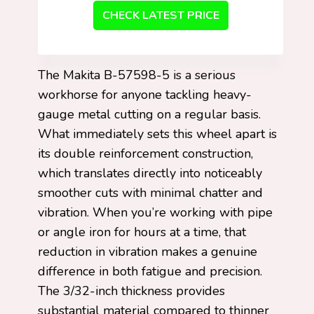
CHECK LATEST PRICE
The Makita B-57598-5 is a serious
workhorse for anyone tackling heavy-
gauge metal cutting on a regular basis.
What immediately sets this wheel apart is
its double reinforcement construction,
which translates directly into noticeably
smoother cuts with minimal chatter and
vibration. When you’re working with pipe
or angle iron for hours at a time, that
reduction in vibration makes a genuine
difference in both fatigue and precision.
The 3/32-inch thickness provides
substantial material compared to thinner