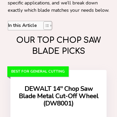
specific applications, and we’ll break down
exactly which blade matches your needs below.
In this Article
OUR TOP CHOP SAW
BLADE PICKS
BEST FOR GENERAL CUTTING
DEWALT 14″ Chop Saw
Blade Metal Cut-Off Wheel
(DW8001)