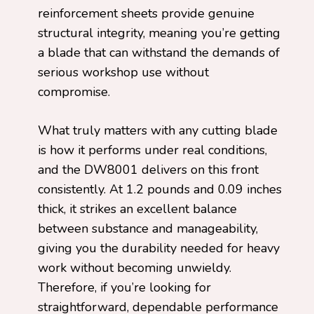
reinforcement sheets provide genuine
structural integrity, meaning you’re getting
a blade that can withstand the demands of
serious workshop use without
compromise.
What truly matters with any cutting blade
is how it performs under real conditions,
and the DW8001 delivers on this front
consistently. At 1.2 pounds and 0.09 inches
thick, it strikes an excellent balance
between substance and manageability,
giving you the durability needed for heavy
work without becoming unwieldy.
Therefore, if you’re looking for
straightforward, dependable performance