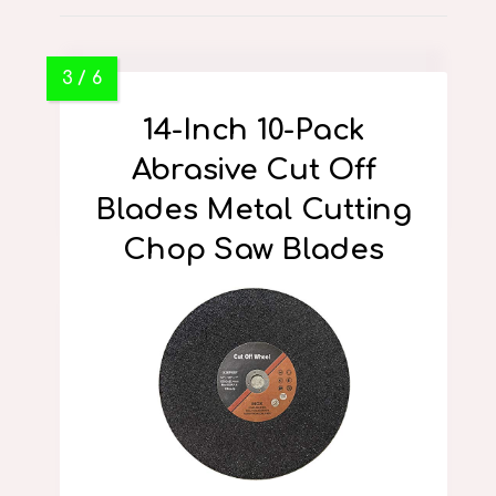
14-Inch 10-Pack
Abrasive Cut Off
Blades Metal Cutting
Chop Saw Blades