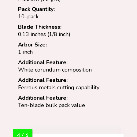
Pack Quantity:
10-pack
Blade Thickness:
0.13 inches (1/8 inch)
Arbor Size:
1 inch
Additional Feature:
White corundum composition
Additional Feature:
Ferrous metals cutting capability
Additional Feature:
Ten-blade bulk pack value