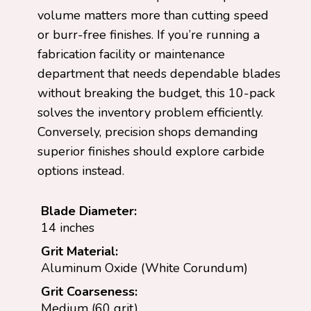
volume matters more than cutting speed
or burr-free finishes. If you’re running a
fabrication facility or maintenance
department that needs dependable blades
without breaking the budget, this 10-pack
solves the inventory problem efficiently.
Conversely, precision shops demanding
superior finishes should explore carbide
options instead.
Blade Diameter:
14 inches
Grit Material:
Aluminum Oxide (White Corundum)
Grit Coarseness:
Medium (60 grit)