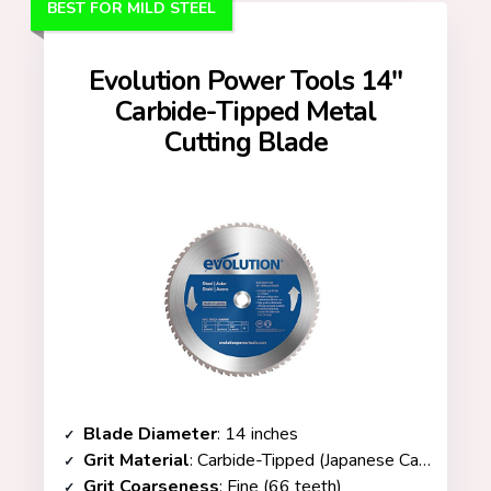
BEST FOR MILD STEEL
Evolution Power Tools 14″
Carbide-Tipped Metal
Cutting Blade
Blade Diameter
: 14 inches
Grit Material
: Carbide-Tipped (Japanese Carbide with Tungsten Carbide Teeth)
Grit Coarseness
: Fine (66 teeth)