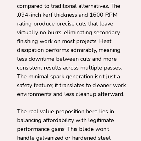
compared to traditional alternatives. The
.094-inch kerf thickness and 1600 RPM
rating produce precise cuts that leave
virtually no burrs, eliminating secondary
finishing work on most projects. Heat
dissipation performs admirably, meaning
less downtime between cuts and more
consistent results across multiple passes.
The minimal spark generation isn’t just a
safety feature; it translates to cleaner work
environments and less cleanup afterward.
The real value proposition here lies in
balancing affordability with legitimate
performance gains. This blade won’t
handle galvanized or hardened steel