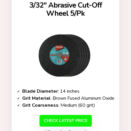
3/32″ Abrasive Cut-Off
Wheel 5/Pk
Blade Diameter
: 14 inches
Grit Material
: Brown Fused Aluminum Oxide
Grit Coarseness
: Medium (60 grit)
CHECK LATEST PRICE