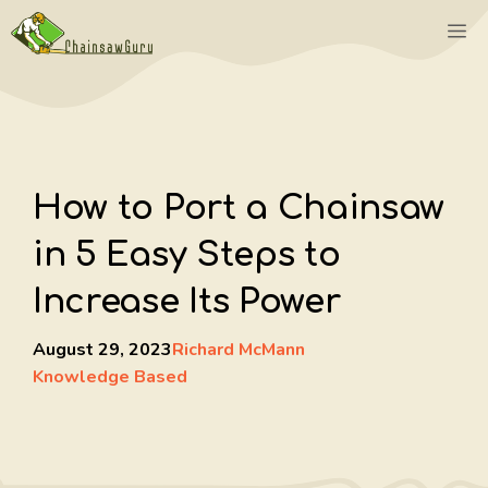
Skip
M
to
content
How to Port a Chainsaw
in 5 Easy Steps to
Increase Its Power
August 29, 2023
Richard McMann
Knowledge Based