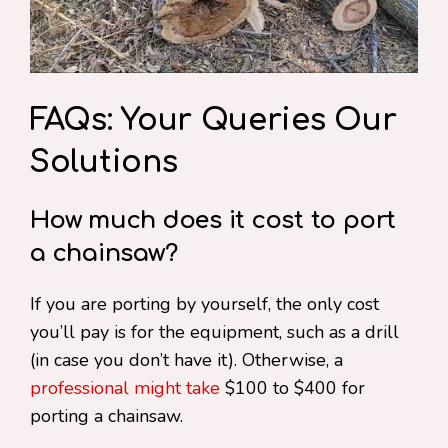
FAQs: Your Queries Our
Solutions
How much does it cost to port
a chainsaw?
If you are porting by yourself, the only cost
you’ll pay is for the equipment, such as a drill
(in case you don’t have it). Otherwise, a
professional might take
$100 to $400 for
porting a chainsaw.