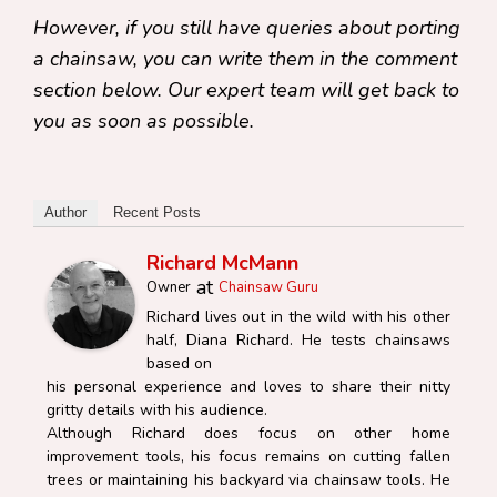
However, if you still have queries about porting
a chainsaw, you can write them in the comment
section below. Our expert team will get back to
you as soon as possible.
Author
Recent Posts
Richard McMann
at
Owner
Chainsaw Guru
Richard lives out in the wild with his other
half, Diana Richard. He tests chainsaws
based on
his personal experience and loves to share their nitty
gritty details with his audience.
Although Richard does focus on other home
improvement tools, his focus remains on cutting fallen
trees or maintaining his backyard via chainsaw tools. He