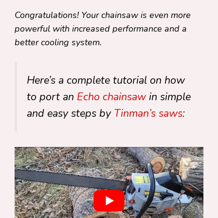
Congratulations! Your chainsaw is even more
powerful with increased performance and a
better cooling system.
Here’s a complete tutorial on how
to port an
Echo chainsaw
in simple
and easy steps by
Tinman’s saws
: