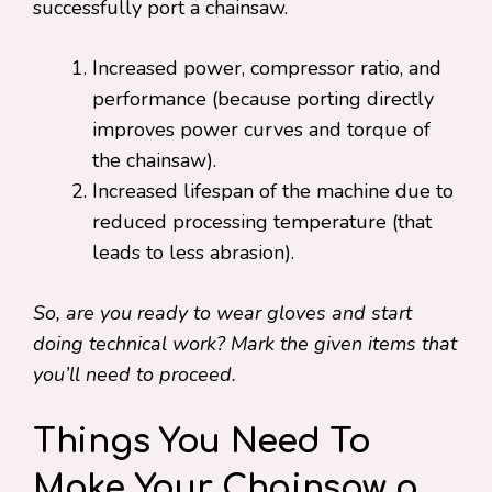
successfully port a chainsaw.
Increased power, compressor ratio, and
performance (because porting directly
improves power curves and torque of
the chainsaw).
Increased lifespan of the machine due to
reduced processing temperature (that
leads to less abrasion).
So, are you ready to wear gloves and start
doing technical work? Mark the given items that
you’ll need to proceed.
Things You Need To
Make Your Chainsaw a