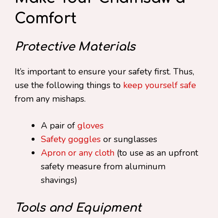
Comfort
Protective Materials
It’s important to ensure your safety first. Thus,
use the following things to
keep yourself safe
from any mishaps.
A pair of
gloves
Safety goggles
or sunglasses
Apron or any cloth
(to use as an upfront
safety measure from aluminum
shavings)
Tools and Equipment