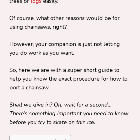
trees or
logs
easily.
Of course, what other reasons would be for
using chainsaws, right?
However, your companion is just not letting
you do work as you want.
So, here we are with a super short guide to
help you know the exact procedure for how to
port a chainsaw.
Shall we dive in? Oh, wait for a second…
There’s something important you need to know
before you try to skate on thin ice.