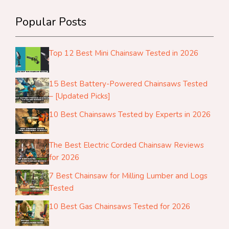
Popular Posts
Top 12 Best Mini Chainsaw Tested in 2026
15 Best Battery-Powered Chainsaws Tested
– [Updated Picks]
10 Best Chainsaws Tested by Experts in 2026
The Best Electric Corded Chainsaw Reviews
for 2026
7 Best Chainsaw for Milling Lumber and Logs
Tested
10 Best Gas Chainsaws Tested for 2026