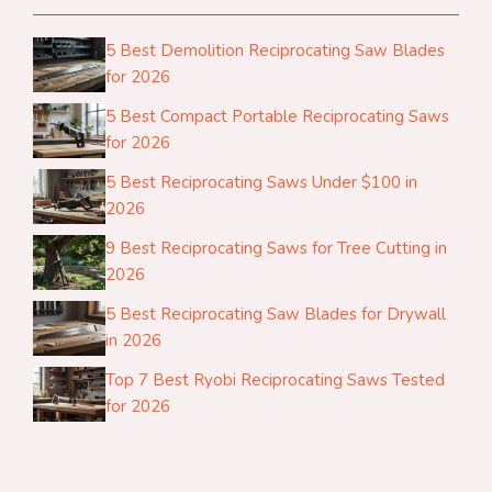
5 Best Demolition Reciprocating Saw Blades
for 2026
5 Best Compact Portable Reciprocating Saws
for 2026
5 Best Reciprocating Saws Under $100 in
2026
9 Best Reciprocating Saws for Tree Cutting in
2026
5 Best Reciprocating Saw Blades for Drywall
in 2026
Top 7 Best Ryobi Reciprocating Saws Tested
for 2026