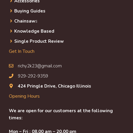
Accessories
Buying Guides
Chainsaw
s
Knowledge Based
Single Product Review
Get In Touch
richy2k23@gmail.com
929-292-9359
424 Pringle Drive, Chicago Illinois
Opening Hours
We are open for our customers at the following
times:
Mon – Fri : 08.00 am – 20.00 pm