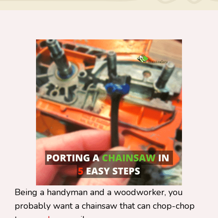
Being a handyman and a woodworker, you
probably want a chainsaw that can chop-chop