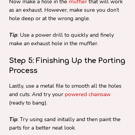
Now make a hole in the
muffler
that will work
as an exhaust. However, make sure you don’t
hole deep or at the wrong angle.
Tip
: Use a power drill to quickly and finely
make an exhaust hole in the muffler.
Step 5: Finishing Up the Porting
Process
Lastly, use a metal file to smooth all the holes
and cuts. And try your
powered chainsaw
(ready to bang).
Tip
: Try using sand initially and then paint the
parts for a better neat look.