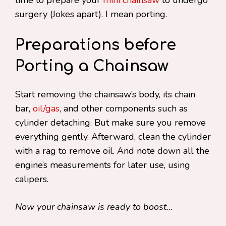
time to prepare your
mini chainsaw
to undergo
surgery (Jokes apart). I mean porting.
Preparations before
Porting a Chainsaw
Start removing the chainsaw’s body, its chain
bar,
oil/gas
, and other components such as
cylinder detaching. But make sure you remove
everything gently. Afterward, clean the cylinder
with a rag to remove oil. And note down all the
engine’s measurements for later use, using
calipers.
Now your chainsaw is ready to boost…