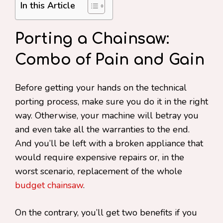
In this Article
Porting a Chainsaw:
Combo of Pain and Gain
Before getting your hands on the technical
porting process, make sure you do it in the right
way. Otherwise, your machine will betray you
and even take all the warranties to the end.
And you’ll be left with a broken appliance that
would require expensive repairs or, in the
worst scenario, replacement of the whole
budget chainsaw
.
On the contrary, you’ll get two benefits if you