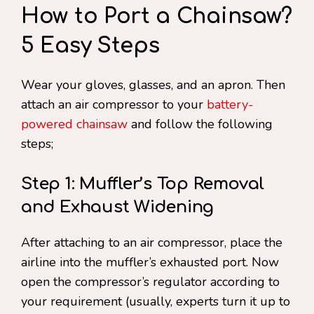
How to Port a Chainsaw?
5 Easy Steps
Wear your gloves, glasses, and an apron. Then
attach an air compressor to your
battery-
powered chainsaw
and follow the following
steps;
Step 1: Muffler’s Top Removal
and Exhaust Widening
After attaching to an air compressor, place the
airline into the muffler’s exhausted port. Now
open the compressor’s regulator according to
your requirement (usually, experts turn it up to