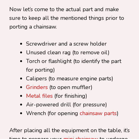
Now let’s come to the actual part and make
sure to keep all the mentioned things prior to
porting a chainsaw.
Screwdriver and a screw holder
Unused clean rag (to remove oil)
Torch or flashlight (to identify the part
for porting)
Calipers (to measure engine parts)
Grinders
(to open muffler)
Metal files
(for finishing)
Air-powered drill (for pressure)
Wrench (for opening
chainsaw parts
)
After placing all the equipment on the table, it’s