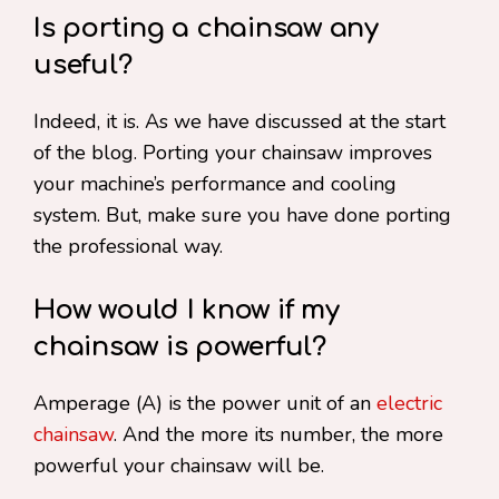
Is porting a chainsaw any
useful?
Indeed, it is. As we have discussed at the start
of the blog. Porting your chainsaw improves
your machine’s performance and cooling
system. But, make sure you have done porting
the professional way.
How would I know if my
chainsaw is powerful?
Amperage (A) is the power unit of an
electric
chainsaw
. And the more its number, the more
powerful your chainsaw will be.