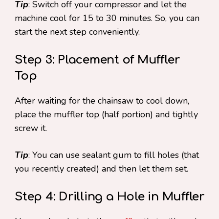
Tip
: Switch off your compressor and let the
machine cool for 15 to 30 minutes. So, you can
start the next step conveniently.
Step 3: Placement of Muffler
Top
After waiting for the chainsaw to cool down,
place the muffler top (half portion) and tightly
screw it.
Tip
: You can use sealant gum to fill holes (that
you recently created) and then let them set.
Step 4: Drilling a Hole in Muffler