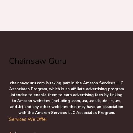
Chainsaw Guru
chainsawguru.com is taking part in the Amazon Services LLC
Associates Program, which is an affiliate advertising program
intended to enable them to earn advertising fees by linking
to Amazon websites (including .com, .ca, .co.uk, .de, .it, .es,
and .fr) and any other websites that may have an association
with the Amazon Services LLC Associates Program.
Services We Offer