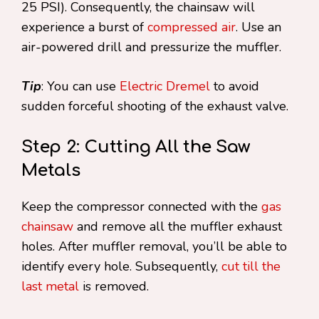
25 PSI). Consequently, the chainsaw will
experience a burst of
compressed air
. Use an
air-powered drill and pressurize the muffler.
Tip
: You can use
Electric Dremel
to avoid
sudden forceful shooting of the exhaust valve.
Step 2: Cutting All the Saw
Metals
Keep the compressor connected with the
gas
chainsaw
and remove all the muffler exhaust
holes. After muffler removal, you’ll be able to
identify every hole. Subsequently,
cut till the
last metal
is removed.