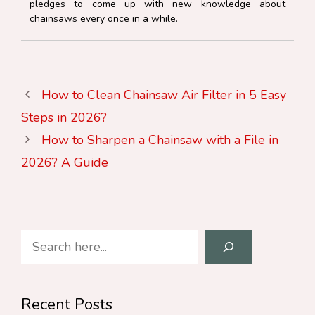
pledges to come up with new knowledge about
chainsaws every once in a while.
How to Clean Chainsaw Air Filter in 5 Easy
Steps in 2026?
How to Sharpen a Chainsaw with a File in
2026? A Guide
Search
Recent Posts