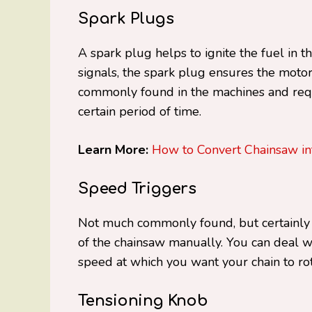
Spark Plugs
A spark plug helps to ignite the fuel in t
signals, the spark plug ensures the motor 
commonly found in the machines and req
certain period of time.
Learn More:
How to Convert Chainsaw i
Speed Triggers
Not much commonly found, but certainly a
of the chainsaw manually. You can deal 
speed at which you want your chain to ro
Tensioning Knob