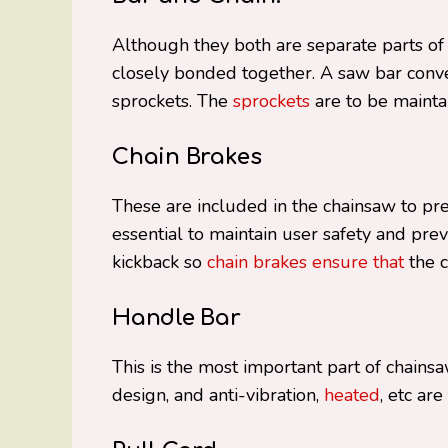
Although they both are separate parts of
closely bonded together. A saw bar conv
sprockets. The
sprockets
are to be mainta
Chain Brakes
These are included in the chainsaw to pr
essential to maintain user safety and prev
kickback so
chain brakes ensure that
the c
Handle Bar
This is the most important part of chains
design, and anti-vibration,
heated
, etc ar