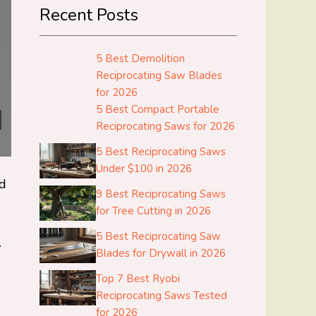
Recent Posts
5 Best Demolition
Reciprocating Saw Blades
for 2026
5 Best Compact Portable
Reciprocating Saws for 2026
5 Best Reciprocating Saws
Under $100 in 2026
ed
9 Best Reciprocating Saws
for Tree Cutting in 2026
5 Best Reciprocating Saw
.
Blades for Drywall in 2026
Top 7 Best Ryobi
Reciprocating Saws Tested
for 2026