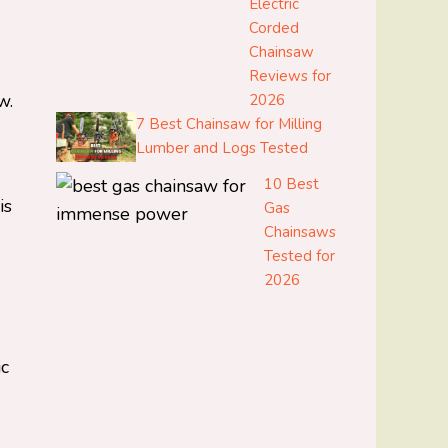
Electric
Corded
Chainsaw
Reviews for
w.
2026
7 Best Chainsaw for Milling
Lumber and Logs Tested
10 Best
is
Gas
Chainsaws
Tested for
2026
ic