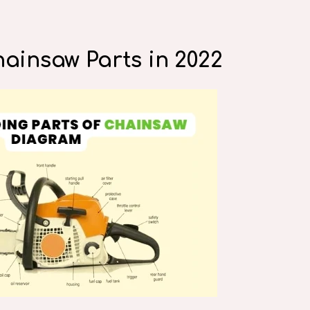
hainsaw Parts in 2022