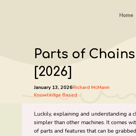
Skip
to
Home
content
Parts of Chains
[2026]
January 13, 2026
Richard McMann
Knowledge Based
Luckily, explaining and understanding a 
simpler than other machines. It comes wi
of parts and features that can be grabbed