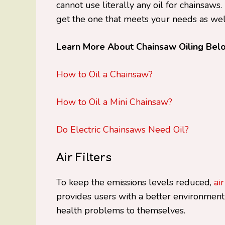
cannot use literally any oil for chainsaws
get the one that meets your needs as well
Learn More About Chainsaw Oiling Bel
How to Oil a Chainsaw?
How to Oil a Mini Chainsaw?
Do Electric Chainsaws Need Oil?
Air Filters
To keep the emissions levels reduced,
air
provides users with a better environment
health problems to themselves.