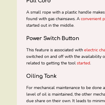
Pull Cord
A small rope with a plastic handle makes
found with gas chainsaws. A
convenient p
started out in the middle.
Power Switch Button
This feature is associated with
electric ch
switched on and off with the availability o
related to getting the tool
started
.
Oiling Tank
For mechanical maintenance to be done aut
level of oil is maintained, the other mech
due share on their own. It leads to mini