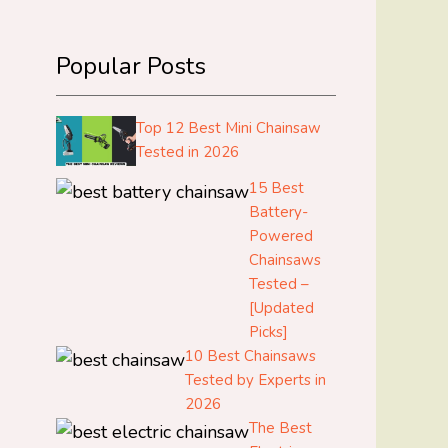
Popular Posts
Top 12 Best Mini Chainsaw
Tested in 2026
15 Best
Battery-
Powered
Chainsaws
Tested –
[Updated
Picks]
10 Best Chainsaws
Tested by Experts in
2026
The Best