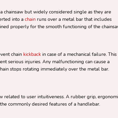
 a chainsaw but widely considered single as they are
erted into a
chain
runs over a metal bar that includes
ined properly for the smooth functioning of the chainsa
event chain
kickback
in case of a mechanical failure. This 
ent serious injuries. Any malfunctioning can cause a
hain stops rotating immediately over the metal bar.
aw related to user intuitiveness. A rubber grip, ergonom
e the commonly desired features of a handlebar.