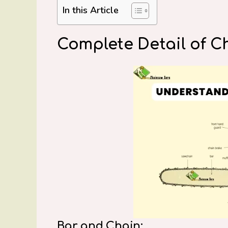
In this Article
Complete Detail of C
Bar and Chain: