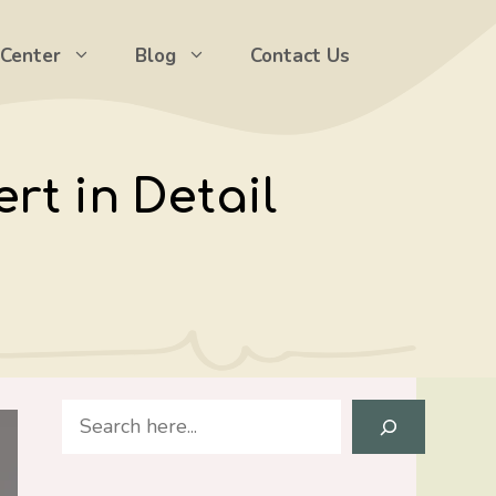
 Center
Blog
Contact Us
rt in Detail
Search