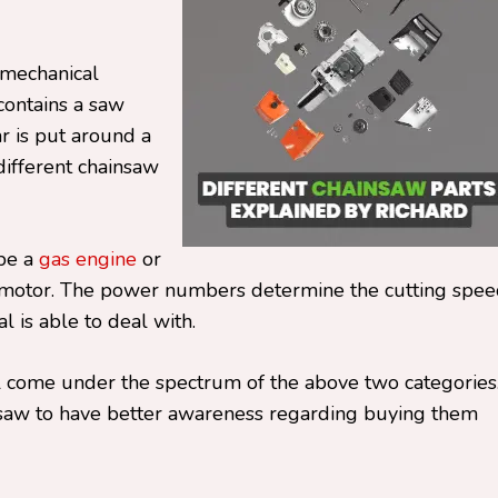
o mechanical
 contains a saw
r is put around a
different chainsaw
 be a
gas engine
or
e motor. The power numbers determine the cutting spe
 is able to deal with.
l come under the spectrum of the above two categories
ainsaw to have better awareness regarding buying them