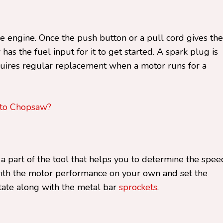
he engine. Once the push button or a pull cord gives the
has the fuel input for it to get started. A spark plug is
uires regular replacement when a motor runs for a
nto Chopsaw?
 part of the tool that helps you to determine the spee
with the motor performance on your own and set the
tate along with the metal bar
sprockets
.