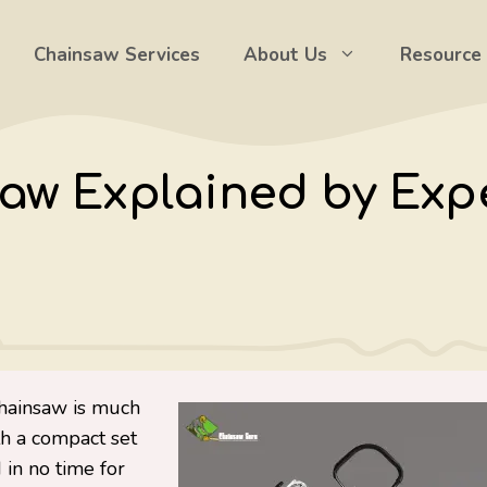
Chainsaw Services
About Us
Resource
aw Explained by Expe
chainsaw is much
th a compact set
 in no time for