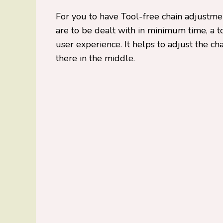
For you to have Tool-free chain adjustmen
are to be dealt with in minimum time, a 
user experience. It helps to adjust the ch
there in the middle.