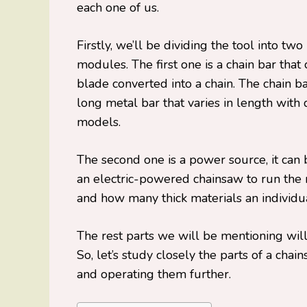
each one of us.
Firstly, we’ll be dividing the tool into tw
modules. The first one is a chain bar that
blade converted into a chain. The chain ba
long metal bar that varies in length with 
models.
The second one is a power source, it can
an electric-powered chainsaw to run th
and how many thick materials an individual
The rest parts we will be mentioning wil
So, let’s study closely the parts of a ch
and operating them further.