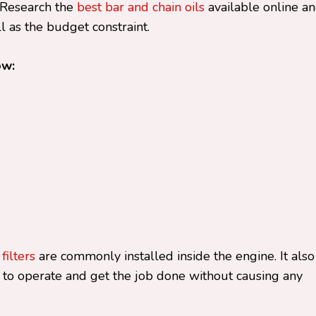
. Research the
best bar and chain oils
available online a
 as the budget constraint.
ow:
 filters
are commonly installed inside the engine. It also
 to operate and get the job done without causing any