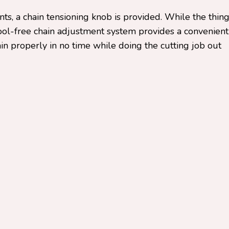
ts, a chain tensioning knob is provided. While the thin
tool-free chain adjustment system provides a convenient
ain properly in no time while doing the cutting job out