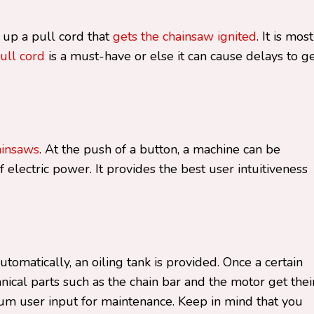
 up a pull cord that
gets the chainsaw ignited
. It is mos
ull cord
is a must-have or else it can cause delays to g
ainsaws
. At the push of a button, a machine can be
f electric power. It provides the best user intuitiveness
omatically, an oiling tank is provided. Once a certain
anical parts such as the chain bar and the motor get thei
mum user input for maintenance. Keep in mind that you