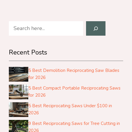
Search
Recent Posts
5 Best Demolition Reciprocating Saw Blades
for 2026
5 Best Compact Portable Reciprocating Saws
for 2026
5 Best Reciprocating Saws Under $100 in
2026
9 Best Reciprocating Saws for Tree Cutting in
2026