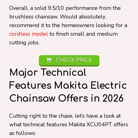
Overall, a solid 9.5/10 performance from the
brushless chainsaw. Would absolutely
recommend it to the homeowners looking for a
cordless model
to finish small and medium
cutting jobs.
CHECK PRICE
Major Technical
Features Makita Electric
Chainsaw Offers in 2026
Cutting right to the chase, let’s have a look at
what technical features Makita XCU04PT offers
as follows: