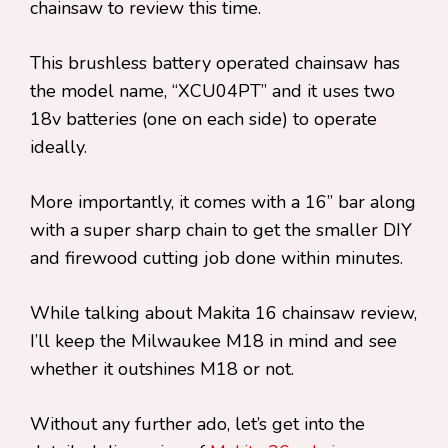
chainsaw to review this time.
This brushless battery operated chainsaw has
the model name, “XCU04PT” and it uses two
18v batteries (one on each side) to operate
ideally.
More importantly, it comes with a 16” bar along
with a super sharp chain to get the smaller DIY
and firewood cutting job done within minutes.
While talking about Makita 16 chainsaw review,
I’ll keep the Milwaukee M18 in mind and see
whether it outshines M18 or not.
Without any further ado, let’s get into the