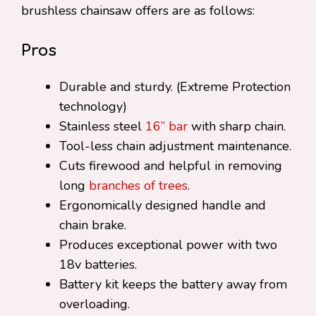
brushless chainsaw offers are as follows:
Pros
Durable and sturdy. (Extreme Protection
technology)
Stainless steel
16” bar
with sharp chain.
Tool-less chain adjustment maintenance.
Cuts firewood and helpful in removing
long
branches of trees
.
Ergonomically designed handle and
chain brake.
Produces exceptional power with two
18v batteries.
Battery kit keeps the battery away from
overloading.