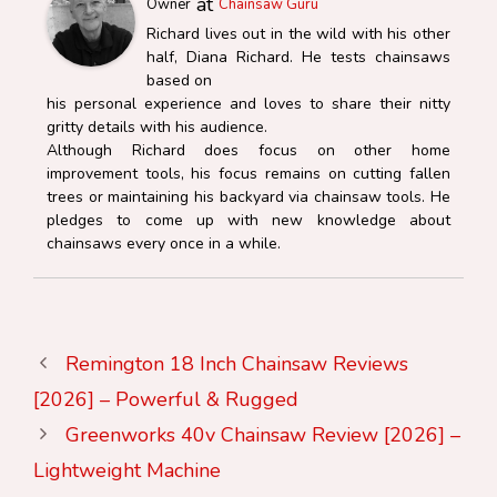
at
Owner
Chainsaw Guru
Richard lives out in the wild with his other
half, Diana Richard. He tests chainsaws
based on
his personal experience and loves to share their nitty
gritty details with his audience.
Although Richard does focus on other home
improvement tools, his focus remains on cutting fallen
trees or maintaining his backyard via chainsaw tools. He
pledges to come up with new knowledge about
chainsaws every once in a while.
Remington 18 Inch Chainsaw Reviews
[2026] – Powerful & Rugged
Greenworks 40v Chainsaw Review [2026] –
Lightweight Machine