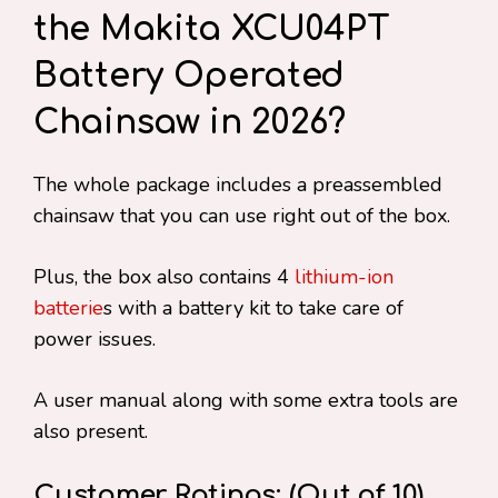
the Makita XCU04PT
Battery Operated
Chainsaw in 2026?
The whole package includes a preassembled
chainsaw that you can use right out of the box.
Plus, the box also contains 4
lithium-ion
batterie
s with a battery kit to take care of
power issues.
A user manual along with some extra tools are
also present.
Customer Ratings: (Out of 10)