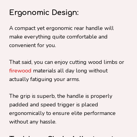
Ergonomic Design:
A compact yet ergonomic rear handle will
make everything quite comfortable and
convenient for you.
That said, you can enjoy cutting wood limbs or
firewood
materials all day long without
actually fatiguing your arms.
The grip is superb, the handle is properly
padded and speed trigger is placed
ergonomically to ensure elite performance
without any hassle.