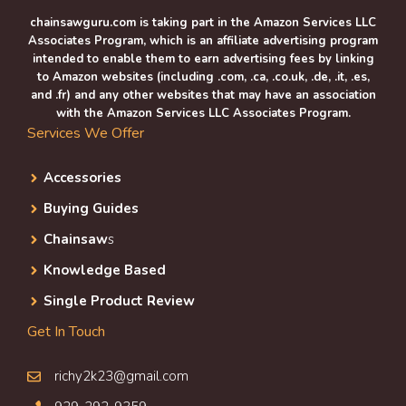
chainsawguru.com is taking part in the Amazon Services LLC
Associates Program, which is an affiliate advertising program
intended to enable them to earn advertising fees by linking
to Amazon websites (including .com, .ca, .co.uk, .de, .it, .es,
and .fr) and any other websites that may have an association
with the Amazon Services LLC Associates Program.
Services We Offer
Accessories
Buying Guides
Chainsaw
s
Knowledge Based
Single Product Review
Get In Touch
richy2k23@gmail.com