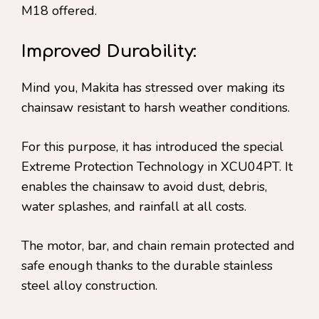
M18 offered.
Improved Durability:
Mind you, Makita has stressed over making its
chainsaw resistant to harsh weather conditions.
For this purpose, it has introduced the special
Extreme Protection Technology in XCU04PT. It
enables the chainsaw to avoid dust, debris,
water splashes, and rainfall at all costs.
The motor, bar, and chain remain protected and
safe enough thanks to the durable stainless
steel alloy construction.