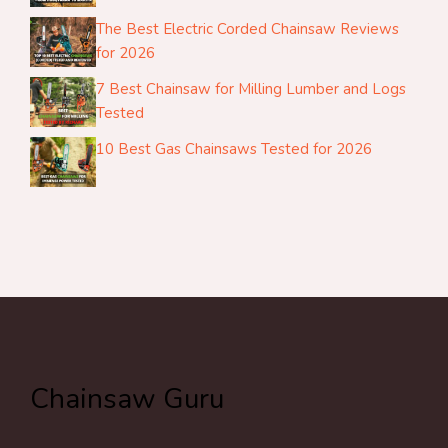
The Best Electric Corded Chainsaw Reviews
for 2026
7 Best Chainsaw for Milling Lumber and Logs
Tested
10 Best Gas Chainsaws Tested for 2026
Chainsaw Guru