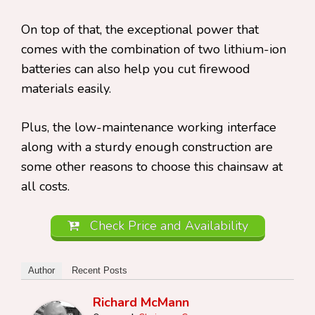
On top of that, the exceptional power that
comes with the combination of two lithium-ion
batteries can also help you cut firewood
materials easily.
Plus, the low-maintenance working interface
along with a sturdy enough construction are
some other reasons to choose this chainsaw at
all costs.
Check Price and Availability
Author
Recent Posts
Richard McMann