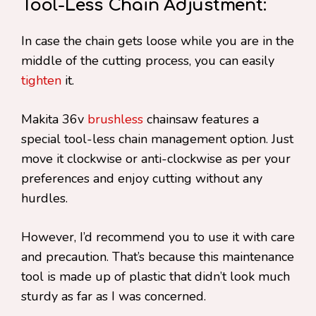
Tool-Less Chain Adjustment:
In case the chain gets loose while you are in the
middle of the cutting process, you can easily
tighten
it.
Makita 36v
brushless
chainsaw features a
special tool-less chain management option. Just
move it clockwise or anti-clockwise as per your
preferences and enjoy cutting without any
hurdles.
However, I’d recommend you to use it with care
and precaution. That’s because this maintenance
tool is made up of plastic that didn’t look much
sturdy as far as I was concerned.