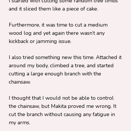
I started with cutting some random tree limbs
and it sliced them like a piece of cake.
Furthermore, it was time to cut a medium
wood log and yet again there wasn’t any
kickback or jamming issue.
I also tried something new this time. Attached it
around my body, climbed a tree, and started
cutting a large enough branch with the
chainsaw.
I thought that I would not be able to control
the chainsaw, but Makita proved me wrong. It
cut the branch without causing any fatigue in
my arms.