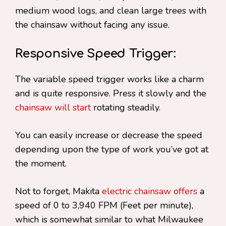
medium wood logs, and clean large trees with
the chainsaw without facing any issue.
Responsive Speed Trigger:
The variable speed trigger works like a charm
and is quite responsive. Press it slowly and the
chainsaw will start
rotating steadily.
You can easily increase or decrease the speed
depending upon the type of work you’ve got at
the moment.
Not to forget, Makita
electric chainsaw offers
a
speed of 0 to 3,940 FPM (Feet per minute),
which is somewhat similar to what Milwaukee