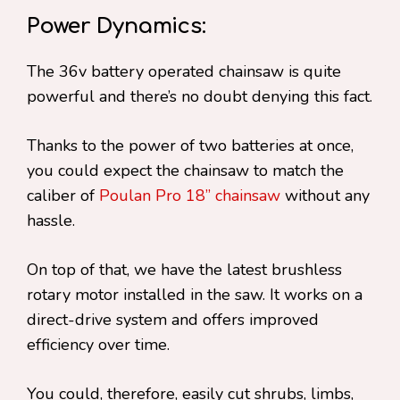
Power Dynamics:
The 36v battery operated chainsaw is quite
powerful and there’s no doubt denying this fact.
Thanks to the power of two batteries at once,
you could expect the chainsaw to match the
caliber of
Poulan Pro 18” chainsaw
without any
hassle.
On top of that, we have the latest brushless
rotary motor installed in the saw. It works on a
direct-drive system and offers improved
efficiency over time.
You could, therefore, easily cut shrubs, limbs,