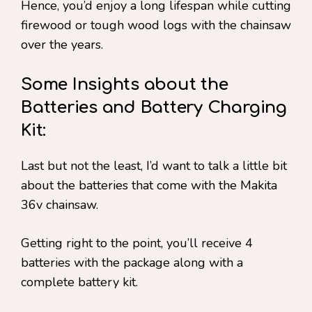
Hence, you’d enjoy a long lifespan while cutting
firewood or tough wood logs with the chainsaw
over the years.
Some Insights about the
Batteries and Battery Charging
Kit:
Last but not the least, I’d want to talk a little bit
about the batteries that come with the Makita
36v chainsaw.
Getting right to the point, you’ll receive 4
batteries with the package along with a
complete battery kit.