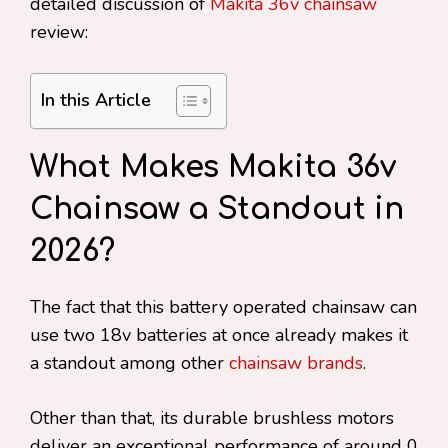
detailed discussion of
Makita 36v chainsaw
review:
In this Article
What Makes Makita 36v
Chainsaw a Standout in
2026?
The fact that this battery operated chainsaw can
use two 18v batteries at once already makes it
a standout among other
chainsaw brands
.
Other than that, its durable brushless motors
deliver an exceptional performance of around 0