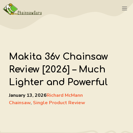
Skip
M
to
content
Makita 36v Chainsaw
Review [2026] – Much
Lighter and Powerful
January 13, 2026
Richard McMann
Chainsaw
,
Single Product Review