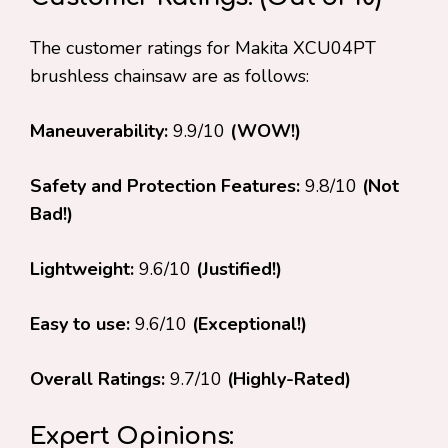
The customer ratings for Makita XCU04PT
brushless chainsaw are as follows:
Maneuverability:
9.9/10
(WOW!)
Safety and Protection Features:
9.8/10
(Not
Bad!)
Lightweight:
9.6/10
(Justified!)
Easy to use:
9.6/10
(Exceptional!)
Overall Ratings:
9.7/10
(Highly-Rated)
Expert Opinions: