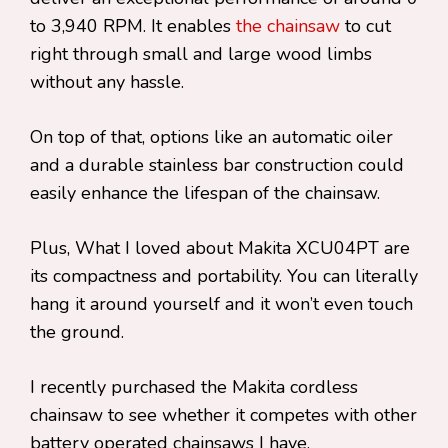
to 3,940 RPM. It enables
the chainsaw
to cut
right through small and large wood limbs
without any hassle.
On top of that, options like an automatic oiler
and a durable stainless bar construction could
easily enhance the lifespan of the chainsaw.
Plus, What I loved about Makita XCU04PT are
its compactness and portability. You can literally
hang it around yourself and it won’t even touch
the ground.
I recently purchased the Makita cordless
chainsaw to see whether it competes with other
battery operated chainsaws I have.