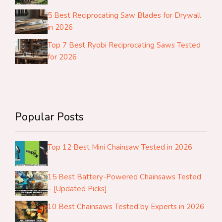
5 Best Reciprocating Saw Blades for Drywall
in 2026
Top 7 Best Ryobi Reciprocating Saws Tested
for 2026
Popular Posts
Top 12 Best Mini Chainsaw Tested in 2026
15 Best Battery-Powered Chainsaws Tested
– [Updated Picks]
10 Best Chainsaws Tested by Experts in 2026