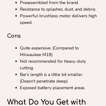
Preassembled from the brand.
Resistance to splashes, dust, and debris.
Powerful brushless motor delivers high
speed.
Cons
Quite expensive. (Compared to
Milwaukee M18)
Not recommended for heavy-duty
cutting.
Bar’s length is a little bit smaller.
(Doesn’t penetrate deep)
Exposed battery placement areas.
What Do You Get with