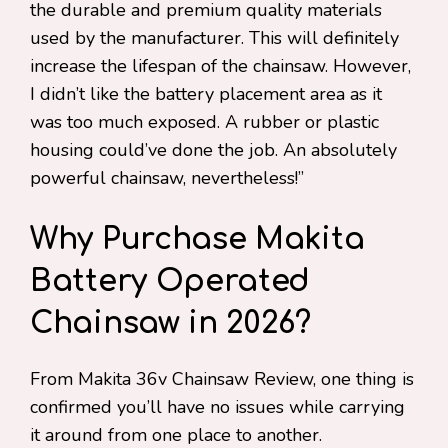
the durable and premium quality materials
used by the manufacturer. This will definitely
increase the lifespan of the chainsaw. However,
I didn’t like the battery placement area as it
was too much exposed. A rubber or plastic
housing could’ve done the job. An absolutely
powerful chainsaw, nevertheless!”
Why Purchase Makita
Battery Operated
Chainsaw in 2026?
From Makita 36v Chainsaw Review, one thing is
confirmed you’ll have no issues while carrying
it around from one place to another.