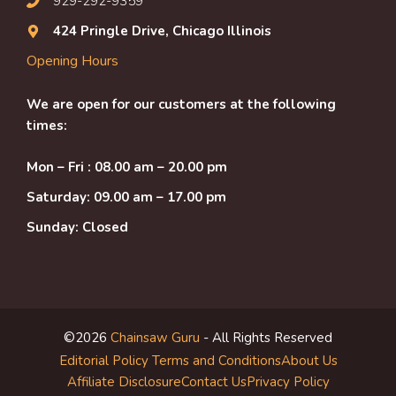
929-292-9359
424 Pringle Drive, Chicago Illinois
Opening Hours
We are open for our customers at the following
times:
Mon – Fri : 08.00 am – 20.00 pm
Saturday: 09.00 am – 17.00 pm
Sunday: Closed
©2026
Chainsaw Guru
- All Rights Reserved
Editorial Policy
Terms and Conditions
About Us
Affiliate Disclosure
Contact Us
Privacy Policy