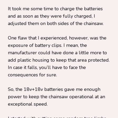
It took me some time to charge the batteries
and as soon as they were fully charged, I
adjusted them on both sides of the chainsaw.
One flaw that I experienced, however, was the
exposure of battery clips. I mean, the
manufacturer could have done a little more to
add plastic housing to keep that area protected.
In case it falls, you’ll have to face the
consequences for sure.
So, the 18v+18v batteries gave me enough
power to keep the chainsaw operational at an
exceptional speed.