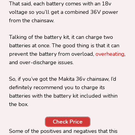
That said, each battery comes with an 18v
voltage so you’ll get a combined 36V power
from the chainsaw.
Talking of the battery kit, it can charge two
batteries at once. The good thing is that it can
prevent the battery from overload,
overheating
,
and over-discharge issues.
So, if you’ve got the Makita 36v chainsaw, I’d
definitely recommend you to charge its
batteries with the battery kit included within
the box.
Check Price
Some of the positives and negatives that this