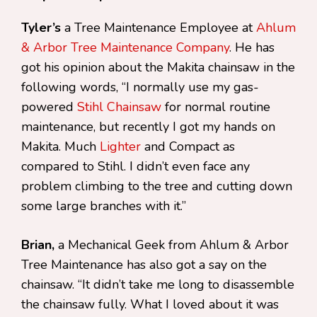
Tyler’s
a Tree Maintenance Employee at
Ahlum
& Arbor Tree Maintenance Company
. He has
got his opinion about the Makita chainsaw in the
following words, “I normally use my gas-
powered
Stihl Chainsaw
for normal routine
maintenance, but recently I got my hands on
Makita. Much
Lighter
and Compact as
compared to Stihl. I didn’t even face any
problem climbing to the tree and cutting down
some large branches with it.”
Brian,
a Mechanical Geek from Ahlum & Arbor
Tree Maintenance has also got a say on the
chainsaw. “It didn’t take me long to disassemble
the chainsaw fully. What I loved about it was