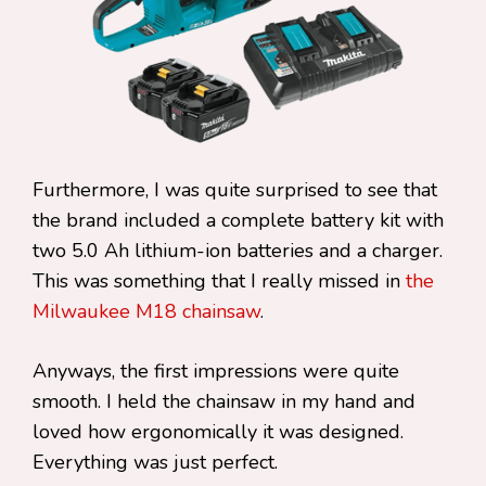
Furthermore, I was quite surprised to see that
the brand included a complete battery kit with
two 5.0 Ah lithium-ion batteries and a charger.
This was something that I really missed in
the
Milwaukee M18 chainsaw
.
Anyways, the first impressions were quite
smooth. I held the chainsaw in my hand and
loved how ergonomically it was designed.
Everything was just perfect.