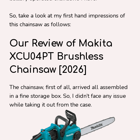
So, take a look at my first hand impressions of
this chainsaw as follows:
Our Review of Makita
XCU04PT Brushless
Chainsaw [2026]
The chainsaw, first of all, arrived all assembled
in a fine storage box. So, I didn’t face any issue
while taking it out from the case.