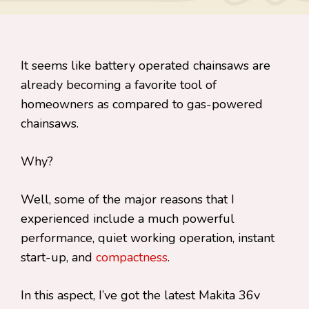
It seems like battery operated chainsaws are
already becoming a favorite tool of
homeowners as compared to gas-powered
chainsaws.
Why?
Well, some of the major reasons that I
experienced include a much powerful
performance, quiet working operation, instant
start-up, and
compactness
.
In this aspect, I’ve got the latest Makita 36v