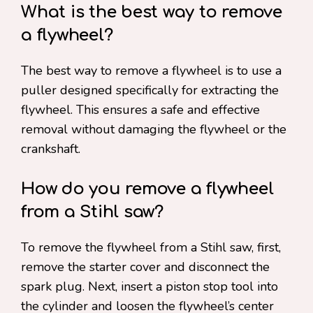
What is the best way to remove
a flywheel?
The best way to remove a flywheel is to use a
puller designed specifically for extracting the
flywheel. This ensures a safe and effective
removal without damaging the flywheel or the
crankshaft.
How do you remove a flywheel
from a Stihl saw?
To remove the flywheel from a Stihl saw, first,
remove the starter cover and disconnect the
spark plug. Next, insert a piston stop tool into
the cylinder and loosen the flywheel’s center