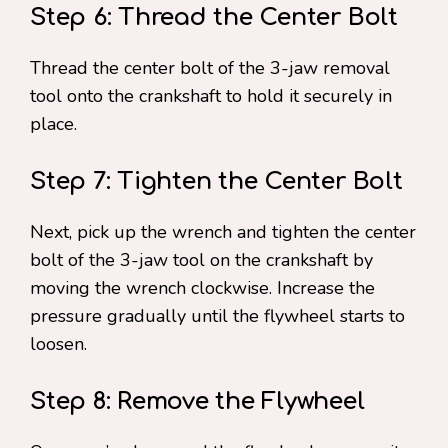
Step 6: Thread the Center Bolt
Thread the center bolt of the 3-jaw removal
tool onto the crankshaft to hold it securely in
place.
Step 7: Tighten the Center Bolt
Next, pick up the wrench and tighten the center
bolt of the 3-jaw tool on the crankshaft by
moving the wrench clockwise. Increase the
pressure gradually until the flywheel starts to
loosen.
Step 8: Remove the Flywheel