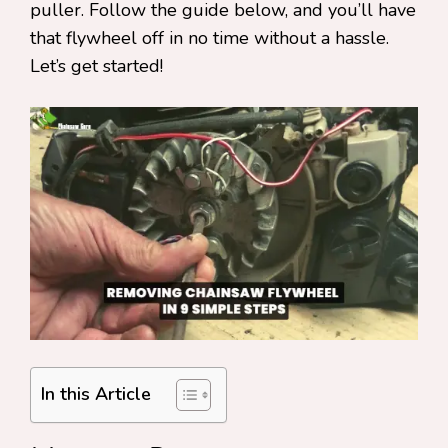
puller. Follow the guide below, and you’ll have
that flywheel off in no time without a hassle.
Let’s get started!
In this Article