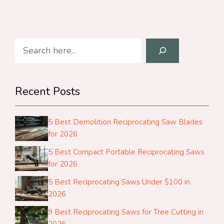
Search
Recent Posts
5 Best Demolition Reciprocating Saw Blades
for 2026
5 Best Compact Portable Reciprocating Saws
for 2026
5 Best Reciprocating Saws Under $100 in
2026
9 Best Reciprocating Saws for Tree Cutting in
2026