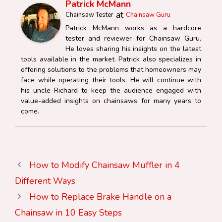
Patrick McMann
at
Chainsaw Tester
Chainsaw Guru
Patrick McMann works as a hardcore
tester and reviewer for Chainsaw Guru.
He loves sharing his insights on the latest
tools available in the market. Patrick also specializes in
offering solutions to the problems that homeowners may
face while operating their tools. He will continue with
his uncle Richard to keep the audience engaged with
value-added insights on chainsaws for many years to
come.
How to Modify Chainsaw Muffler in 4
Different Ways
How to Replace Brake Handle on a
Chainsaw in 10 Easy Steps