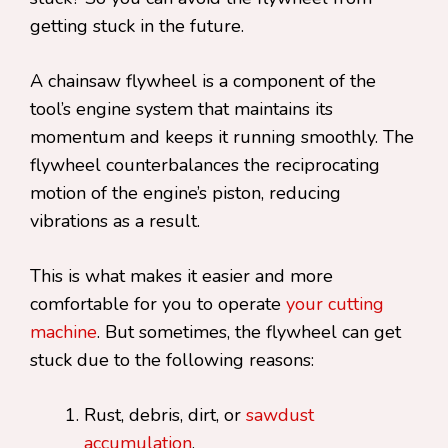
getting stuck in the future.
A chainsaw flywheel is a component of the
tool’s engine system that maintains its
momentum and keeps it running smoothly. The
flywheel counterbalances the reciprocating
motion of the engine’s piston, reducing
vibrations as a result.
This is what makes it easier and more
comfortable for you to operate
your cutting
machine
. But sometimes, the flywheel can get
stuck due to the following reasons:
Rust, debris, dirt, or
sawdust
accumulation
.