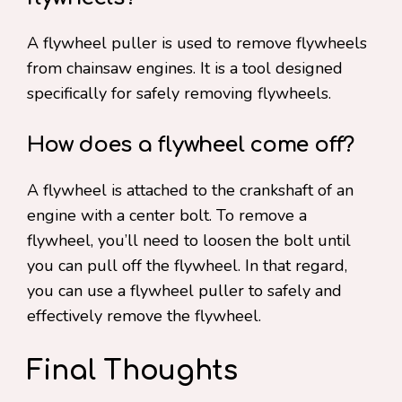
A flywheel puller is used to remove flywheels
from chainsaw engines. It is a tool designed
specifically for safely removing flywheels.
How does a flywheel come off?
A flywheel is attached to the crankshaft of an
engine with a center bolt. To remove a
flywheel, you’ll need to loosen the bolt until
you can pull off the flywheel. In that regard,
you can use a flywheel puller to safely and
effectively remove the flywheel.
Final Thoughts