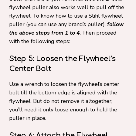
flywheel puller also works well to pull off the
flywheel. To know how to use a Stihl flywheel
puller (you can use any brand’s puller),
follow
the above steps from 1 to 4
. Then proceed
with the following steps:
Step 5: Loosen the Flywheel’s
Center Bolt
Use a wrench to loosen the flywheel’s center
bolt till the bottom edge is aligned with the
flywheel. But do not remove it altogether;
you’ll need it only loose enough to hold the
puller in place.
Step 6: Attach the Flywheel