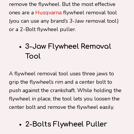
remove the flywheel. But the most effective
ones are a
Husqvarna
flywheel removal tool
(you can use any brand’s 3-Jaw removal tool)
or a 2-Bolt flywheel puller.
3-Jaw Flywheel Removal
Tool
A flywheel removal tool uses three jaws to
grip the flywheel’s rim and a center bolt to
push against the crankshaft. While holding the
flywheel in place, the tool lets you loosen the
center bolt and remove the flywheel easily.
2-Bolts Flywheel Puller