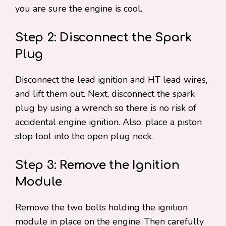
you are sure the engine is cool.
Step 2: Disconnect the Spark
Plug
Disconnect the lead ignition and HT lead wires,
and lift them out. Next, disconnect the spark
plug by using a wrench so there is no risk of
accidental engine ignition. Also, place a piston
stop tool into the open plug neck.
Step 3: Remove the Ignition
Module
Remove the two bolts holding the ignition
module in place on the engine. Then carefully