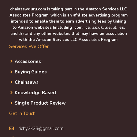
chainsawguru.com is taking part in the Amazon Services LLC
Associates Program, which is an affiliate advertising program
intended to enable them to earn advertising fees by linking
to Amazon websites (including .com, .ca, .co.uk, .de, .it, .es,
and .fr) and any other websites that may have an association
with the Amazon Services LLC Associates Program.
Services We Offer
Accessories
Buying Guides
Chainsaw
s
Knowledge Based
Single Product Review
Get In Touch
richy2k23@gmail.com