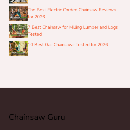
The Best Electric Corded Chainsaw Reviews
for 2026
7 Best Chainsaw for Milling Lumber and Logs
Tested
10 Best Gas Chainsaws Tested for 2026
Chainsaw Guru