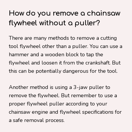
How do you remove a chainsaw
flywheel without a puller?
There are many methods to remove a cutting
tool flywheel other than a puller. You can use a
hammer and a wooden block to tap the
flywheel and loosen it from the crankshaft. But
this can be potentially dangerous for the tool.
Another method is using a 3-jaw puller to
remove the flywheel. But remember to use a
proper flywheel puller according to your
chainsaw engine and flywheel specifications for
a safe removal process.