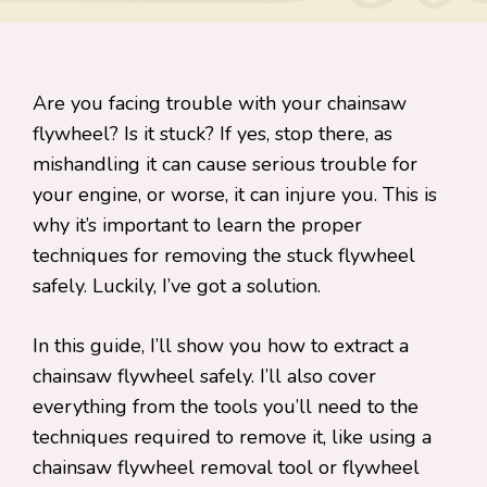
Are you facing trouble with your chainsaw
flywheel? Is it stuck? If yes, stop there, as
mishandling it can cause serious trouble for
your engine, or worse, it can injure you. This is
why it’s important to learn the proper
techniques for removing the stuck flywheel
safely. Luckily, I’ve got a solution.
In this guide, I’ll show you how to extract a
chainsaw flywheel safely. I’ll also cover
everything from the tools you’ll need to the
techniques required to remove it, like using a
chainsaw flywheel removal tool or flywheel