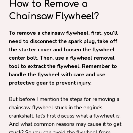
How to Remove a
Chainsaw Flywheel?
To remove a chainsaw flywheel, first, you’ll
need to disconnect the spark plug, take off
the starter cover and loosen the flywheel
center bolt. Then, use a flywheel removal
tool to extract the flywheel. Remember to
handle the flywheel with care and use
protective gear to prevent injury.
But before I mention the steps for removing a
chainsaw flywheel stuck in the engine’s
crankshaft, let’s first discuss what a flywheel is.
And what common reasons may cause it to get
stuck? So you can avoid the flywheel from