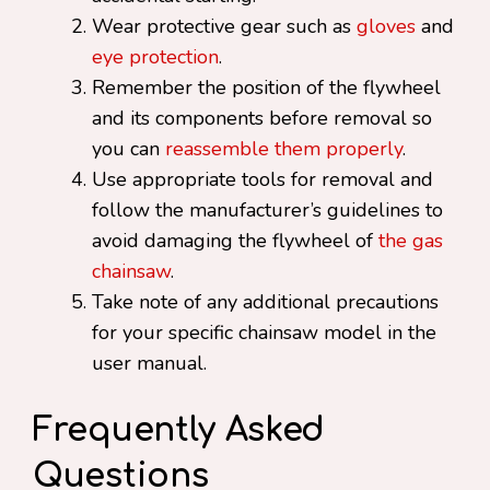
Wear protective gear such as
gloves
and
eye protection
.
Remember the position of the flywheel
and its components before removal so
you can
reassemble them properly
.
Use appropriate tools for removal and
follow the manufacturer’s guidelines to
avoid damaging the flywheel of
the gas
chainsaw
.
Take note of any additional precautions
for your specific chainsaw model in the
user manual.
Frequently Asked
Questions