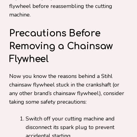
flywheel before reassembling the cutting
machine.
Precautions Before
Removing a Chainsaw
Flywheel
Now you know the reasons behind a Stihl
chainsaw flywheel stuck in the crankshaft (or
any other brand’s chainsaw flywheel), consider
taking some safety precautions:
Switch off your cutting machine and
disconnect its spark plug to prevent
accidental starting.