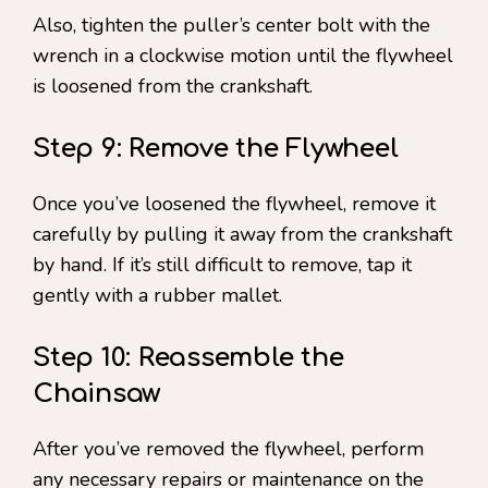
Also, tighten the puller’s center bolt with the
wrench in a clockwise motion until the flywheel
is loosened from the crankshaft.
Step 9: Remove the Flywheel
Once you’ve loosened the flywheel, remove it
carefully by pulling it away from the crankshaft
by hand. If it’s still difficult to remove, tap it
gently with a rubber mallet.
Step 10: Reassemble the
Chainsaw
After you’ve removed the flywheel, perform
any necessary repairs or maintenance on the