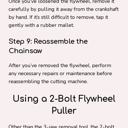
Once you’ve loosened the flywheel, remove it
carefully by pulling it away from the crankshaft
by hand. If it’s still difficult to remove, tap it
gently with a rubber mallet.
Step 9: Reassemble the
Chainsaw
After you’ve removed the flywheel, perform
any necessary repairs or maintenance before
reassembling the cutting machine.
Using a 2-Bolt Flywheel
Puller
Other than the 3-jaw removal tool, the 2-bolt