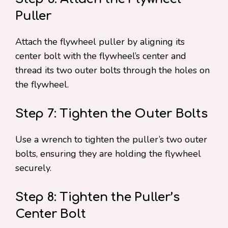
Puller
Attach the flywheel puller by aligning its
center bolt with the flywheel’s center and
thread its two outer bolts through the holes on
the flywheel.
Step 7: Tighten the Outer Bolts
Use a wrench to tighten the puller’s two outer
bolts, ensuring they are holding the flywheel
securely.
Step 8: Tighten the Puller’s
Center Bolt