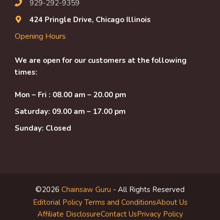
929-292-9359
424 Pringle Drive, Chicago Illinois
Opening Hours
We are open for our customers at the following
times:
Mon – Fri : 08.00 am – 20.00 pm
Saturday: 09.00 am – 17.00 pm
Sunday: Closed
©2026
Chainsaw Guru
- All Rights Reserved
Editorial Policy
Terms and Conditions
About Us
Affiliate Disclosure
Contact Us
Privacy Policy