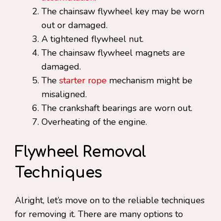
The chainsaw flywheel key may be worn
out or damaged.
A tightened flywheel nut.
The chainsaw flywheel magnets are
damaged.
The
starter rope
mechanism might be
misaligned.
The crankshaft bearings are worn out.
Overheating of the engine.
Flywheel Removal
Techniques
Alright, let’s move on to the reliable techniques
for removing it. There are many options to