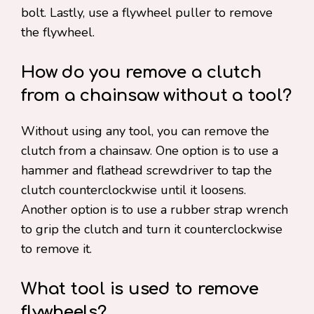
bolt. Lastly, use a flywheel puller to remove
the flywheel.
How do you remove a clutch
from a chainsaw without a tool?
Without using any tool, you can remove the
clutch from a chainsaw. One option is to use a
hammer and flathead screwdriver to tap the
clutch counterclockwise until it loosens.
Another option is to use a rubber strap wrench
to grip the clutch and turn it counterclockwise
to remove it.
What tool is used to remove
flywheels?