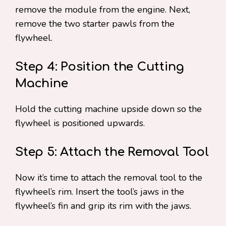
remove the module from the engine. Next,
remove the two starter pawls from the
flywheel.
Step 4: Position the Cutting
Machine
Hold the cutting machine upside down so the
flywheel is positioned upwards.
Step 5: Attach the Removal Tool
Now it’s time to attach the removal tool to the
flywheel’s rim. Insert the tool’s jaws in the
flywheel’s fin and grip its rim with the jaws.