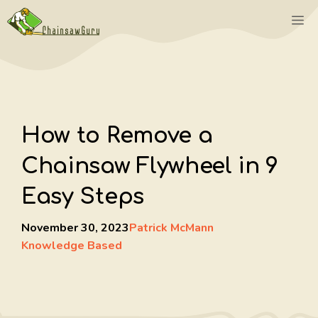
Skip
M
to
content
How to Remove a
Chainsaw Flywheel in 9
Easy Steps
November 30, 2023
Patrick McMann
Knowledge Based