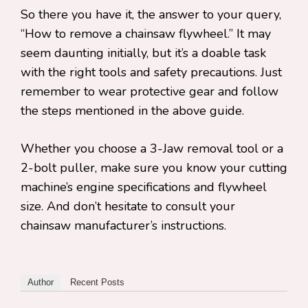
So there you have it, the answer to your query,
“How to remove a chainsaw flywheel.” It may
seem daunting initially, but it’s a doable task
with the right tools and safety precautions. Just
remember to wear protective gear and follow
the steps mentioned in the above guide.
Whether you choose a 3-Jaw removal tool or a
2-bolt puller, make sure you know your cutting
machine’s engine specifications and flywheel
size. And don’t hesitate to consult your
chainsaw manufacturer’s instructions.
Author
Recent Posts