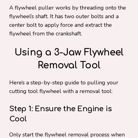
A flywheel puller works by threading onto the
flywheel’s shaft. It has two outer bolts and a
center bolt to apply force and extract the
flywheel from the crankshaft.
Using a 3-Jaw Flywheel
Removal Tool
Here’s a step-by-step guide to pulling your
cutting tool flywheel with a removal tool:
Step 1: Ensure the Engine is
Cool
Only start the flywheel removal process when