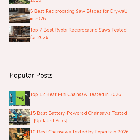
5 Best Reciprocating Saw Blades for Drywall
in 2026
Top 7 Best Ryobi Reciprocating Saws Tested
for 2026
Popular Posts
Top 12 Best Mini Chainsaw Tested in 2026
15 Best Battery-Powered Chainsaws Tested
– [Updated Picks]
10 Best Chainsaws Tested by Experts in 2026