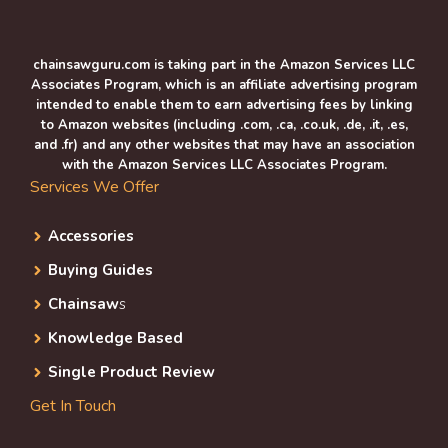
chainsawguru.com is taking part in the Amazon Services LLC
Associates Program, which is an affiliate advertising program
intended to enable them to earn advertising fees by linking
to Amazon websites (including .com, .ca, .co.uk, .de, .it, .es,
and .fr) and any other websites that may have an association
with the Amazon Services LLC Associates Program.
Services We Offer
Accessories
Buying Guides
Chainsaw
s
Knowledge Based
Single Product Review
Get In Touch