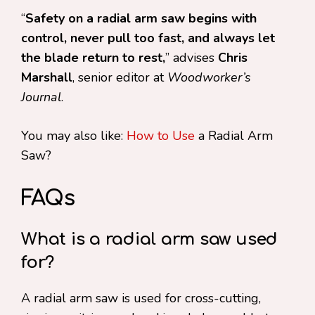
“
Safety on a radial arm saw begins with
control, never pull too fast, and always let
the blade return to rest,
” advises
Chris
Marshall
, senior editor at
Woodworker’s
Journal
.
You may also like:
How to Use
a Radial Arm
Saw?
FAQs
What is a radial arm saw used
for?
A radial arm saw is used for cross-cutting,