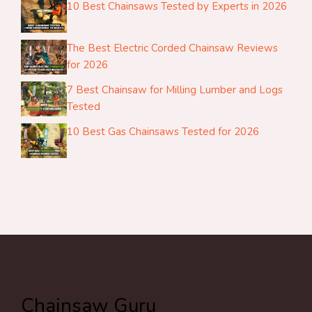
10 Best Chainsaws Tested by Experts in 2026
The Best Electric Corded Chainsaw Reviews
for 2026
7 Best Chainsaw for Milling Lumber and Logs
Tested
10 Best Gas Chainsaws Tested for 2026
Chainsaw Guru