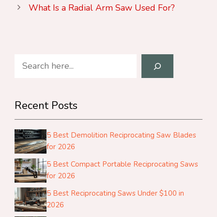
What Is a Radial Arm Saw Used For?
Search
Recent Posts
5 Best Demolition Reciprocating Saw Blades
for 2026
5 Best Compact Portable Reciprocating Saws
for 2026
5 Best Reciprocating Saws Under $100 in
2026