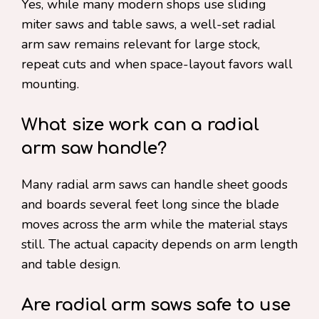
Yes, while many modern shops use sliding
miter saws and table saws, a well-set radial
arm saw remains relevant for large stock,
repeat cuts and when space-layout favors wall
mounting.
What size work can a radial
arm saw handle?
Many radial arm saws can handle sheet goods
and boards several feet long since the blade
moves across the arm while the material stays
still. The actual capacity depends on arm length
and table design.
Are radial arm saws safe to use