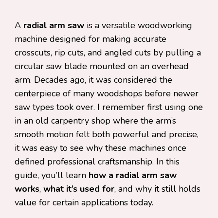
A
radial arm saw
is a versatile woodworking
machine designed for making accurate
crosscuts, rip cuts, and angled cuts by pulling a
circular saw blade mounted on an overhead
arm. Decades ago, it was considered the
centerpiece of many woodshops before newer
saw types took over. I remember first using one
in an old carpentry shop where the arm’s
smooth motion felt both powerful and precise,
it was easy to see why these machines once
defined professional craftsmanship. In this
guide, you’ll learn
how a radial arm saw
works
,
what it’s used for
, and why it still holds
value for certain applications today.