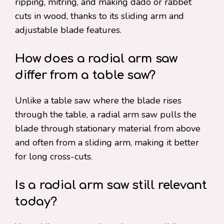
ripping, mitring, and making dado or rabbet
cuts in wood, thanks to its sliding arm and
adjustable blade features.
How does a radial arm saw
differ from a table saw?
Unlike a table saw where the blade rises
through the table, a radial arm saw pulls the
blade through stationary material from above
and often from a sliding arm, making it better
for long cross-cuts.
Is a radial arm saw still relevant
today?