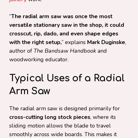
“
The radial arm saw was once the most
versatile stationary saw in the shop, it could
crosscut, rip, dado, and even shape edges
with the right setup,
” explains
Mark Duginske
,
author of
The Bandsaw Handbook
and
woodworking educator.
Typical Uses of a Radial
Arm Saw
The radial arm saw is designed primarily for
cross-cutting long stock pieces
, where its
sliding motion allows the blade to travel
smoothly across wide boards. This makes it