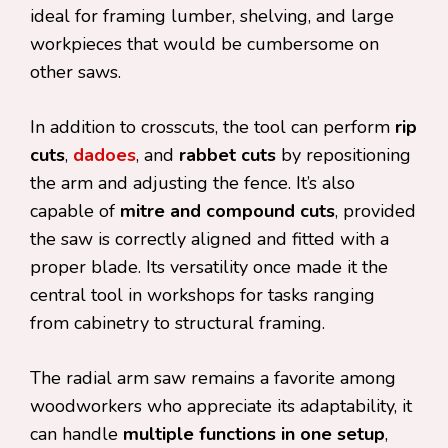
ideal for framing lumber, shelving, and large
workpieces that would be cumbersome on
other saws.
In addition to crosscuts, the tool can perform
rip
cuts
,
dadoes
, and
rabbet cuts
by repositioning
the arm and adjusting the fence. It’s also
capable of
mitre and compound cuts
, provided
the saw is correctly aligned and fitted with a
proper blade. Its versatility once made it the
central tool in workshops for tasks ranging
from cabinetry to structural framing.
The radial arm saw remains a favorite among
woodworkers who appreciate its adaptability, it
can handle
multiple functions in one setup
,