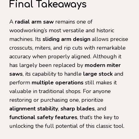
Final Takeaways
A
radial arm saw
remains one of
woodworking’s most versatile and historic
machines. Its
sliding arm design
allows precise
crosscuts, miters, and rip cuts with remarkable
accuracy when properly aligned. Although it
has largely been replaced by
modern miter
saws
, its capability to handle
large stock
and
perform
multiple operations
still makes it
valuable in traditional shops. For anyone
restoring or purchasing one, prioritize
alignment stability
,
sharp blades
, and
functional safety features
, that’s the key to
unlocking the full potential of this classic tool.