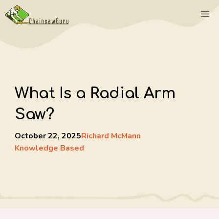
Skip
M
to
content
What Is a Radial Arm
Saw?
October 22, 2025
Richard McMann
Knowledge Based