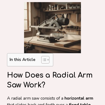
In this Article
How Does a Radial Arm
Saw Work?
A radial arm saw consists of a
horizontal arm
that slides back and forth over a
fixed table
,