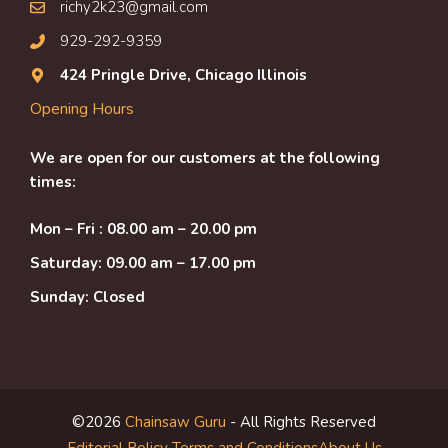
richy2k23@gmail.com
929-292-9359
424 Pringle Drive, Chicago Illinois
Opening Hours
We are open for our customers at the following
times:
Mon – Fri : 08.00 am – 20.00 pm
Saturday: 09.00 am – 17.00 pm
Sunday: Closed
©2026
Chainsaw Guru
- All Rights Reserved
Editorial Policy
Terms and Conditions
About Us