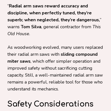
“
Radial arm saws reward accuracy and
discipline, when perfectly tuned, they’re
superb; when neglected, they’re dangerous,
”
warns
Tom Silva
, general contractor from
This
Old House
.
As woodworking evolved, many users replaced
their radial arm saws with
sliding compound
miter saws
, which offer simpler operation and
improved safety without sacrificing cutting
capacity. Still, a well-maintained radial arm saw
remains a powerful, reliable tool for those who
understand its mechanics.
Safety Considerations