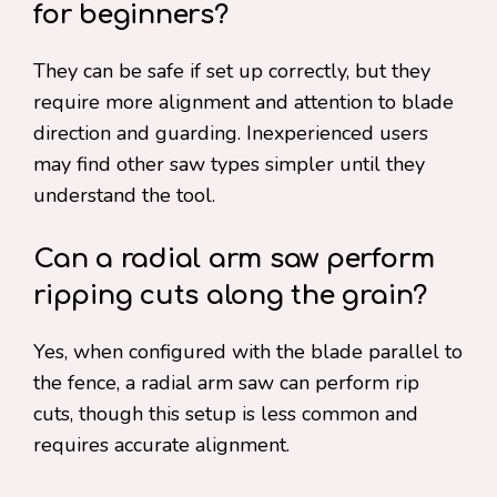
for beginners?
They can be safe if set up correctly, but they
require more alignment and attention to blade
direction and guarding. Inexperienced users
may find other saw types simpler until they
understand the tool.
Can a radial arm saw perform
ripping cuts along the grain?
Yes, when configured with the blade parallel to
the fence, a radial arm saw can perform rip
cuts, though this setup is less common and
requires accurate alignment.