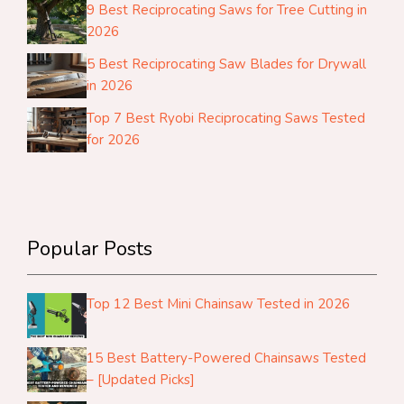
9 Best Reciprocating Saws for Tree Cutting in
2026
5 Best Reciprocating Saw Blades for Drywall
in 2026
Top 7 Best Ryobi Reciprocating Saws Tested
for 2026
Popular Posts
Top 12 Best Mini Chainsaw Tested in 2026
15 Best Battery-Powered Chainsaws Tested
– [Updated Picks]