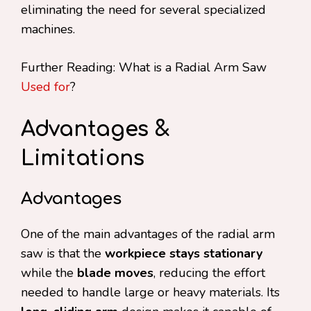
eliminating the need for several specialized
machines.
Further Reading: What is a Radial Arm Saw
Used for
?
Advantages &
Limitations
Advantages
One of the main advantages of the radial arm
saw is that the
workpiece stays stationary
while the
blade moves
, reducing the effort
needed to handle large or heavy materials. Its