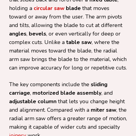
holding a
circular saw
blade
that moves
toward or away from the user. The arm pivots
and tilts, allowing the blade to cut at different
angles
,
bevels
, or even vertically for deep or
complex cuts. Unlike a
table saw
, where the
material moves toward the blade, the radial
arm saw brings the blade to the material, which
can improve accuracy for long or repetitive cuts.
The key components include the
sliding
carriage
,
motorized blade assembly
, and
adjustable column
that lets you change height
and alignment. Compared with a
miter saw
, the
radial arm saw offers a greater range of motion,
making it capable of wider cuts and specialty
joinery
work.