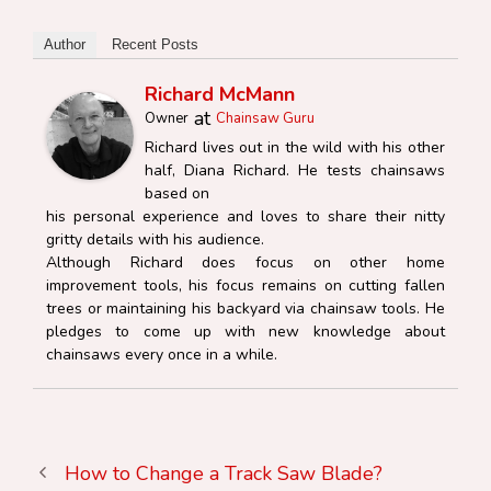
Author
Recent Posts
Richard McMann
at
Owner
Chainsaw Guru
Richard lives out in the wild with his other
half, Diana Richard. He tests chainsaws
based on
his personal experience and loves to share their nitty
gritty details with his audience.
Although Richard does focus on other home
improvement tools, his focus remains on cutting fallen
trees or maintaining his backyard via chainsaw tools. He
pledges to come up with new knowledge about
chainsaws every once in a while.
How to Change a Track Saw Blade?