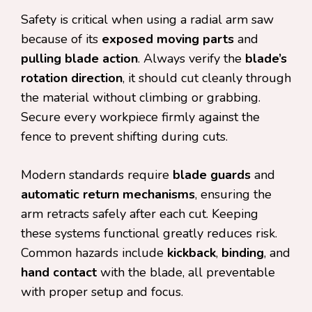
Safety is critical when using a radial arm saw
because of its
exposed moving parts
and
pulling blade action
. Always verify the
blade’s
rotation direction
, it should cut cleanly through
the material without climbing or grabbing.
Secure every workpiece firmly against the
fence to prevent shifting during cuts.
Modern standards require
blade guards
and
automatic return mechanisms
, ensuring the
arm retracts safely after each cut. Keeping
these systems functional greatly reduces risk.
Common hazards include
kickback
,
binding
, and
hand contact
with the blade, all preventable
with proper setup and focus.