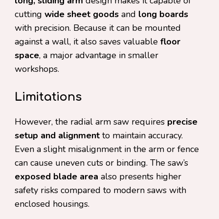
long, sliding arm
design makes it capable of
cutting
wide sheet goods
and
long boards
with precision. Because it can be mounted
against a wall, it also saves valuable
floor
space
, a major advantage in smaller
workshops.
Limitations
However, the radial arm saw requires
precise
setup and alignment
to maintain accuracy.
Even a slight misalignment in the arm or fence
can cause uneven cuts or binding. The saw’s
exposed blade area
also presents higher
safety risks compared to modern saws with
enclosed housings.