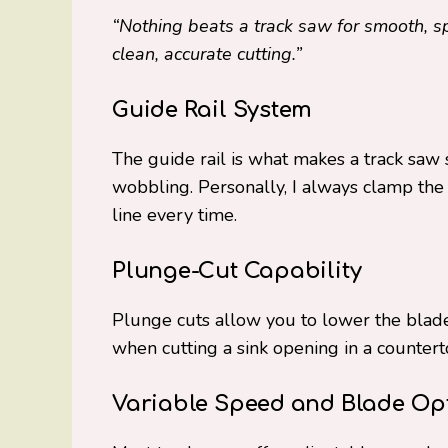
“Nothing beats a track saw for smooth, s
clean, accurate cutting.”
Guide Rail System
The guide rail is what makes a track saw s
wobbling. Personally, I always clamp the r
line every time.
Plunge-Cut Capability
Plunge cuts allow you to lower the blade
when cutting a sink opening in a countert
Variable Speed and Blade Op