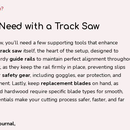
w?
l Need with a Track Saw
aw, you’ll need a few supporting tools that enhance
track saw
itself, the heart of the setup, designed to
turdy
guide rails
to maintain perfect alignment througho
as they keep the rail firmly in place, preventing slips
r
safety gear
, including goggles, ear protection, and
ment. Lastly, keep
replacement blades
on hand, as
nd hardwood require specific blade types for smooth,
ntials make your cutting process safer, faster, and far
ournal,