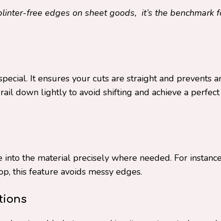
plinter-free edges on sheet goods, it’s the benchmark f
pecial. It ensures your cuts are straight and prevents a
ail down lightly to avoid shifting and achieve a perfect
 into the material precisely where needed. For instance
op, this feature avoids messy edges.
tions