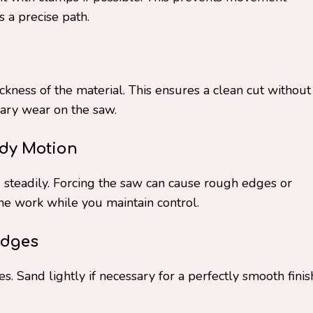
 a precise path.
ckness of the material. This ensures a clean cut without
ary wear on the saw.
ady Motion
 steadily. Forcing the saw can cause rough edges or
he work while you maintain control.
Edges
s. Sand lightly if necessary for a perfectly smooth finis