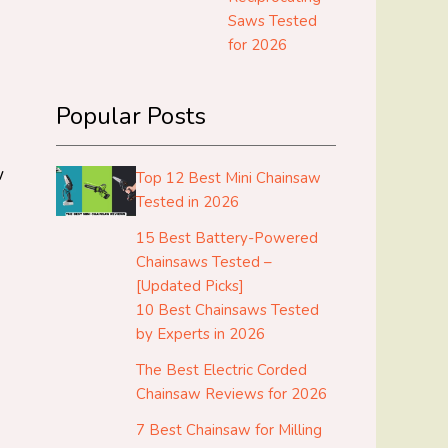
Saws Tested
for 2026
Popular Posts
w
Top 12 Best Mini Chainsaw
Tested in 2026
15 Best Battery-Powered
Chainsaws Tested –
[Updated Picks]
10 Best Chainsaws Tested
by Experts in 2026
The Best Electric Corded
Chainsaw Reviews for 2026
7 Best Chainsaw for Milling