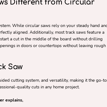
s Different from Circular
 system. While circular saws rely on your steady hand an
erfectly aligned. Additionally, most track saws feature a
tart a cut in the middle of the board without drilling
g openings in doors or countertops without leaving rough
ck Saw
uided cutting system, and versatility, making it the go-to
fessional-quality cuts in any home project.
r explains,