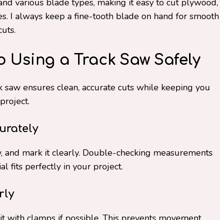
and various blade types, making it easy to cut plywood,
s. I always keep a fine-tooth blade on hand for smooth
cuts.
o Using a Track Saw Safely
k saw ensures clean, accurate cuts while keeping you
project.
urately
ly, and mark it clearly. Double-checking measurements
 fits perfectly in your project.
rly
 it with clamps if possible. This prevents movement