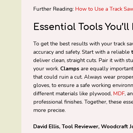
Further Reading:
How to Use a Track Sa
Essential Tools You’l
To get the best results with your track s
accuracy and safety. Start with a reliable
deliver clean, straight cuts. Pair it with s
your work.
Clamps
are equally important, 
that could ruin a cut. Always wear prope
gloves, to ensure a safe working environ
different materials like plywood,
MDF
, a
professional finishes. Together, these esse
more precise.
David Ellis, Tool Reviewer, Woodcraft J