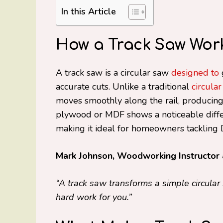
In this Article
How a Track Saw Works
A track saw is a circular saw
designed to
accurate cuts. Unlike a traditional
circula
moves smoothly along the rail, producing 
plywood or MDF shows a noticeable differ
making it ideal for homeowners tackling D
Mark Johnson, Woodworking Instructor 
“A track saw transforms a simple circular 
hard work for you.”