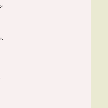
or
ny
,