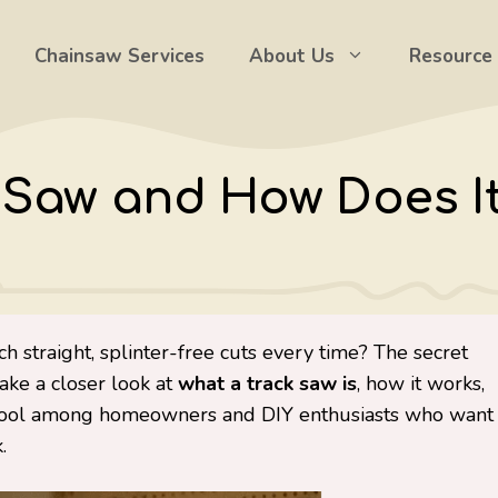
Chainsaw Services
About Us
Resource
k Saw and How Does I
 straight, splinter-free cuts every time? The secret
 take a closer look at
what a track saw is
, how it works,
e tool among homeowners and DIY enthusiasts who want
.