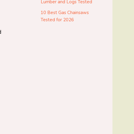
Lumber and Logs Tested
10 Best Gas Chainsaws
Tested for 2026
d