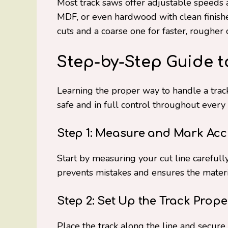
Most track saws offer adjustable speeds 
MDF, or even hardwood with clean finishe
cuts and a coarse one for faster, rougher 
Step-by-Step Guide t
Learning the proper way to handle a trac
safe and in full control throughout every 
Step 1: Measure and Mark Acc
Start by measuring your cut line careful
prevents mistakes and ensures the material
Step 2: Set Up the Track Prope
Place the track along the line and secure