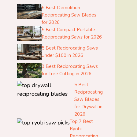
5 Best Demolition
Reciprocating Saw Blades
for 2026
5 Best Compact Portable
Reciprocating Saws for 2026
5 Best Reciprocating Saws
Under $100 in 2026
9 Best Reciprocating Saws
for Tree Cutting in 2026
5 Best
Reciprocating
Saw Blades
for Drywall in
2026
Top 7 Best
Ryobi
Reciprocating