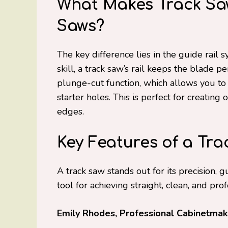
What Makes Track Saw
Saws?
The key difference lies in the guide rail
skill, a track saw’s rail keeps the blade p
plunge-cut function, which allows you to s
starter holes. This is perfect for creatin
edges.
Key Features of a Tra
A track saw stands out for its precision, g
tool for achieving straight, clean, and pro
Emily Rhodes, Professional Cabinetmake