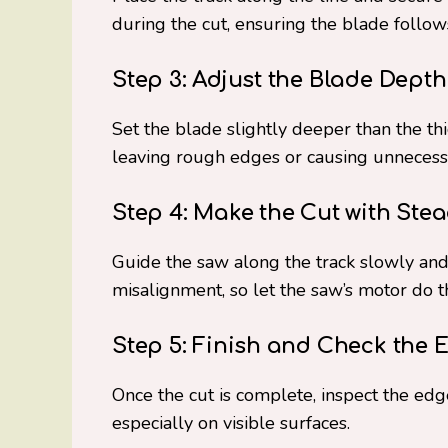
during the cut, ensuring the blade follows
Step 3: Adjust the Blade Depth
Set the blade slightly deeper than the thi
leaving rough edges or causing unnecess
Step 4: Make the Cut with Ste
Guide the saw along the track slowly and
misalignment, so let the saw’s motor do t
Step 5: Finish and Check the 
Once the cut is complete, inspect the edge
especially on visible surfaces.