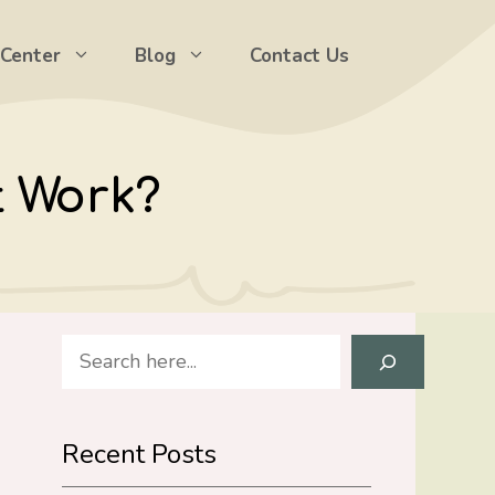
 Center
Blog
Contact Us
t Work?
Search
Recent Posts