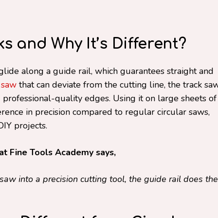
 and Why It’s Different?
glide along a guide rail, which guarantees straight and
r saw
that can deviate from the cutting line, the track sa
professional-quality edges. Using it on large sheets of
ence in precision compared to regular circular saws,
IY projects.
at Fine Tools Academy says,
saw into a precision cutting tool, the guide rail does the