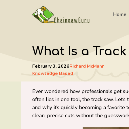
Skip
to
Home
content
What Is a Trac
February 3, 2026
Richard McMann
Knowledge Based
Ever wondered how professionals get such
often lies in one tool, the track saw. Let’s
and why it’s quickly becoming a favorit
clean, precise cuts without the guesswork