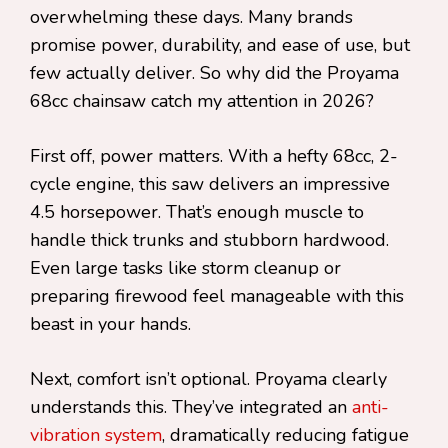
overwhelming these days. Many brands
promise power, durability, and ease of use, but
few actually deliver. So why did the Proyama
68cc chainsaw catch my attention in 2026?
First off, power matters. With a hefty 68cc, 2-
cycle engine, this saw delivers an impressive
4.5 horsepower. That’s enough muscle to
handle thick trunks and stubborn hardwood.
Even large tasks like storm cleanup or
preparing firewood feel manageable with this
beast in your hands.
Next, comfort isn’t optional. Proyama clearly
understands this. They’ve integrated an
anti-
vibration system
, dramatically reducing fatigue