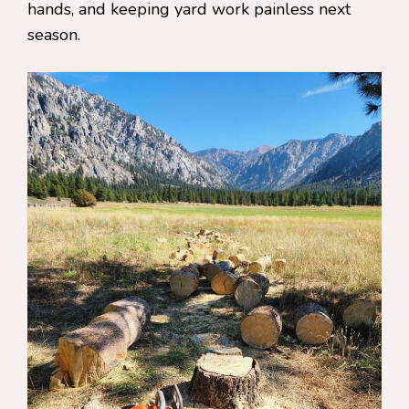
hands, and keeping yard work painless next
season.