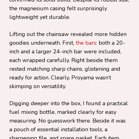
the magnesium casing felt surprisingly
lightweight yet durable.
Lifting out the chainsaw revealed more hidden
goodies underneath. First,
the bars
: both a 20-
inch and a larger 24-inch bar were included,
each wrapped carefully. Right beside them
rested matching sharp chains, glistening and
ready for action. Clearly, Proyama wasn’t
skimping on versatility.
Digging deeper into the box, I found a practical
fuel mixing bottle, marked clearly for easy
measuring. No guesswork there. Beside it was
a pouch of essential installation tools, a
sharpening file, and spare gasket. Each item