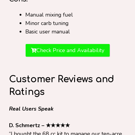
Manual mixing fuel
Minor carb tuning
Basic user manual
Check Price and Availability
Customer Reviews and
Ratings
Real Users Speak
D. Schmertz – ★★★★★
“I bought the 68 cc kit to manage our ten-acre