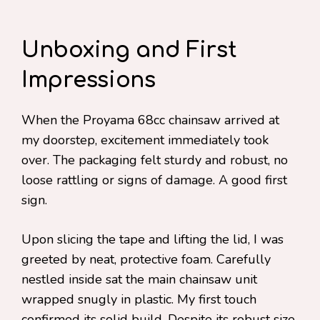
Unboxing and First
Impressions
When the Proyama 68cc chainsaw arrived at
my doorstep, excitement immediately took
over. The packaging felt sturdy and robust, no
loose rattling or signs of damage. A good first
sign.
Upon slicing the tape and lifting the lid, I was
greeted by neat, protective foam. Carefully
nestled inside sat the main chainsaw unit
wrapped snugly in plastic. My first touch
confirmed its solid build. Despite its robust size,