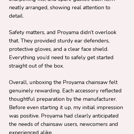
neatly arranged, showing real attention to
detail.
Safety matters, and Proyama didn’t overlook
that. They provided sturdy ear defenders,
protective gloves, and a clear face shield.
Everything you’d need to safely get started
straight out of the box.
Overall, unboxing the Proyama chainsaw felt
genuinely rewarding. Each accessory reflected
thoughtful preparation by the manufacturer.
Before even starting it up, my initial impression
was positive. Proyama had clearly anticipated
the needs of chainsaw users, newcomers and
experienced alike.