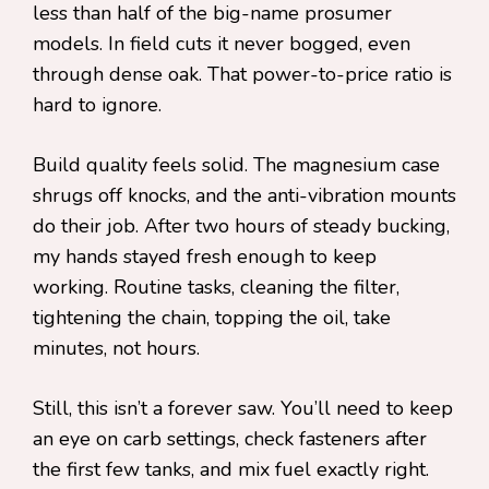
less than half of the big-name prosumer
models. In field cuts it never bogged, even
through dense oak. That power-to-price ratio is
hard to ignore.
Build quality feels solid. The magnesium case
shrugs off knocks, and the anti-vibration mounts
do their job. After two hours of steady bucking,
my hands stayed fresh enough to keep
working. Routine tasks, cleaning the filter,
tightening the chain, topping the oil, take
minutes, not hours.
Still, this isn’t a forever saw. You’ll need to keep
an eye on carb settings, check fasteners after
the first few tanks, and mix fuel exactly right.