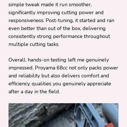
simple tweak made it run smoother,
significantly improving cutting power and
responsiveness. Post-tuning, it started and ran
even better than out of the box, delivering
consistently strong performance throughout
multiple cutting tasks.
Overall, hands-on testing left me genuinely
impressed. Proyama 68cc not only packs power
and reliability but also delivers comfort and
efficiency, qualities you genuinely appreciate
after a day in the field.