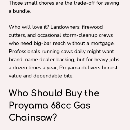
Those small chores are the trade-off for saving
a bundle.
Who will love it? Landowners, firewood
cutters, and occasional storm-cleanup crews
who need big-bar reach without a mortgage.
Professionals running saws daily might want
brand-name dealer backing, but for heavy jobs
a dozen times a year, Proyama delivers honest
value and dependable bite.
Who Should Buy the
Proyama 68cc Gas
Chainsaw?