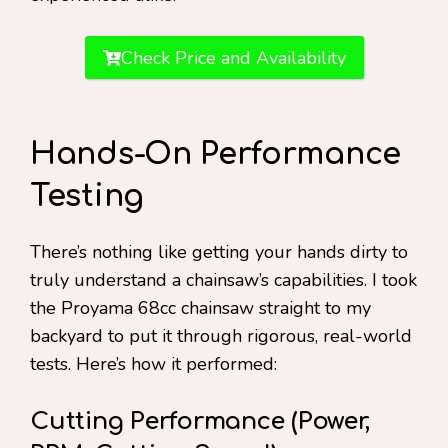
Check Price and Availability
Hands-On Performance
Testing
There’s nothing like getting your hands dirty to
truly understand a chainsaw’s capabilities. I took
the Proyama 68cc chainsaw straight to my
backyard to put it through rigorous, real-world
tests. Here’s how it performed:
Cutting Performance (Power,