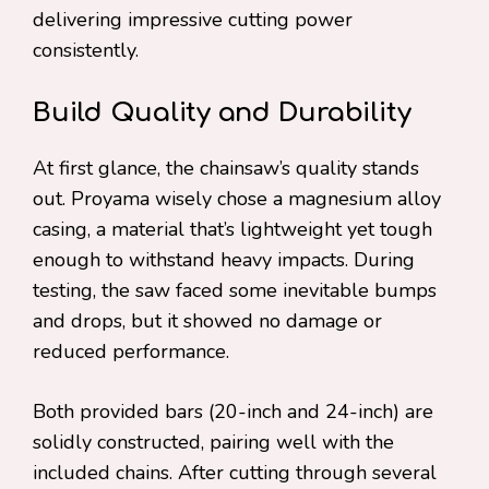
delivering impressive cutting power
consistently.
Build Quality and Durability
At first glance, the chainsaw’s quality stands
out. Proyama wisely chose a magnesium alloy
casing, a material that’s lightweight yet tough
enough to withstand heavy impacts. During
testing, the saw faced some inevitable bumps
and drops, but it showed no damage or
reduced performance.
Both provided bars (20-inch and 24-inch) are
solidly constructed, pairing well with the
included chains. After cutting through several