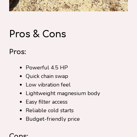
Pros & Cons
Pros:
Powerful 4.5 HP
Quick chain swap
Low vibration feel
Lightweight magnesium body
Easy filter access
Reliable cold starts
Budget-friendly price
Cons: