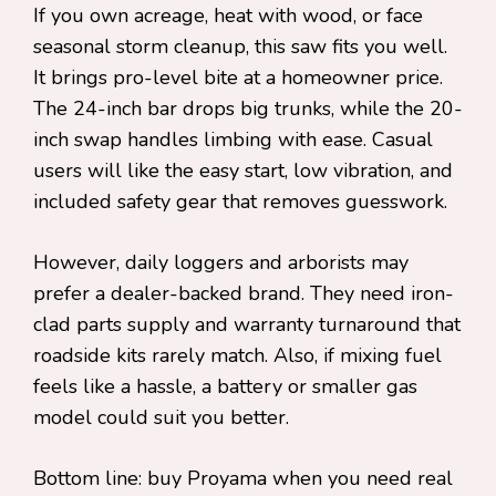
If you own acreage, heat with wood, or face
seasonal storm cleanup, this saw fits you well.
It brings pro-level bite at a homeowner price.
The 24-inch bar drops big trunks, while the 20-
inch swap handles limbing with ease. Casual
users will like the easy start, low vibration, and
included safety gear that removes guesswork.
However, daily loggers and arborists may
prefer a dealer-backed brand. They need iron-
clad parts supply and warranty turnaround that
roadside kits rarely match. Also, if mixing fuel
feels like a hassle, a battery or smaller gas
model could suit you better.
Bottom line: buy Proyama when you need real