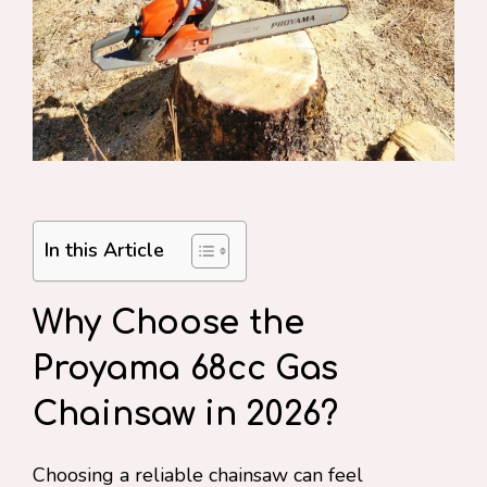
In this Article
Why Choose the
Proyama 68cc Gas
Chainsaw in 2026?
Choosing a reliable chainsaw can feel