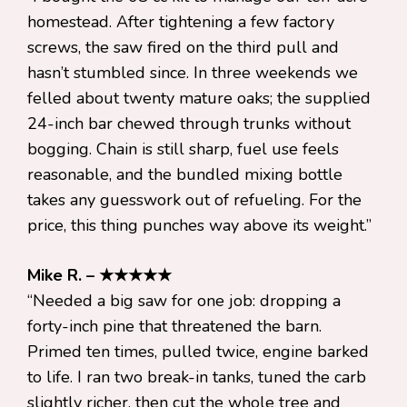
homestead. After tightening a few factory
screws, the saw fired on the third pull and
hasn’t stumbled since. In three weekends we
felled about twenty mature oaks; the supplied
24-inch bar chewed through trunks without
bogging. Chain is still sharp, fuel use feels
reasonable, and the bundled mixing bottle
takes any guesswork out of refueling. For the
price, this thing punches way above its weight.”
Mike R. – ★★★★★
“Needed a big saw for one job: dropping a
forty-inch pine that threatened the barn.
Primed ten times, pulled twice, engine barked
to life. I ran two break-in tanks, tuned the carb
slightly richer, then cut the whole tree and