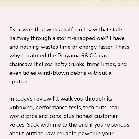
Ever wrestled with a half-dull saw that stalls
halfway through a storm-snapped oak? I have,
and nothing wastes time or energy faster. That’s
why I grabbed the Proyama 68 CC gas
chainsaw. It slices hefty trunks, trims limbs, and
even tidies wind-blown debris without a
sputter.
In today’s review I’ll walk you through its
unboxing, performance tests, tech guts, real-
world pros and cons, plus honest customer
voices. Stick with me to the end if you’re serious
about putting raw, reliable power in your