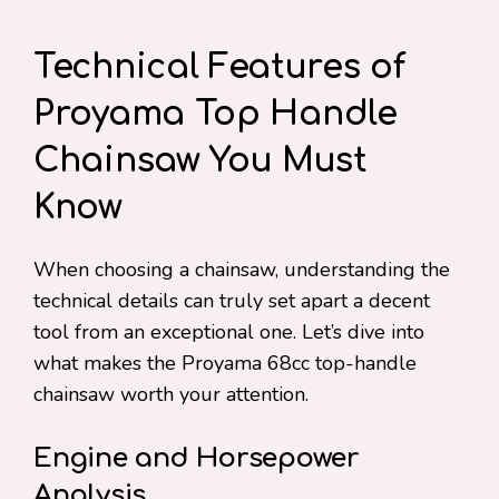
Technical Features of
Proyama Top Handle
Chainsaw You Must
Know
When choosing a chainsaw, understanding the
technical details can truly set apart a decent
tool from an exceptional one. Let’s dive into
what makes the Proyama 68cc top-handle
chainsaw worth your attention.
Engine and Horsepower
Analysis