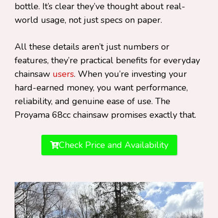
bottle. It’s clear they’ve thought about real-
world usage, not just specs on paper.
All these details aren’t just numbers or
features, they’re practical benefits for everyday
chainsaw
users
. When you’re investing your
hard-earned money, you want performance,
reliability, and genuine ease of use. The
Proyama 68cc chainsaw promises exactly that.
Check Price and Availability