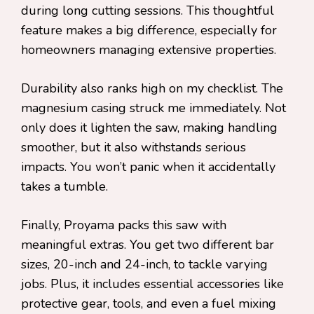
during long cutting sessions. This thoughtful
feature makes a big difference, especially for
homeowners managing extensive properties.
Durability also ranks high on my checklist. The
magnesium casing struck me immediately. Not
only does it lighten the saw, making handling
smoother, but it also withstands serious
impacts. You won’t panic when it accidentally
takes a tumble.
Finally, Proyama packs this saw with
meaningful extras. You get two different bar
sizes, 20-inch and 24-inch, to tackle varying
jobs. Plus, it includes essential accessories like
protective gear, tools, and even a fuel mixing