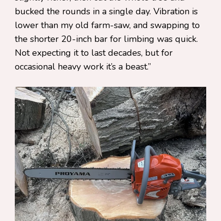
bucked the rounds in a single day. Vibration is
lower than my old farm-saw, and swapping to
the shorter 20-inch bar for limbing was quick.
Not expecting it to last decades, but for
occasional heavy work it’s a beast.”