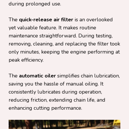
during prolonged use.
The
quick-release air filter
is an overlooked
yet valuable feature. It makes routine
maintenance straightforward. During testing,
removing, cleaning, and replacing the filter took
only minutes, keeping the engine performing at
peak efficiency.
The
automatic oiler
simplifies chain lubrication,
saving you the hassle of manual oiling. It
consistently lubricates during operation,
reducing friction, extending chain life, and
enhancing cutting performance.