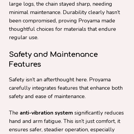
large logs, the chain stayed sharp, needing
minimal maintenance. Durability clearly hasn’t
been compromised, proving Proyama made
thoughtful choices for materials that endure
regular use.
Safety and Maintenance
Features
Safety isn’t an afterthought here. Proyama
carefully integrates features that enhance both
safety and ease of maintenance.
The
anti-vibration system
significantly reduces
hand and arm fatigue. This isn’t just comfort, it
ensures safer, steadier operation, especially