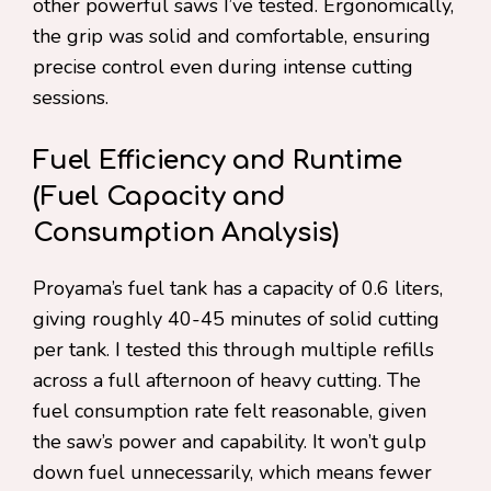
other powerful saws I’ve tested. Ergonomically,
the grip was solid and comfortable, ensuring
precise control even during intense cutting
sessions.
Fuel Efficiency and Runtime
(Fuel Capacity and
Consumption Analysis)
Proyama’s fuel tank has a capacity of 0.6 liters,
giving roughly 40-45 minutes of solid cutting
per tank. I tested this through multiple refills
across a full afternoon of heavy cutting. The
fuel consumption rate felt reasonable, given
the saw’s power and capability. It won’t gulp
down fuel unnecessarily, which means fewer