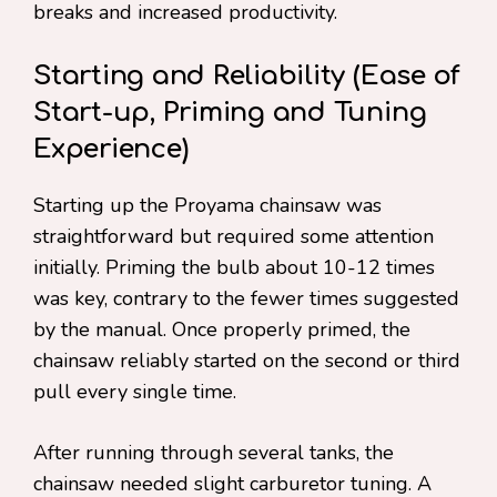
breaks and increased productivity.
Starting and Reliability (Ease of
Start-up, Priming and Tuning
Experience)
Starting up the Proyama chainsaw was
straightforward but required some attention
initially. Priming the bulb about 10-12 times
was key, contrary to the fewer times suggested
by the manual. Once properly primed, the
chainsaw reliably started on the second or third
pull every single time.
After running through several tanks, the
chainsaw needed slight carburetor tuning. A