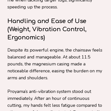
speeding up the process.
Handling and Ease of Use
(Weight, Vibration Control,
Ergonomics)
Despite its powerful engine, the chainsaw feels
balanced and manageable. At about 11.5
pounds, the magnesium casing made a
noticeable difference, easing the burden on my
arms and shoulders.
Proyama’s anti-vibration system stood out
immediately. After an hour of continuous
cutting, my hands felt less fatigue compared to