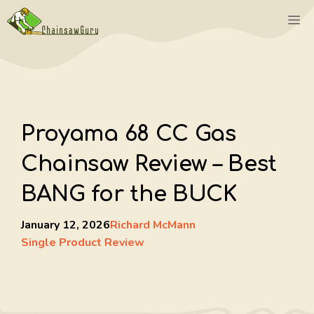
Skip
M
to
content
Proyama 68 CC Gas
Chainsaw Review – Best
BANG for the BUCK
January 12, 2026
Richard McMann
Single Product Review