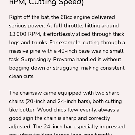
RPM, Cutting Speed)
Right off the bat, the 68cc engine delivered
serious power. At full throttle, hitting around
13,000 RPM, it effortlessly sliced through thick
logs and trunks. For example, cutting through a
massive pine with a 40-inch base was no small
task. Surprisingly, Proyama handled it without
bogging down or struggling, making consistent,
clean cuts.
The chainsaw came equipped with two sharp
chains (20-inch and 24-inch bars), both cutting
like butter. Wood chips flew evenly, always a
good sign the chain is sharp and correctly
adjusted. The 24-inch bar especially impressed
me when tackling larger logs, significantly