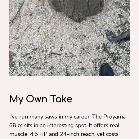
My Own Take
I’ve run many saws in my career. The Proyama
68 cc sits in an interesting spot. It offers real
muscle, 4.5 HP and 24-inch reach, yet costs