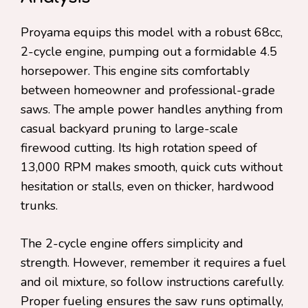
Proyama equips this model with a robust 68cc,
2-cycle engine, pumping out a formidable 4.5
horsepower. This engine sits comfortably
between homeowner and professional-grade
saws. The ample power handles anything from
casual backyard pruning to large-scale
firewood cutting. Its high rotation speed of
13,000 RPM makes smooth, quick cuts without
hesitation or stalls, even on thicker, hardwood
trunks.
The 2-cycle engine offers simplicity and
strength. However, remember it requires a fuel
and oil mixture, so follow instructions carefully.
Proper fueling ensures the saw runs optimally,