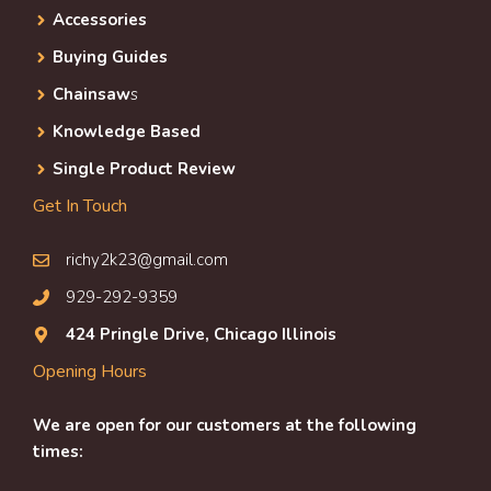
Accessories
Buying Guides
Chainsaw
s
Knowledge Based
Single Product Review
Get In Touch
richy2k23@gmail.com
929-292-9359
424 Pringle Drive, Chicago Illinois
Opening Hours
We are open for our customers at the following
times: