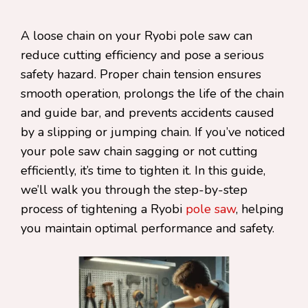
A loose chain on your Ryobi pole saw can
reduce cutting efficiency and pose a serious
safety hazard. Proper chain tension ensures
smooth operation, prolongs the life of the chain
and guide bar, and prevents accidents caused
by a slipping or jumping chain. If you’ve noticed
your pole saw chain sagging or not cutting
efficiently, it’s time to tighten it. In this guide,
we’ll walk you through the step-by-step
process of tightening a Ryobi
pole saw
, helping
you maintain optimal performance and safety.