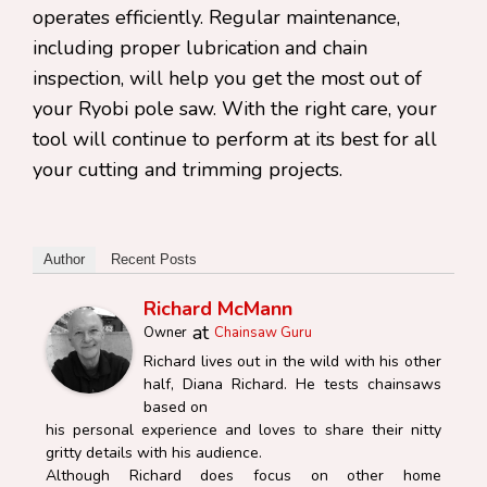
operates efficiently. Regular maintenance,
including proper lubrication and chain
inspection, will help you get the most out of
your Ryobi pole saw. With the right care, your
tool will continue to perform at its best for all
your cutting and trimming projects.
Author
Recent Posts
Richard McMann
at
Owner
Chainsaw Guru
Richard lives out in the wild with his other
half, Diana Richard. He tests chainsaws
based on
his personal experience and loves to share their nitty
gritty details with his audience.
Although Richard does focus on other home