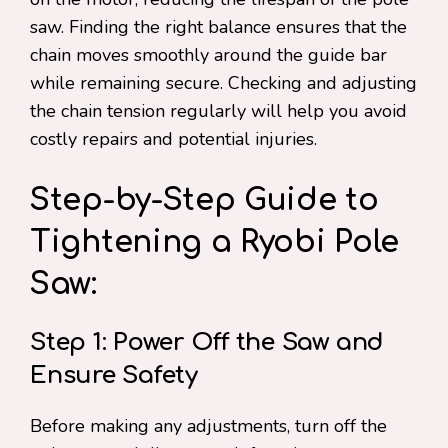
saw. Finding the right balance ensures that the
chain moves smoothly around the guide bar
while remaining secure. Checking and adjusting
the chain tension regularly will help you avoid
costly repairs and potential injuries.
Step-by-Step Guide to
Tightening a Ryobi Pole
Saw:
Step 1: Power Off the Saw and
Ensure Safety
Before making any adjustments, turn off the