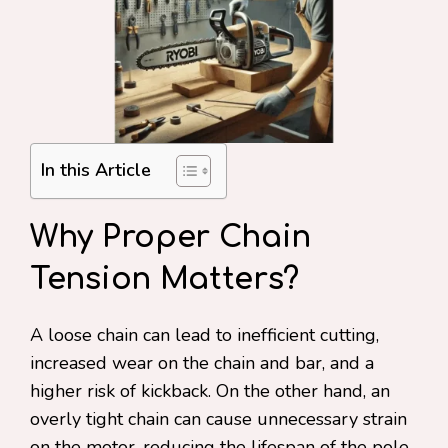
In this Article
Why Proper Chain
Tension Matters?
A loose chain can lead to inefficient cutting,
increased wear on the chain and bar, and a
higher risk of kickback. On the other hand, an
overly tight chain can cause unnecessary strain
on the motor, reducing the lifespan of the pole