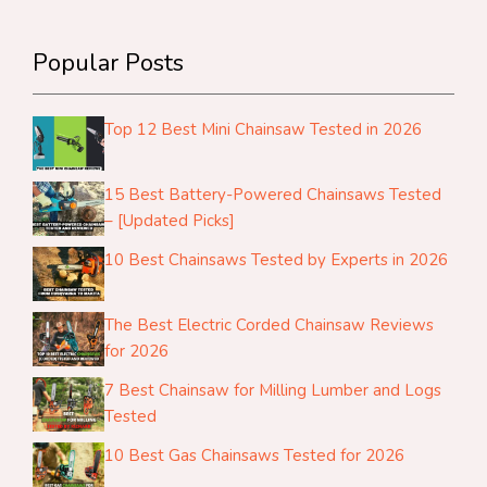
Popular Posts
Top 12 Best Mini Chainsaw Tested in 2026
15 Best Battery-Powered Chainsaws Tested
– [Updated Picks]
10 Best Chainsaws Tested by Experts in 2026
The Best Electric Corded Chainsaw Reviews
for 2026
7 Best Chainsaw for Milling Lumber and Logs
Tested
10 Best Gas Chainsaws Tested for 2026