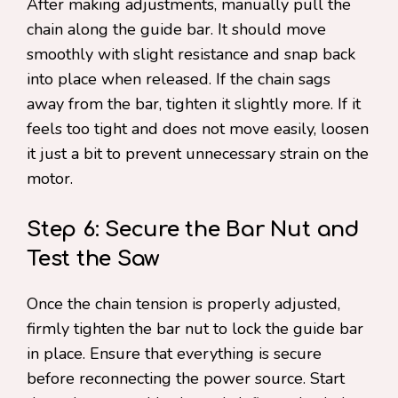
After making adjustments, manually pull the
chain along the guide bar. It should move
smoothly with slight resistance and snap back
into place when released. If the chain sags
away from the bar, tighten it slightly more. If it
feels too tight and does not move easily, loosen
it just a bit to prevent unnecessary strain on the
motor.
Step 6: Secure the Bar Nut and
Test the Saw
Once the chain tension is properly adjusted,
firmly tighten the bar nut to lock the guide bar
in place. Ensure that everything is secure
before reconnecting the power source. Start