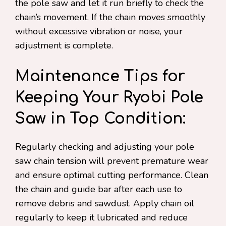
the pole saw and let it run briefly to check the
chain’s movement. If the chain moves smoothly
without excessive vibration or noise, your
adjustment is complete.
Maintenance Tips for
Keeping Your Ryobi Pole
Saw in Top Condition:
Regularly checking and adjusting your pole
saw chain tension will prevent premature wear
and ensure optimal cutting performance. Clean
the chain and guide bar after each use to
remove debris and sawdust. Apply chain oil
regularly to keep it lubricated and reduce