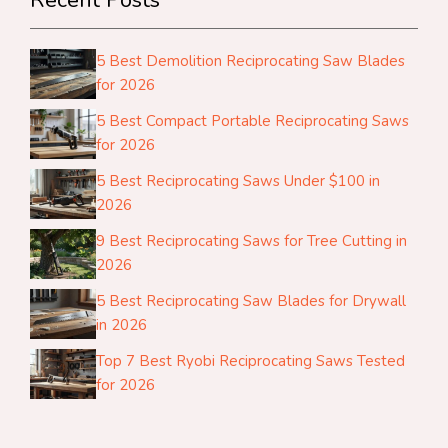
Recent Posts
5 Best Demolition Reciprocating Saw Blades
for 2026
5 Best Compact Portable Reciprocating Saws
for 2026
5 Best Reciprocating Saws Under $100 in
2026
9 Best Reciprocating Saws for Tree Cutting in
2026
5 Best Reciprocating Saw Blades for Drywall
in 2026
Top 7 Best Ryobi Reciprocating Saws Tested
for 2026