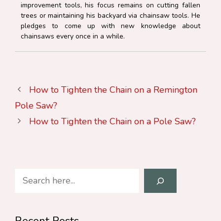
improvement tools, his focus remains on cutting fallen
trees or maintaining his backyard via chainsaw tools. He
pledges to come up with new knowledge about
chainsaws every once in a while.
How to Tighten the Chain on a Remington
Pole Saw?
How to Tighten the Chain on a Pole Saw?
Search