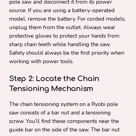
pole saw and disconnect it from its power
source. If you are using a battery-operated
model, remove the battery. For corded models,
unplug them from the outlet. Always wear
protective gloves to protect your hands from
sharp chain teeth while handling the saw.
Safety should always be the first priority when
working with power tools.
Step 2: Locate the Chain
Tensioning Mechanism
The chain tensioning system on a Ryobi pole
saw consists of a bar nut and a tensioning
screw. You’ll find these components near the
guide bar on the side of the saw. The bar nut