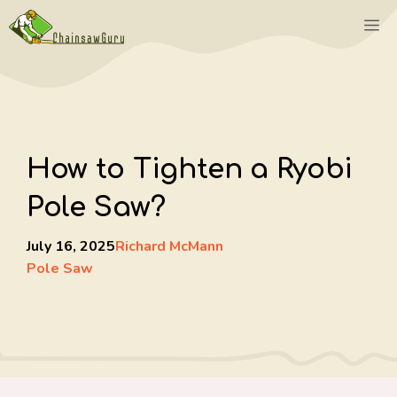
Skip
M
to
content
How to Tighten a Ryobi
Pole Saw?
July 16, 2025
Richard McMann
Pole Saw