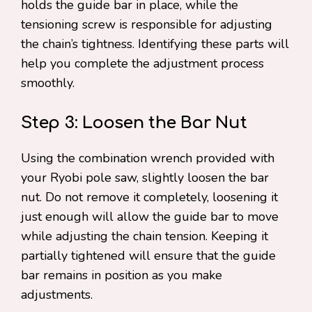
holds the guide bar in place, while the
tensioning screw is responsible for adjusting
the chain’s tightness. Identifying these parts will
help you complete the adjustment process
smoothly.
Step 3: Loosen the Bar Nut
Using the combination wrench provided with
your Ryobi pole saw, slightly loosen the bar
nut. Do not remove it completely, loosening it
just enough will allow the guide bar to move
while adjusting the chain tension. Keeping it
partially tightened will ensure that the guide
bar remains in position as you make
adjustments.