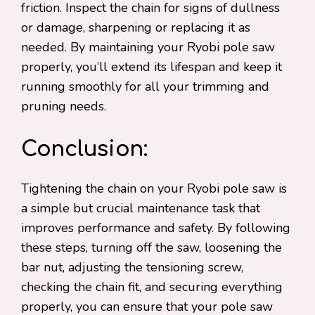
friction. Inspect the chain for signs of dullness
or damage, sharpening or replacing it as
needed. By maintaining your Ryobi pole saw
properly, you’ll extend its lifespan and keep it
running smoothly for all your trimming and
pruning needs.
Conclusion:
Tightening the chain on your Ryobi pole saw is
a simple but crucial maintenance task that
improves performance and safety. By following
these steps, turning off the saw, loosening the
bar nut, adjusting the tensioning screw,
checking the chain fit, and securing everything
properly, you can ensure that your pole saw