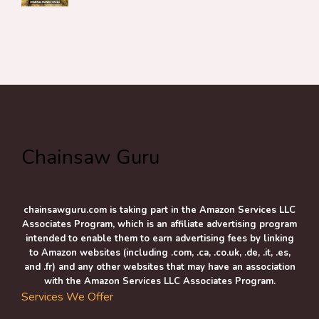
Chainsaw Guru
chainsawguru.com is taking part in the Amazon Services LLC
Associates Program, which is an affiliate advertising program
intended to enable them to earn advertising fees by linking
to Amazon websites (including .com, .ca, .co.uk, .de, .it, .es,
and .fr) and any other websites that may have an association
with the Amazon Services LLC Associates Program.
Services We Offer