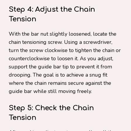
Step 4: Adjust the Chain
Tension
With the bar nut slightly loosened, locate the
chain tensioning screw. Using a screwdriver,
turn the screw clockwise to tighten the chain or
counterclockwise to loosen it. As you adjust,
support the guide bar tip to prevent it from
drooping. The goal is to achieve a snug fit
where the chain remains secure against the
guide bar while still moving freely.
Step 5: Check the Chain
Tension