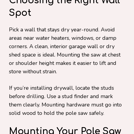
Choosing the Right Wall
Spot
Pick a wall that stays dry year-round. Avoid
areas near water heaters, windows, or damp
corners. A clean, interior garage wall or dry
shed space is ideal. Mounting the saw at chest
or shoulder height makes it easier to lift and
store without strain.
If you’re installing drywall, locate the studs
before drilling. Use a stud finder and mark
them clearly. Mounting hardware must go into
solid wood to hold the pole saw safely.
Mounting Your Pole Saw