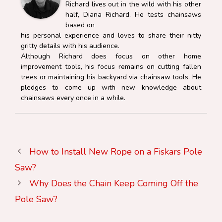
Richard lives out in the wild with his other
half, Diana Richard. He tests chainsaws
based on
his personal experience and loves to share their nitty
gritty details with his audience.
Although Richard does focus on other home
improvement tools, his focus remains on cutting fallen
trees or maintaining his backyard via chainsaw tools. He
pledges to come up with new knowledge about
chainsaws every once in a while.
How to Install New Rope on a Fiskars Pole
Saw?
Why Does the Chain Keep Coming Off the
Pole Saw?