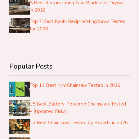
5 Best Reciprocating Saw Blades for Drywall
in 2026
Top 7 Best Ryobi Reciprocating Saws Tested
for 2026
Popular Posts
Top 12 Best Mini Chainsaw Tested in 2026
15 Best Battery-Powered Chainsaws Tested
– [Updated Picks]
10 Best Chainsaws Tested by Experts in 2026