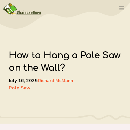
Skip
M
to
content
How to Hang a Pole Saw
on the Wall?
July 16, 2025
Richard McMann
Pole Saw