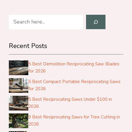
Search
Recent Posts
5 Best Demolition Reciprocating Saw Blades
for 2026
5 Best Compact Portable Reciprocating Saws
for 2026
5 Best Reciprocating Saws Under $100 in
2026
9 Best Reciprocating Saws for Tree Cutting in
2026