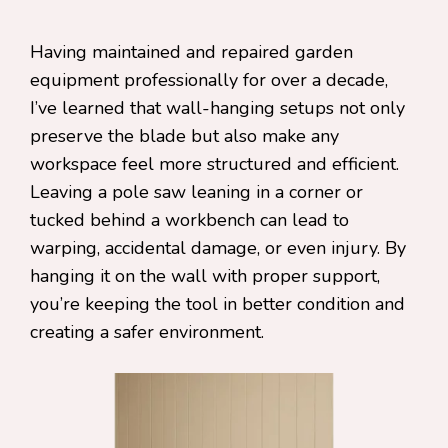
Having maintained and repaired garden
equipment professionally for over a decade,
I’ve learned that wall-hanging setups not only
preserve the blade but also make any
workspace feel more structured and efficient.
Leaving a pole saw leaning in a corner or
tucked behind a workbench can lead to
warping, accidental damage, or even injury. By
hanging it on the wall with proper support,
you’re keeping the tool in better condition and
creating a safer environment.