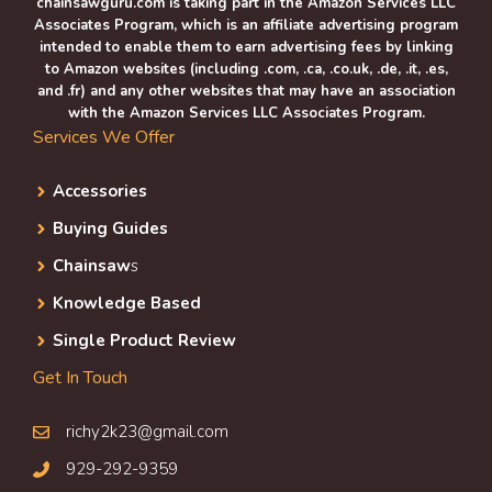
chainsawguru.com is taking part in the Amazon Services LLC
Associates Program, which is an affiliate advertising program
intended to enable them to earn advertising fees by linking
to Amazon websites (including .com, .ca, .co.uk, .de, .it, .es,
and .fr) and any other websites that may have an association
with the Amazon Services LLC Associates Program.
Services We Offer
Accessories
Buying Guides
Chainsaw
s
Knowledge Based
Single Product Review
Get In Touch
richy2k23@gmail.com
929-292-9359