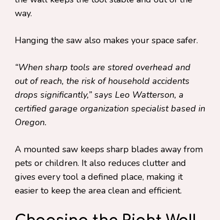
way.
Hanging the saw also makes your space safer.
“When sharp tools are stored overhead and
out of reach, the risk of household accidents
drops significantly,” says Leo Watterson, a
certified garage organization specialist based in
Oregon.
A mounted saw keeps sharp blades away from
pets or children. It also reduces clutter and
gives every tool a defined place, making it
easier to keep the area clean and efficient.