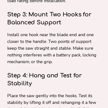
load rating before installation.
Step 3: Mount Two Hooks for
Balanced Support
Install one hook near the blade end and one
closer to the handle. Two points of support
keep the saw straight and stable. Make sure
nothing interferes with a battery pack, locking
mechanism, or the grip.
Step 4: Hang and Test for
Stability
Place the saw gently into the hooks. Test its
stability by lifting it off and rehanging it a few