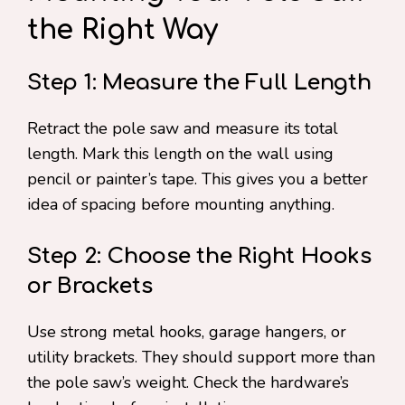
the Right Way
Step 1: Measure the Full Length
Retract the pole saw and measure its total
length. Mark this length on the wall using
pencil or painter’s tape. This gives you a better
idea of spacing before mounting anything.
Step 2: Choose the Right Hooks
or Brackets
Use strong metal hooks, garage hangers, or
utility brackets. They should support more than
the pole saw’s weight. Check the hardware’s