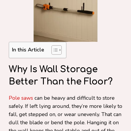
In this Article
Why Is Wall Storage
Better Than the Floor?
Pole saws
can be heavy and difficult to store
safely. If left lying around, they’re more likely to
fall, get stepped on, or wear unevenly. That can
dull the blade or bend the pole. Hanging it on
the wall keeps the tool stable and out of the