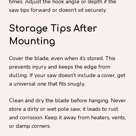
times. Adjust the hook angle or depth if the
saw tips forward or doesn’t sit securely.
Storage Tips After
Mounting
Cover the blade, even when it’s stored. This
prevents injury and keeps the edge from
dulling. If your saw doesn’t include a cover, get
a universal one that fits snugly.
Clean and dry the blade before hanging. Never
store a dirty or wet pole saw; it leads to rust
and corrosion. Keep it away from heaters, vents,
or damp corners.