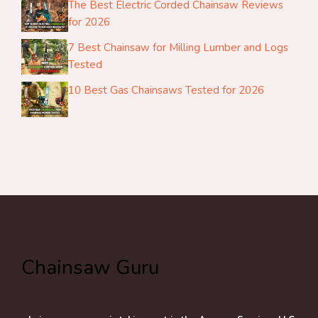
The Best Electric Corded Chainsaw Reviews
for 2026
7 Best Chainsaw for Milling Lumber and Logs
Tested
10 Best Gas Chainsaws Tested for 2026
Chainsaw Guru