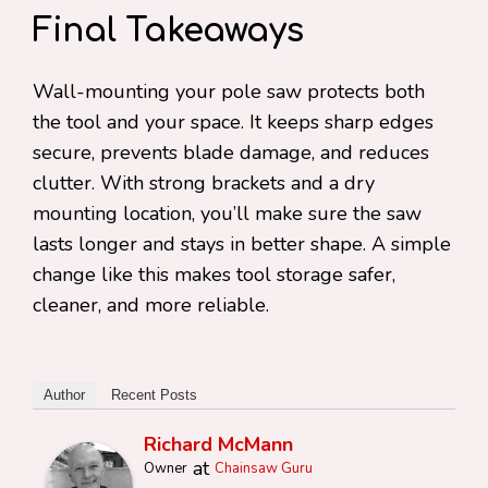
Final Takeaways
Wall-mounting your pole saw protects both
the tool and your space. It keeps sharp edges
secure, prevents blade damage, and reduces
clutter. With strong brackets and a dry
mounting location, you’ll make sure the saw
lasts longer and stays in better shape. A simple
change like this makes tool storage safer,
cleaner, and more reliable.
Author
Recent Posts
Richard McMann
at
Owner
Chainsaw Guru