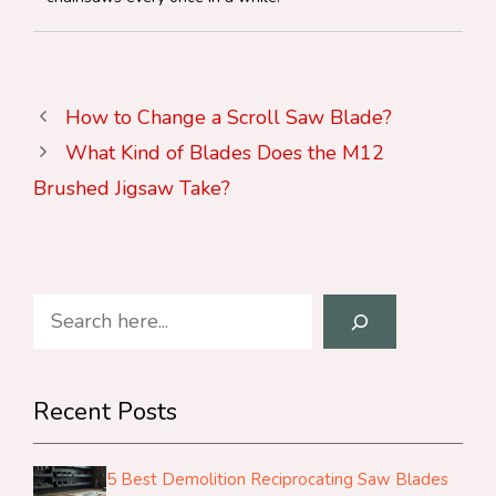
How to Change a Scroll Saw Blade?
What Kind of Blades Does the M12
Brushed Jigsaw Take?
Search
Recent Posts
5 Best Demolition Reciprocating Saw Blades