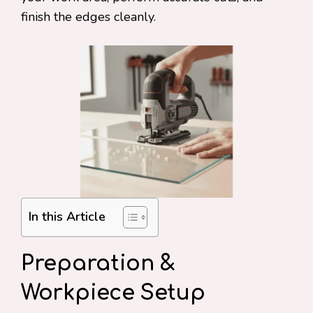
finish the edges cleanly.
In this Article
Preparation &
Workpiece Setup