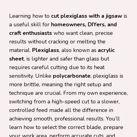
Learning how to
cut plexiglass with a jigsaw
is
a useful skill for
homeowners, DIYers, and
craft enthusiasts
who want clean, precise
results without cracking or melting the
material.
Plexiglass
, also known as
acrylic
sheet
, is lighter and safer than glass but
requires careful cutting due to its heat
sensitivity. Unlike
polycarbonate
, plexiglass is
more brittle, meaning the right setup and
technique are crucial. From my own experience,
switching from a high-speed cut to a slower,
controlled feed made all the difference in
achieving smooth, professional results. You’ll
learn how to select the correct blade, prepare
your work area, perform accurate cuts, and