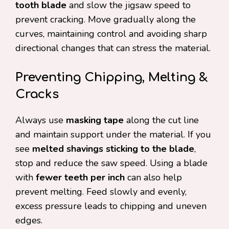
tooth blade
and slow the jigsaw speed to
prevent cracking. Move gradually along the
curves, maintaining control and avoiding sharp
directional changes that can stress the material.
Preventing Chipping, Melting &
Cracks
Always use
masking tape
along the cut line
and maintain support under the material. If you
see
melted shavings sticking to the blade
,
stop and reduce the saw speed. Using a blade
with
fewer teeth per inch
can also help
prevent melting. Feed slowly and evenly,
excess pressure leads to chipping and uneven
edges.