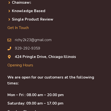
Chainsaw
s
Knowledge Based
Single Product Review
Get In Touch
richy2k23@gmail.com
929-292-9359
424 Pringle Drive, Chicago Illinois
Opening Hours
We are open for our customers at the following
times:
Mon – Fri : 08.00 am – 20.00 pm
Saturday: 09.00 am – 17.00 pm