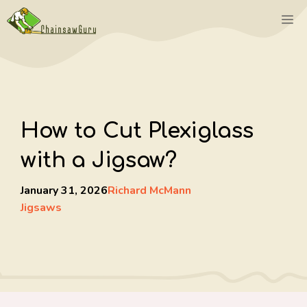
Skip
M
to
content
How to Cut Plexiglass
with a Jigsaw?
January 31, 2026
Richard McMann
Jigsaws