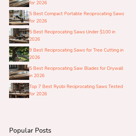
for 2026
5 Best Compact Portable Reciprocating Saws
for 2026
5 Best Reciprocating Saws Under $100 in
2026
9 Best Reciprocating Saws for Tree Cutting in
2026
5 Best Reciprocating Saw Blades for Drywall
in 2026
Top 7 Best Ryobi Reciprocating Saws Tested
for 2026
Popular Posts