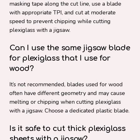
masking tape along the cut line, use a blade
with appropriate TPI, and cut at moderate
speed to prevent chipping while cutting
plexiglass with a jigsaw.
Can I use the same jigsaw blade
for plexiglass that I use for
wood?
It’s not recommended, blades used for wood
often have different geometry and may cause
melting or chipping when cutting plexiglass
with a jigsaw. Choose a dedicated plastic blade.
Is it safe to cut thick plexiglass
sheets with a jigsaw?