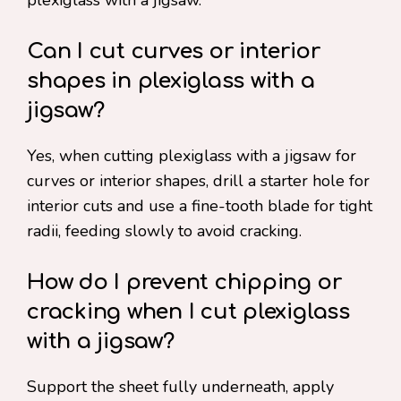
plexiglass with a jigsaw.
Can I cut curves or interior
shapes in plexiglass with a
jigsaw?
Yes, when cutting plexiglass with a jigsaw for
curves or interior shapes, drill a starter hole for
interior cuts and use a fine-tooth blade for tight
radii, feeding slowly to avoid cracking.
How do I prevent chipping or
cracking when I cut plexiglass
with a jigsaw?
Support the sheet fully underneath, apply