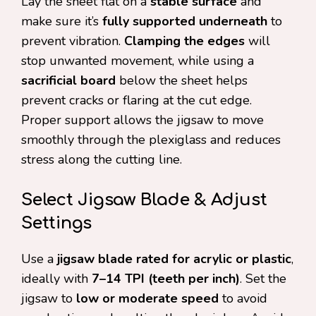
Lay the sheet flat on a
stable surface
and
make sure it’s
fully supported underneath
to
prevent vibration.
Clamping the edges
will
stop unwanted movement, while using a
sacrificial board
below the sheet helps
prevent cracks or flaring at the cut edge.
Proper support allows the jigsaw to move
smoothly through the plexiglass and reduces
stress along the cutting line.
Select Jigsaw Blade & Adjust
Settings
Use a
jigsaw blade rated for acrylic or plastic
,
ideally with
7–14 TPI (teeth per inch)
. Set the
jigsaw to
low or moderate speed
to avoid