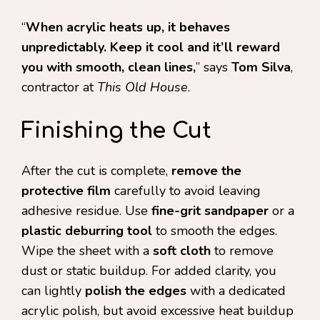
“
When acrylic heats up, it behaves
unpredictably. Keep it cool and it’ll reward
you with smooth, clean lines,
” says
Tom Silva
,
contractor at
This Old House
.
Finishing the Cut
After the cut is complete,
remove the
protective film
carefully to avoid leaving
adhesive residue. Use
fine-grit sandpaper
or a
plastic deburring tool
to smooth the edges.
Wipe the sheet with a
soft cloth
to remove
dust or static buildup. For added clarity, you
can lightly
polish the edges
with a dedicated
acrylic polish, but avoid excessive heat buildup