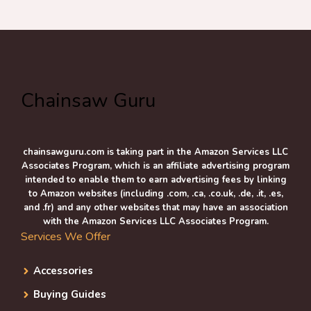
Chainsaw Guru
chainsawguru.com is taking part in the Amazon Services LLC
Associates Program, which is an affiliate advertising program
intended to enable them to earn advertising fees by linking
to Amazon websites (including .com, .ca, .co.uk, .de, .it, .es,
and .fr) and any other websites that may have an association
with the Amazon Services LLC Associates Program.
Services We Offer
Accessories
Buying Guides