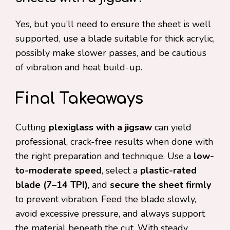
Yes, but you’ll need to ensure the sheet is well
supported, use a blade suitable for thick acrylic,
possibly make slower passes, and be cautious
of vibration and heat build-up.
Final Takeaways
Cutting
plexiglass with a jigsaw
can yield
professional, crack-free results when done with
the right preparation and technique. Use a
low-
to-moderate speed
, select a
plastic-rated
blade (7–14 TPI)
, and
secure the sheet firmly
to prevent vibration. Feed the blade slowly,
avoid excessive pressure, and always support
the material beneath the cut. With steady