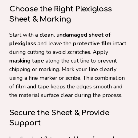
Choose the Right Plexiglass
Sheet & Marking
Start with a
clean, undamaged sheet of
plexiglass
and leave the
protective film
intact
during cutting to avoid scratches. Apply
masking tape
along the cut line to prevent
chipping or marking. Mark your line clearly
using a fine marker or scribe. This combination
of film and tape keeps the edges smooth and
the material surface clear during the process.
Secure the Sheet & Provide
Support