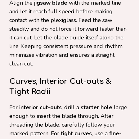
Align the
jigsaw blade
with the marked line
and let it reach full speed before making
contact with the plexiglass. Feed the saw
steadily and do not force it forward faster than
it can cut. Let the blade guide itself along the
line. Keeping consistent pressure and rhythm
minimizes vibration and ensures a straight,
clean cut.
Curves, Interior Cut-outs &
Tight Radii
For
interior cut-outs
, drill a
starter hole
large
enough to insert the blade through. After
threading the blade, carefully follow your
marked pattern. For
tight curves
, use a
fine-