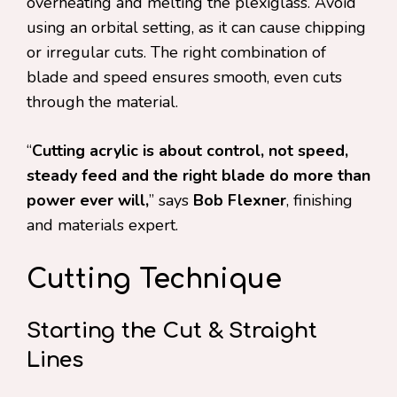
overheating and melting the plexiglass. Avoid
using an orbital setting, as it can cause chipping
or irregular cuts. The right combination of
blade and speed ensures smooth, even cuts
through the material.
“
Cutting acrylic is about control, not speed,
steady feed and the right blade do more than
power ever will,
” says
Bob Flexner
, finishing
and materials expert.
Cutting Technique
Starting the Cut & Straight
Lines