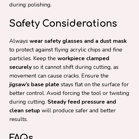
during polishing.
Safety Considerations
Always
wear safety glasses and a dust mask
to protect against flying acrylic chips and fine
particles. Keep the
workpiece clamped
securely
so it cannot shift during cutting, as
movement can cause cracks. Ensure the
jigsaw’s base plate
stays flat on the surface for
better control. Avoid forcing the tool or twisting
during cutting.
Steady feed pressure and
clean setup
will produce safer and better
results.
FAQs