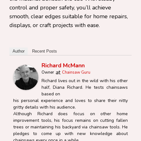
control and proper safety, you’ll achieve
smooth, clear edges suitable for home repairs,
displays, or craft projects with ease.
Author
Recent Posts
Richard McMann
at
Owner
Chainsaw Guru
Richard lives out in the wild with his other
half, Diana Richard. He tests chainsaws
based on
his personal experience and loves to share their nitty
gritty details with his audience.
Although Richard does focus on other home
improvement tools, his focus remains on cutting fallen
trees or maintaining his backyard via chainsaw tools. He
pledges to come up with new knowledge about
chainsaws every once in a while.