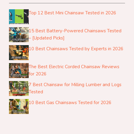
Top 12 Best Mini Chainsaw Tested in 2026
15 Best Battery-Powered Chainsaws Tested
– [Updated Picks]
10 Best Chainsaws Tested by Experts in 2026
The Best Electric Corded Chainsaw Reviews
for 2026
7 Best Chainsaw for Milling Lumber and Logs
Tested
10 Best Gas Chainsaws Tested for 2026