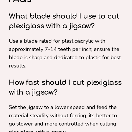
What blade should I use to cut
plexiglass with a jigsaw?
Use a blade rated for plastic/acrylic with
approximately 7-14 teeth per inch; ensure the
blade is sharp and dedicated to plastic for best
results.
How fast should I cut plexiglass
with a jigsaw?
Set the jigsaw to a lower speed and feed the
material steadily without forcing, it’s better to
go slower and more controlled when cutting