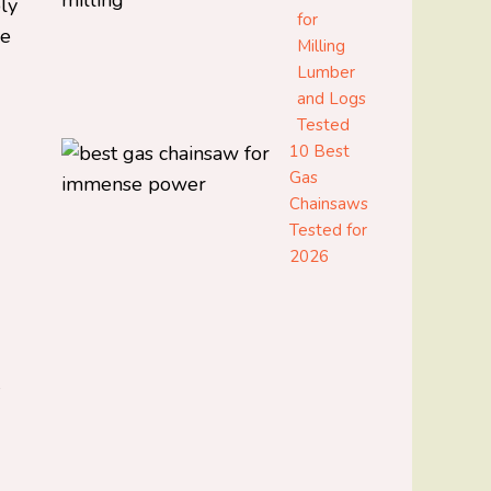
bly
for
ce
Milling
Lumber
and Logs
Tested
10 Best
Gas
Chainsaws
Tested for
2026