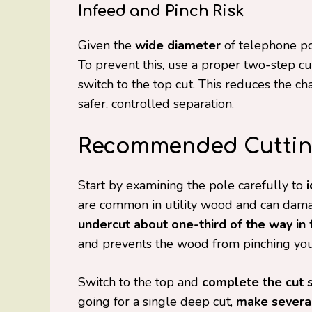
Infeed and Pinch Risk
Given the
wide diameter
of telephone po
To prevent this, use a proper two-step cu
switch to the top cut. This reduces the c
safer, controlled separation.
Recommended Cuttin
Start by examining the pole carefully to
are common in utility wood and can damage
undercut about one-third of the way in
and prevents the wood from pinching you
Switch to the top and
complete the cut 
going for a single deep cut,
make several