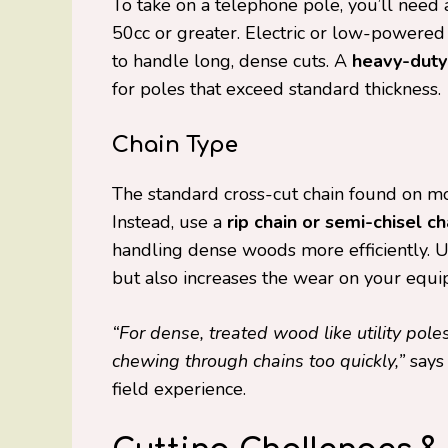
To take on a telephone pole, you’ll need
50cc or greater. Electric or low-powered
to handle long, dense cuts. A
heavy-duty
for poles that exceed standard thickness.
Chain Type
The standard cross-cut chain found on m
Instead, use a
rip chain or semi-chisel ch
handling dense woods more efficiently. 
but also increases the wear on your equi
“For dense, treated wood like utility poles
chewing through chains too quickly,”
say
field experience.