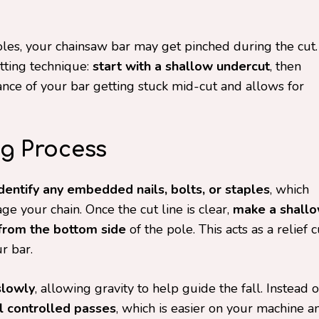
les, your chainsaw bar may get pinched during the cut.
tting technique:
start with a shallow undercut
, then
hance of your bar getting stuck mid-cut and allows for
g Process
identify any embedded nails, bolts, or staples
, which
 your chain. Once the cut line is clear,
make a shall
 from the bottom side
of the pole. This acts as a relief c
r bar.
slowly
, allowing gravity to help guide the fall. Instead o
 controlled passes
, which is easier on your machine a