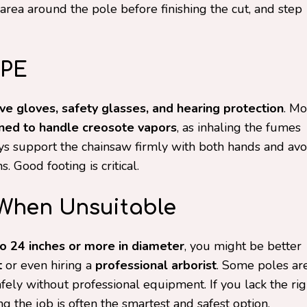
area around the pole before finishing the cut, and step
PPE
ve gloves, safety glasses, and hearing protection
. Mo
ned to handle creosote vapors
, as inhaling the fumes
s support the chainsaw firmly with both hands and avo
. Good footing is critical.
 When Unsuitable
o 24 inches or more in diameter
, you might be better
t
or even hiring a
professional arborist
. Some poles ar
ely without professional equipment. If you lack the rig
ng the job is often the smartest and safest option.