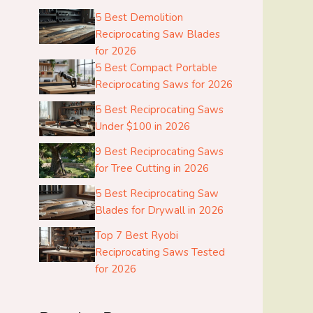
5 Best Demolition
Reciprocating Saw Blades
for 2026
5 Best Compact Portable
Reciprocating Saws for 2026
5 Best Reciprocating Saws
Under $100 in 2026
9 Best Reciprocating Saws
for Tree Cutting in 2026
5 Best Reciprocating Saw
Blades for Drywall in 2026
Top 7 Best Ryobi
Reciprocating Saws Tested
for 2026