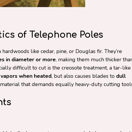
ics of Telephone Poles
hardwoods like cedar, pine, or Douglas fir. They’re
es in diameter or more
, making them much thicker tha
ly difficult to cut is the creosote treatment, a tar-like
 vapors when heated
, but also causes blades to
dull
y material that demands equally heavy-duty cutting tools
nts