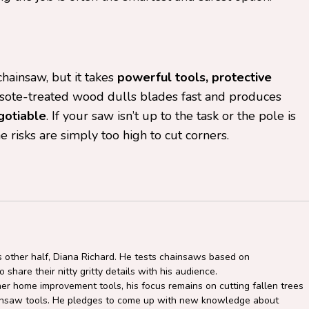
chainsaw, but it takes
powerful tools, protective
eosote-treated wood dulls blades fast and produces
gotiable
. If your saw isn’t up to the task or the pole is
he risks are simply too high to cut corners.
his other half, Diana Richard. He tests chainsaws based on
 share their nitty gritty details with his audience.
er home improvement tools, his focus remains on cutting fallen trees
hainsaw tools. He pledges to come up with new knowledge about