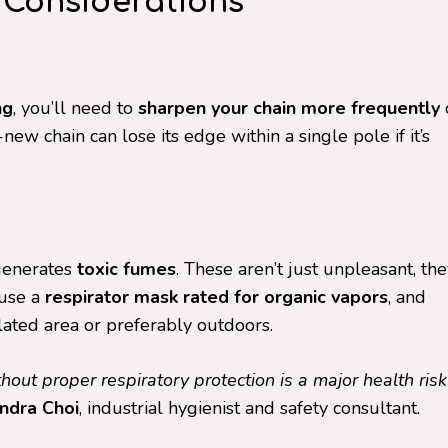
 Considerations
ng
, you’ll need to
sharpen your chain more frequently
ew chain can lose its edge within a single pole if it’s
generates
toxic fumes
. These aren’t just unpleasant, th
 use a
respirator mask rated for organic vapors
, and
lated area or preferably outdoors.
out proper respiratory protection is a major health risk
ndra Choi
, industrial hygienist and safety consultant.