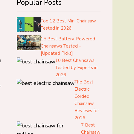
Popular Posts
Top 12 Best Mini Chainsaw
Tested in 2026
15 Best Battery-Powered
Chainsaws Tested –
[Updated Picks]
n
10 Best Chainsaws
Tested by Experts in
2026
The Best
.
Electric
Corded
Chainsaw
Reviews for
2026
7 Best
Chainsaw