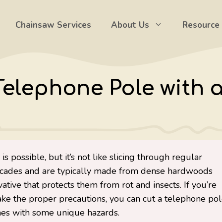
Chainsaw Services
About Us
Resource
Telephone Pole with 
s possible, but it’s not like slicing through regular
 decades and are typically made from dense hardwoods
vative that protects them from rot and insects. If you’re
ke the proper precautions, you can cut a telephone po
omes with some unique hazards.