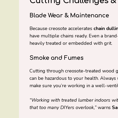
Cutting Challenges &
Blade Wear & Maintenance
Because creosote accelerates
chain dulli
have multiple chains ready. Even a brand-n
heavily treated or embedded with grit.
Smoke and Fumes
Cutting through creosote-treated wood 
can be hazardous to your health. Always
make sure you’re working in a well-venti
“Working with treated lumber indoors with
that too many DIYers overlook,”
warns
Sa