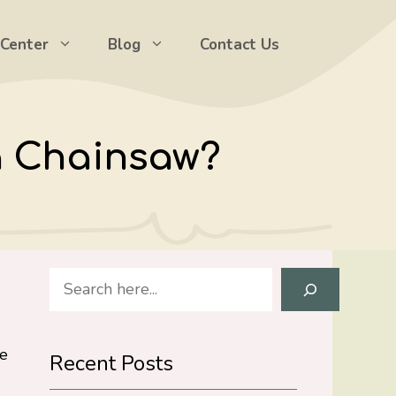
 Center
Blog
Contact Us
a Chainsaw?
Search
le
Recent Posts