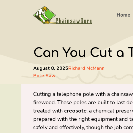
Skip
to
Home
content
Can You Cut a 
August 8, 2025
Richard McMann
Pole Saw
Cutting a telephone pole with a chainsaw i
firewood. These poles are built to last
treated with
creosote
, a chemical preser
prepared with the right equipment and ta
safely and effectively, though the job c