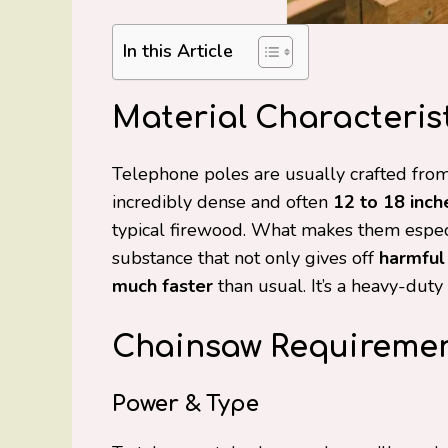
In this Article
Material Characterist
Telephone poles are usually crafted from 
incredibly dense and often
12 to 18 inch
typical firewood. What makes them especial
substance that not only gives off
harmful
much faster
than usual. It’s a heavy-dut
Chainsaw Requireme
Power & Type