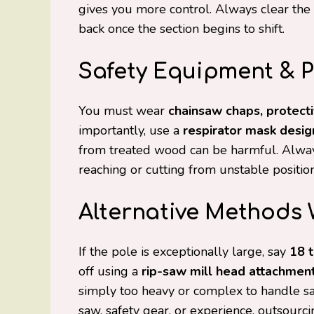
gives you more control. Always clear the 
back once the section begins to shift.
Safety Equipment & 
You must wear
chainsaw chaps, protecti
importantly, use a
respirator mask desig
from treated wood can be harmful. Alway
reaching or cutting from unstable positions
Alternative Methods
If the pole is exceptionally large, say
18 t
off using a
rip-saw mill head attachmen
simply too heavy or complex to handle saf
saw, safety gear, or experience, outsourci