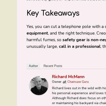
Key Takeaways
Yes, you can cut a telephone pole with a 
equipment
, and the right technique. Cr
harmful fumes, so
safety gear is non-ne
unusually large,
call in a professional
; t
Author
Recent Posts
Richard McMann
at
Owner
Chainsaw Guru
Richard lives out in the wild with 
his personal experience and loves to
Although Richard does focus on oth
or maintaining his backyard via c