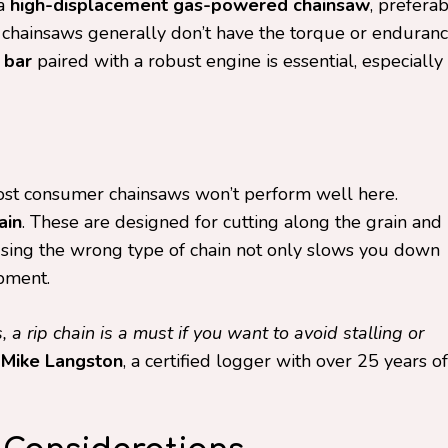
 a
high-displacement gas-powered chainsaw
, prefera
 chainsaws generally don’t have the torque or enduran
 bar
paired with a robust engine is essential, especially
ost consumer chainsaws won’t perform well here.
ain
. These are designed for cutting along the grain and
Using the wrong type of chain not only slows you down
pment.
, a rip chain is a must if you want to avoid stalling or
s
Mike Langston
, a certified logger with over 25 years of