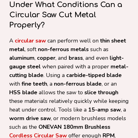
Under What Conditions Can a
Circular Saw Cut Metal
Properly?
A
circular saw
can perform well on
thin sheet
metal
, soft
non-ferrous metals
such as
aluminum
,
copper
, and
brass
, and even
light-
gauge steel
when paired with a proper
metal-
cutting blade
. Using a
carbide-tipped blade
with
fine teeth
, a
non-ferrous blade
, or an
HSS blade
allows the saw to
slice through
these materials relatively quickly while keeping
heat under control. Tools like a
15-amp saw
, a
worm drive saw
, or modern brushless models
such as the
ONEVAN 180mm Brushless
Cordless Circular Saw
offer enough
RPM
,