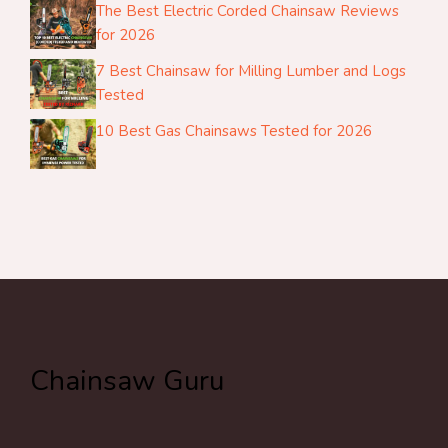
The Best Electric Corded Chainsaw Reviews
for 2026
7 Best Chainsaw for Milling Lumber and Logs
Tested
10 Best Gas Chainsaws Tested for 2026
Chainsaw Guru