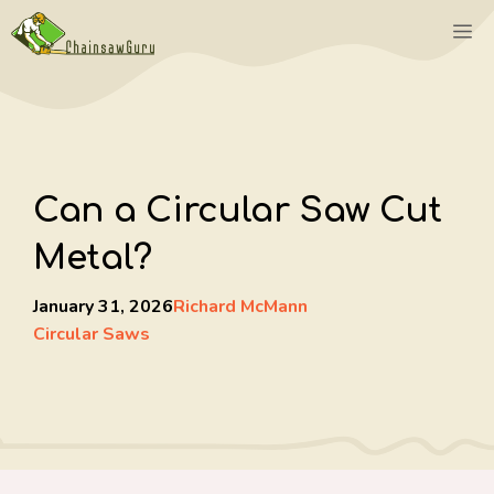
Skip
M
to
content
Can a Circular Saw Cut
Metal?
January 31, 2026
Richard McMann
Circular Saws