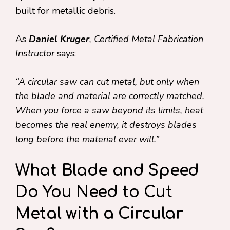
built for metallic debris.
As
Daniel Kruger
, Certified Metal Fabrication
Instructor
says:
“A circular saw can cut metal, but only when
the blade and material are correctly matched.
When you force a saw beyond its limits, heat
becomes the real enemy, it destroys blades
long before the material ever will.”
What Blade and Speed
Do You Need to Cut
Metal with a Circular