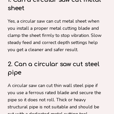
sheet
Yes, a circular saw can cut metal sheet when
you install a proper metal cutting blade and
clamp the sheet firmly to stop vibration. Slow
steady feed and correct depth settings help
you get a cleaner and safer result.
2. Can a circular saw cut steel
pipe
A circular saw can cut thin wall steel pipe if
you use a ferrous rated blade and secure the
pipe so it does not roll. Thick or heavy
structural pipe is not suitable and should be