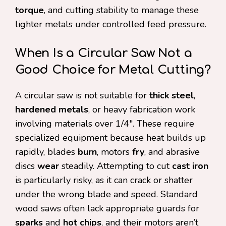
torque
, and cutting stability to manage these
lighter metals under controlled feed pressure.
When Is a Circular Saw Not a
Good Choice for Metal Cutting?
A circular saw is not suitable for
thick steel
,
hardened metals
, or heavy fabrication work
involving materials over 1/4″. These require
specialized equipment because heat builds up
rapidly, blades
burn
, motors
fry
, and abrasive
discs
wear
steadily. Attempting to cut
cast iron
is particularly risky, as it can crack or shatter
under the wrong blade and speed. Standard
wood saws often lack appropriate guards for
sparks
and
hot chips
, and their motors aren’t