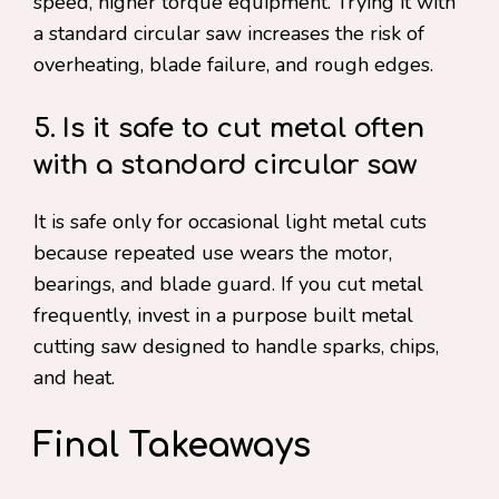
speed, higher torque equipment. Trying it with
a standard circular saw increases the risk of
overheating, blade failure, and rough edges.
5. Is it safe to cut metal often
with a standard circular saw
It is safe only for occasional light metal cuts
because repeated use wears the motor,
bearings, and blade guard. If you cut metal
frequently, invest in a purpose built metal
cutting saw designed to handle sparks, chips,
and heat.
Final Takeaways