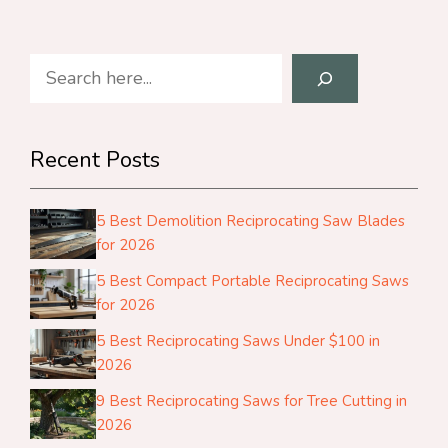
Search
Recent Posts
5 Best Demolition Reciprocating Saw Blades
for 2026
5 Best Compact Portable Reciprocating Saws
for 2026
5 Best Reciprocating Saws Under $100 in
2026
9 Best Reciprocating Saws for Tree Cutting in
2026