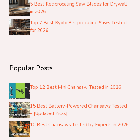
5 Best Reciprocating Saw Blades for Drywall
in 2026
Top 7 Best Ryobi Reciprocating Saws Tested
for 2026
Popular Posts
Top 12 Best Mini Chainsaw Tested in 2026
15 Best Battery-Powered Chainsaws Tested
– [Updated Picks]
10 Best Chainsaws Tested by Experts in 2026