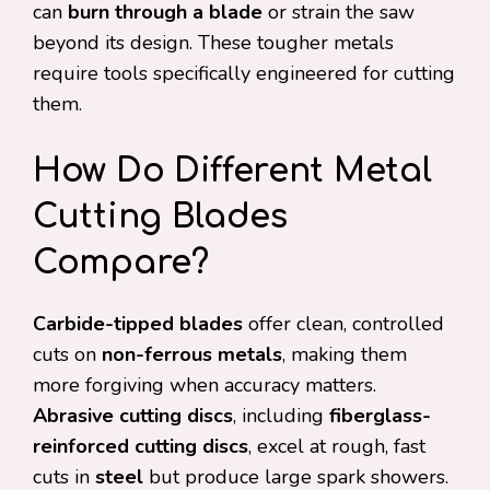
can
burn through a blade
or strain the saw
beyond its design. These tougher metals
require tools specifically engineered for cutting
them.
How Do Different Metal
Cutting Blades
Compare?
Carbide-tipped blades
offer clean, controlled
cuts on
non-ferrous metals
, making them
more forgiving when accuracy matters.
Abrasive cutting discs
, including
fiberglass-
reinforced cutting discs
, excel at rough, fast
cuts in
steel
but produce large spark showers.