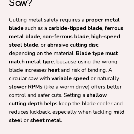
Saw?
Cutting metal safely requires a
proper metal
blade
such as a
carbide-tipped blade
,
ferrous
metal blade
,
non-ferrous blade
,
high-speed
steel blade
, or
abrasive cutting disc
,
depending on the material.
Blade type must
match metal type
, because using the wrong
blade increases
heat
and risk of binding. A
circular saw with
variable speed
or naturally
slower RPMs
(like a worm drive) offers better
control and safer cuts. Setting a
shallow
cutting depth
helps keep the blade cooler and
reduces kickback, especially when tackling
mild
steel
or
sheet metal
.