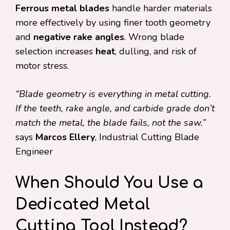
Ferrous metal blades
handle harder materials
more effectively by using finer tooth geometry
and
negative rake angles
. Wrong blade
selection increases
heat
, dulling, and risk of
motor stress.
“Blade geometry is everything in metal cutting.
If the teeth, rake angle, and carbide grade don’t
match the metal, the blade fails, not the saw.”
says
Marcos Ellery
, Industrial Cutting Blade
Engineer
When Should You Use a
Dedicated Metal
Cutting Tool Instead?