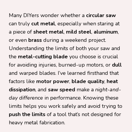
Many DIYers wonder whether a
circular saw
can truly
cut metal
, especially when staring at
a piece of
sheet metal
,
mild steel
,
aluminum
,
or even
brass
during a weekend project.
Understanding the limits of both your saw and
the
metal-cutting blade
you choose is crucial
for avoiding injuries, burned-up motors, or
dull
and warped blades. I’ve learned firsthand that
factors like
motor power
,
blade quality
,
heat
dissipation
, and
saw speed
make a
night-and-
day difference
in performance. Knowing these
limits helps you work safely and avoid trying to
push the limits
of a tool that’s not designed for
heavy metal fabrication.