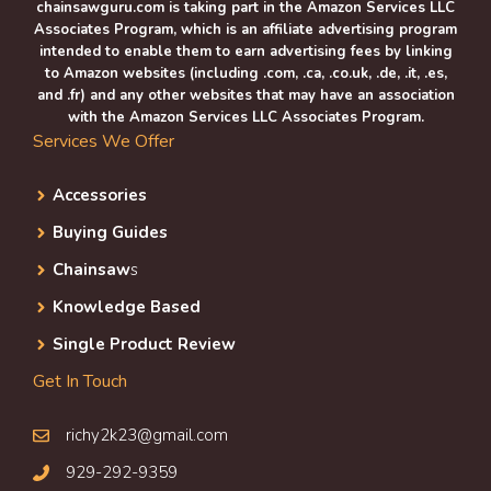
chainsawguru.com is taking part in the Amazon Services LLC
Associates Program, which is an affiliate advertising program
intended to enable them to earn advertising fees by linking
to Amazon websites (including .com, .ca, .co.uk, .de, .it, .es,
and .fr) and any other websites that may have an association
with the Amazon Services LLC Associates Program.
Services We Offer
Accessories
Buying Guides
Chainsaw
s
Knowledge Based
Single Product Review
Get In Touch
richy2k23@gmail.com
929-292-9359