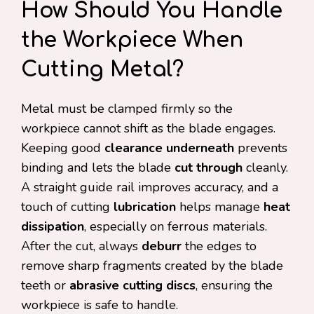
How Should You Handle
the Workpiece When
Cutting Metal?
Metal must be clamped firmly so the
workpiece cannot shift as the blade engages.
Keeping good
clearance underneath
prevents
binding and lets the blade
cut through
cleanly.
A straight guide rail improves accuracy, and a
touch of cutting
lubrication
helps manage
heat
dissipation
, especially on ferrous materials.
After the cut, always
deburr
the edges to
remove sharp fragments created by the blade
teeth or
abrasive cutting discs
, ensuring the
workpiece is safe to handle.