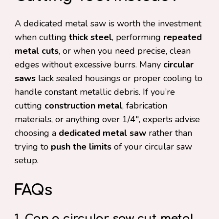
A dedicated metal saw is worth the investment
when cutting
thick steel
, performing
repeated
metal cuts
, or when you need precise, clean
edges without excessive burrs. Many
circular
saws
lack sealed housings or proper cooling to
handle constant metallic debris. If you’re
cutting
construction metal
, fabrication
materials, or anything over 1/4″, experts advise
choosing a
dedicated metal saw
rather than
trying to
push the limits
of your circular saw
setup.
FAQs
1. Can a circular saw cut metal