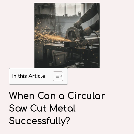
In this Article
When Can a Circular
Saw Cut Metal
Successfully?