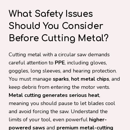
What Safety Issues
Should You Consider
Before Cutting Metal?
Cutting metal with a circular saw demands
careful attention to
PPE
, including gloves,
goggles, long sleeves, and hearing protection.
You must manage
sparks
,
hot metal chips
, and
keep debris from entering the motor vents.
Metal cutting generates serious heat
,
meaning you should pause to let blades cool
and avoid forcing the saw. Understand the
limits of your tool, even powerful
higher-
powered saws
and
premium metal-cutting