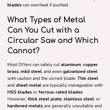
blades
can overheat if pushed.
What Types of Metal
Can You Cut with a
Circular Saw and Which
Cannot?
Most DIYers can safely cut
aluminum
,
copper
,
brass
,
mild steel
, and even
galvanized steel
with caution and the correct blade.
Thin steel
and
sheet metal
are typically manageable with
HSS blades
or
ferrous-rated blades
.
However,
thick steel plate
,
stainless steel
, or
hardened metals
are generally unsuitable and