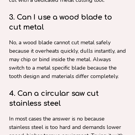
cut with a dedicated metal cutting tool.
3. Can I use a wood blade to
cut metal
No, a wood blade cannot cut metal safely
because it overheats quickly, dulls instantly, and
may chip or bind inside the metal. Always
switch to a metal specific blade because the
tooth design and materials differ completely.
4. Can a circular saw cut
stainless steel
In most cases the answer is no because
stainless steel is too hard and demands lower