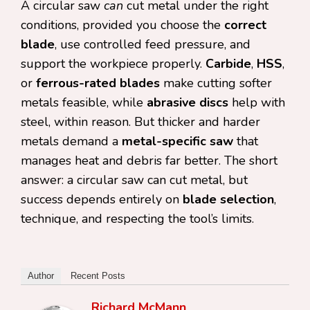
A circular saw
can
cut metal under the right
conditions, provided you choose the
correct
blade
, use controlled feed pressure, and
support the workpiece properly.
Carbide
,
HSS
,
or
ferrous-rated blades
make cutting softer
metals feasible, while
abrasive discs
help with
steel, within reason. But thicker and harder
metals demand a
metal-specific saw
that
manages heat and debris far better. The short
answer: a circular saw can cut metal, but
success depends entirely on
blade selection
,
technique, and respecting the tool’s limits.
Author
Recent Posts
Richard McMann