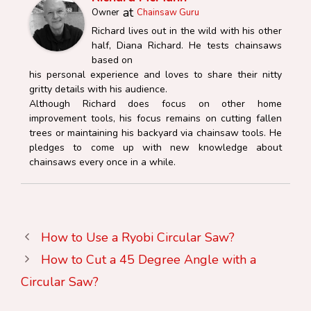
at
Owner
Chainsaw Guru
Richard lives out in the wild with his other
half, Diana Richard. He tests chainsaws
based on
his personal experience and loves to share their nitty
gritty details with his audience.
Although Richard does focus on other home
improvement tools, his focus remains on cutting fallen
trees or maintaining his backyard via chainsaw tools. He
pledges to come up with new knowledge about
chainsaws every once in a while.
How to Use a Ryobi Circular Saw?
How to Cut a 45 Degree Angle with a
Circular Saw?