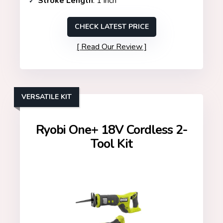
Stroke Length
: 1 inch
CHECK LATEST PRICE
Read Our Review
VERSATILE KIT
Ryobi One+ 18V Cordless 2-
Tool Kit