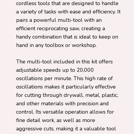
cordless tools that are designed to handle
a variety of tasks with ease and efficiency. It
pairs a powerful multi-tool with an
efficient reciprocating saw, creating a
handy combination that is ideal to keep on
hand in any toolbox or workshop.
The multi-tool included in this kit offers
adjustable speeds up to 20,000
oscillations per minute. This high rate of
oscillations makes it particularly effective
for cutting through drywall, metal, plastic,
and other materials with precision and
control. Its versatile operation allows for
fine detail work, as well as more
aggressive cuts, making it a valuable tool