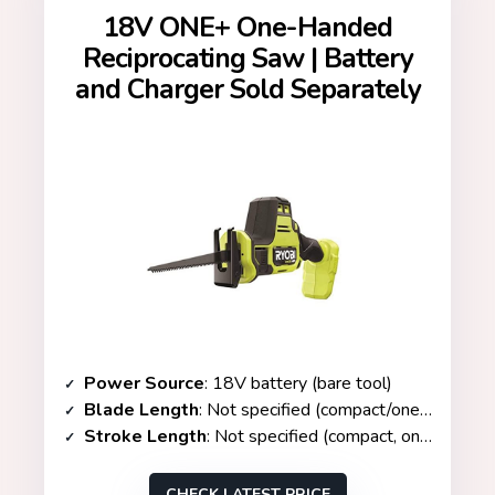
18V ONE+ One-Handed
Reciprocating Saw | Battery
and Charger Sold Separately
Power Source
: 18V battery (bare tool)
Blade Length
: Not specified (compact/one-handed)
Stroke Length
: Not specified (compact, one-handed)
CHECK LATEST PRICE