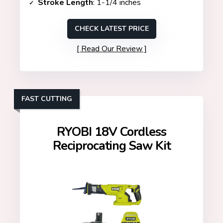
Stroke Length
: 1-1/4 inches
CHECK LATEST PRICE
Read Our Review
FAST CUTTING
RYOBI 18V Cordless
Reciprocating Saw Kit