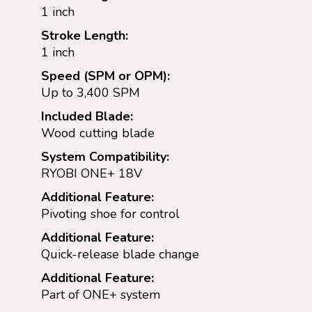
1 inch
Stroke Length:
1 inch
Speed (SPM or OPM):
Up to 3,400 SPM
Included Blade:
Wood cutting blade
System Compatibility:
RYOBI ONE+ 18V
Additional Feature:
Pivoting shoe for control
Additional Feature:
Quick-release blade change
Additional Feature:
Part of ONE+ system