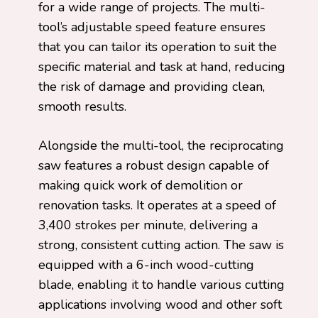
for a wide range of projects. The multi-
tool’s adjustable speed feature ensures
that you can tailor its operation to suit the
specific material and task at hand, reducing
the risk of damage and providing clean,
smooth results.
Alongside the multi-tool, the reciprocating
saw features a robust design capable of
making quick work of demolition or
renovation tasks. It operates at a speed of
3,400 strokes per minute, delivering a
strong, consistent cutting action. The saw is
equipped with a 6-inch wood-cutting
blade, enabling it to handle various cutting
applications involving wood and other soft