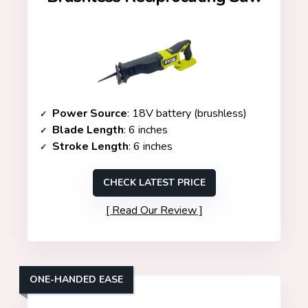
Power Source
: 18V battery (brushless)
Blade Length
: 6 inches
Stroke Length
: 6 inches
CHECK LATEST PRICE
Read Our Review
ONE-HANDED EASE