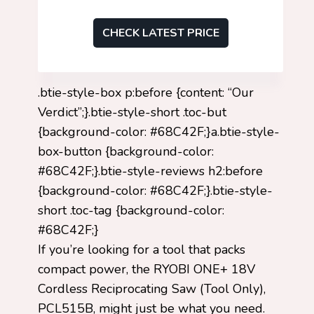
CHECK LATEST PRICE
.btie-style-box p:before {content: “Our
Verdict”;}.btie-style-short .toc-but
{background-color: #68C42F;}a.btie-style-
box-button {background-color:
#68C42F;}.btie-style-reviews h2:before
{background-color: #68C42F;}.btie-style-
short .toc-tag {background-color:
#68C42F;}
If you’re looking for a tool that packs
compact power, the RYOBI ONE+ 18V
Cordless Reciprocating Saw (Tool Only),
PCL515B, might just be what you need.