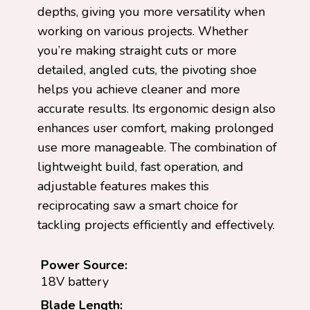
depths, giving you more versatility when
working on various projects. Whether
you’re making straight cuts or more
detailed, angled cuts, the pivoting shoe
helps you achieve cleaner and more
accurate results. Its ergonomic design also
enhances user comfort, making prolonged
use more manageable. The combination of
lightweight build, fast operation, and
adjustable features makes this
reciprocating saw a smart choice for
tackling projects efficiently and effectively.
Power Source:
18V battery
Blade Length: