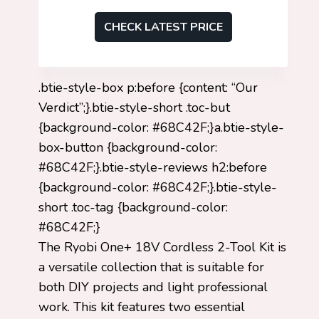
CHECK LATEST PRICE
.btie-style-box p:before {content: “Our
Verdict”;}.btie-style-short .toc-but
{background-color: #68C42F;}a.btie-style-
box-button {background-color:
#68C42F;}.btie-style-reviews h2:before
{background-color: #68C42F;}.btie-style-
short .toc-tag {background-color:
#68C42F;}
The Ryobi One+ 18V Cordless 2-Tool Kit is
a versatile collection that is suitable for
both DIY projects and light professional
work. This kit features two essential