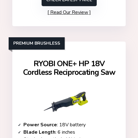
Read Our Review
PREMIUM BRUSHLESS
RYOBI ONE+ HP 18V
Cordless Reciprocating Saw
Power Source
: 18V battery
Blade Length
: 6 inches