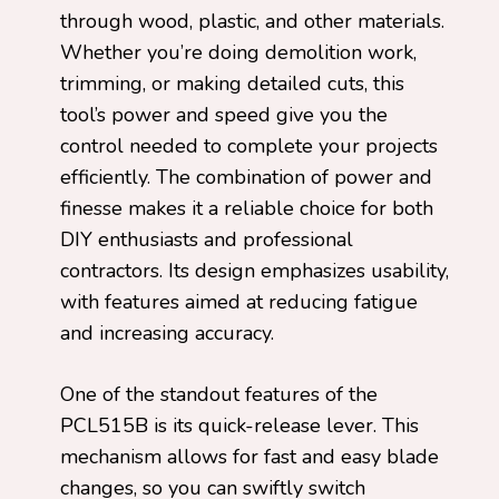
through wood, plastic, and other materials.
Whether you’re doing demolition work,
trimming, or making detailed cuts, this
tool’s power and speed give you the
control needed to complete your projects
efficiently. The combination of power and
finesse makes it a reliable choice for both
DIY enthusiasts and professional
contractors. Its design emphasizes usability,
with features aimed at reducing fatigue
and increasing accuracy.
One of the standout features of the
PCL515B is its quick-release lever. This
mechanism allows for fast and easy blade
changes, so you can swiftly switch