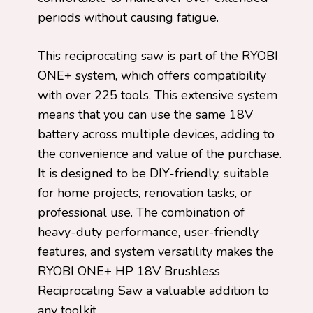
periods without causing fatigue.
This reciprocating saw is part of the RYOBI
ONE+ system, which offers compatibility
with over 225 tools. This extensive system
means that you can use the same 18V
battery across multiple devices, adding to
the convenience and value of the purchase.
It is designed to be DIY-friendly, suitable
for home projects, renovation tasks, or
professional use. The combination of
heavy-duty performance, user-friendly
features, and system versatility makes the
RYOBI ONE+ HP 18V Brushless
Reciprocating Saw a valuable addition to
any toolkit.