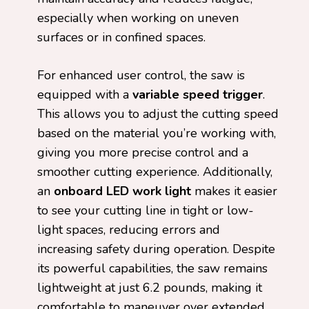
especially when working on uneven
surfaces or in confined spaces.
For enhanced user control, the saw is
equipped with a
variable speed trigger
.
This allows you to adjust the cutting speed
based on the material you’re working with,
giving you more precise control and a
smoother cutting experience. Additionally,
an
onboard LED work light
makes it easier
to see your cutting line in tight or low-
light spaces, reducing errors and
increasing safety during operation. Despite
its powerful capabilities, the saw remains
lightweight at just 6.2 pounds, making it
comfortable to maneuver over extended