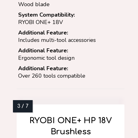
Wood blade
System Compatibility:
RYOBI ONE+ 18V
Additional Feature:
Includes multi-tool accessories
Additional Feature:
Ergonomic tool design
Additional Feature:
Over 260 tools compatible
RYOBI ONE+ HP 18V
Brushless