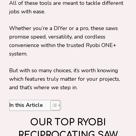
All of these tools are meant to tackle different
jobs with ease.
Whether you’re a DIYer or a pro, these saws
promise speed, versatility, and cordless
convenience within the trusted Ryobi ONE+
system.
But with so many choices, it’s worth knowing
which features truly matter for your projects,
and that’s where we step in.
In this Article
OUR TOP RYOBI
RECIPROCATING SAW