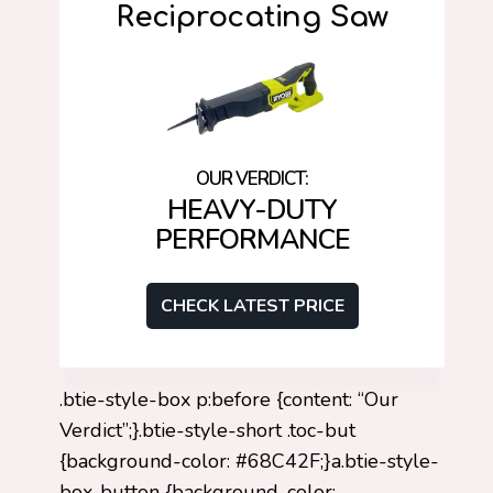
Reciprocating Saw
HEAVY-DUTY
PERFORMANCE
CHECK LATEST PRICE
.btie-style-box p:before {content: “Our
Verdict”;}.btie-style-short .toc-but
{background-color: #68C42F;}a.btie-style-
box-button {background-color: