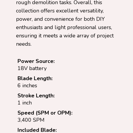
rough demolition tasks. Overall, this
collection offers excellent versatility,
power, and convenience for both DIY
enthusiasts and light professional users,
ensuring it meets a wide array of project
needs.
Power Source:
18V battery
Blade Length:
6 inches
Stroke Length:
1 inch
Speed (SPM or OPM):
3,400 SPM
Included Blade: