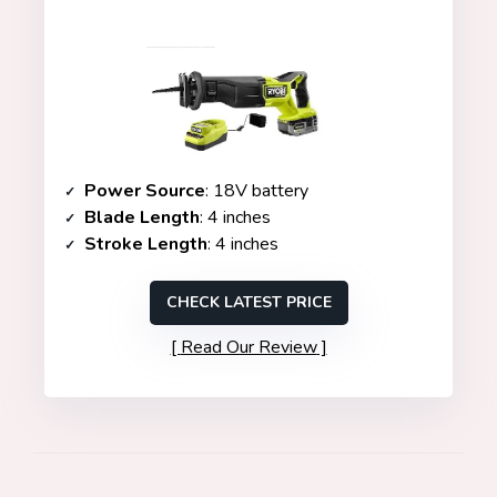
Power Source
: 18V battery
Blade Length
: 4 inches
Stroke Length
: 4 inches
CHECK LATEST PRICE
Read Our Review