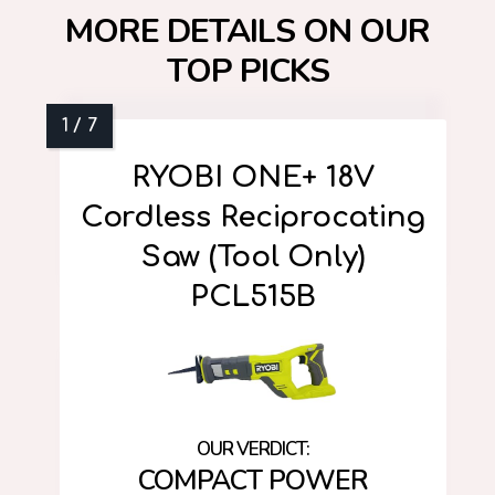
MORE DETAILS ON OUR
TOP PICKS
RYOBI ONE+ 18V
Cordless Reciprocating
Saw (Tool Only)
PCL515B
COMPACT POWER