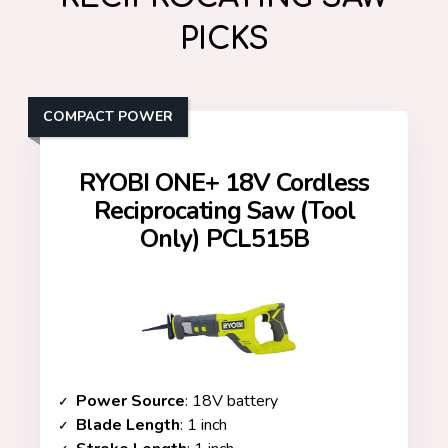
PICKS
COMPACT POWER
RYOBI ONE+ 18V Cordless
Reciprocating Saw (Tool
Only) PCL515B
Power Source
: 18V battery
Blade Length
: 1 inch