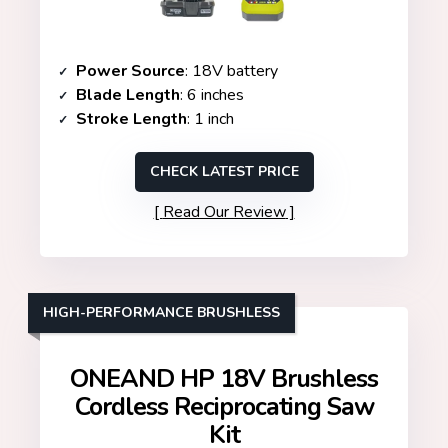
Power Source
: 18V battery
Blade Length
: 6 inches
Stroke Length
: 1 inch
CHECK LATEST PRICE
Read Our Review
HIGH-PERFORMANCE BRUSHLESS
ONEAND HP 18V Brushless
Cordless Reciprocating Saw
Kit