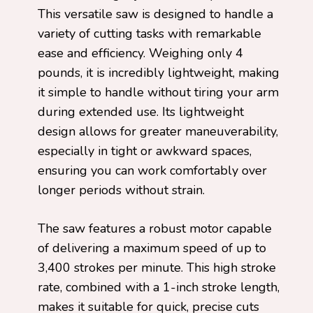
This versatile saw is designed to handle a
variety of cutting tasks with remarkable
ease and efficiency. Weighing only 4
pounds, it is incredibly lightweight, making
it simple to handle without tiring your arm
during extended use. Its lightweight
design allows for greater maneuverability,
especially in tight or awkward spaces,
ensuring you can work comfortably over
longer periods without strain.
The saw features a robust motor capable
of delivering a maximum speed of up to
3,400 strokes per minute. This high stroke
rate, combined with a 1-inch stroke length,
makes it suitable for quick, precise cuts