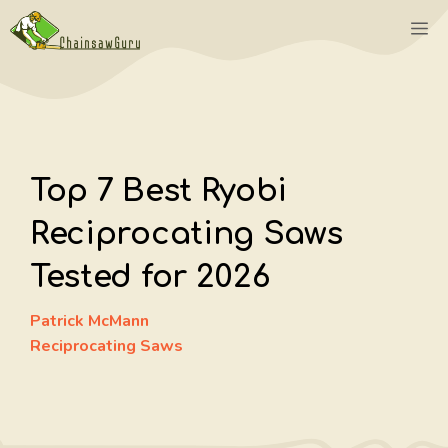
Skip
M
to
content
Top 7 Best Ryobi
Reciprocating Saws
Tested for 2026
Patrick McMann
Reciprocating Saws