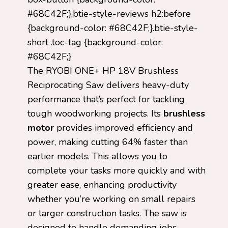
#68C42F;}.btie-style-reviews h2:before
{background-color: #68C42F;}.btie-style-
short .toc-tag {background-color:
#68C42F;}
The RYOBI ONE+ HP 18V Brushless
Reciprocating Saw delivers heavy-duty
performance that’s perfect for tackling
tough woodworking projects. Its
brushless
motor
provides improved efficiency and
power, making cutting 64% faster than
earlier models. This allows you to
complete your tasks more quickly and with
greater ease, enhancing productivity
whether you’re working on small repairs
or larger construction tasks. The saw is
designed to handle demanding jobs,