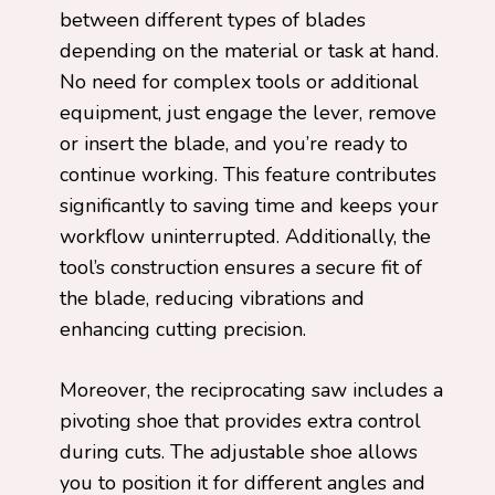
between different types of blades
depending on the material or task at hand.
No need for complex tools or additional
equipment, just engage the lever, remove
or insert the blade, and you’re ready to
continue working. This feature contributes
significantly to saving time and keeps your
workflow uninterrupted. Additionally, the
tool’s construction ensures a secure fit of
the blade, reducing vibrations and
enhancing cutting precision.
Moreover, the reciprocating saw includes a
pivoting shoe that provides extra control
during cuts. The adjustable shoe allows
you to position it for different angles and