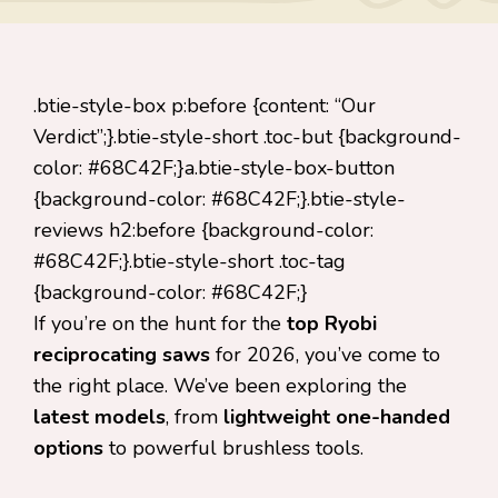
.btie-style-box p:before {content: “Our
Verdict”;}.btie-style-short .toc-but {background-
color: #68C42F;}a.btie-style-box-button
{background-color: #68C42F;}.btie-style-
reviews h2:before {background-color:
#68C42F;}.btie-style-short .toc-tag
{background-color: #68C42F;}
If you’re on the hunt for the
top Ryobi
reciprocating saws
for 2026, you’ve come to
the right place. We’ve been exploring the
latest models
, from
lightweight one-handed
options
to powerful brushless tools.