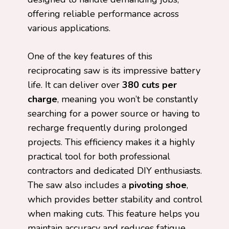
offering reliable performance across
various applications.
One of the key features of this
reciprocating saw is its impressive battery
life. It can deliver over
380 cuts per
charge
, meaning you won’t be constantly
searching for a power source or having to
recharge frequently during prolonged
projects. This efficiency makes it a highly
practical tool for both professional
contractors and dedicated DIY enthusiasts.
The saw also includes a
pivoting shoe
,
which provides better stability and control
when making cuts. This feature helps you
maintain accuracy and reduces fatigue,