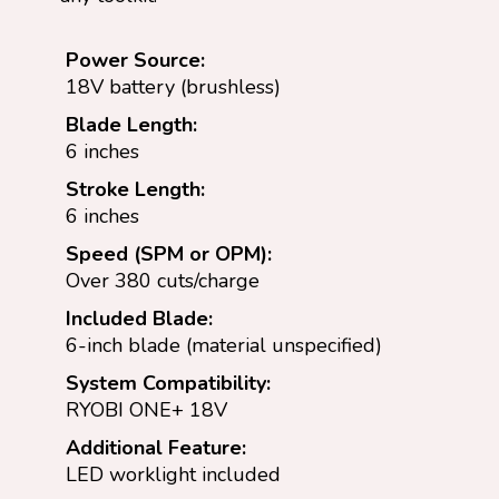
Power Source:
18V battery (brushless)
Blade Length:
6 inches
Stroke Length:
6 inches
Speed (SPM or OPM):
Over 380 cuts/charge
Included Blade:
6-inch blade (material unspecified)
System Compatibility:
RYOBI ONE+ 18V
Additional Feature:
LED worklight included