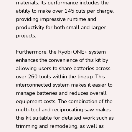
materials. Its performance includes the
ability to make over 145 cuts per charge,
providing impressive runtime and
productivity for both small and larger
projects.
Furthermore, the Ryobi ONE+ system
enhances the convenience of this kit by
allowing users to share batteries across
over 260 tools within the lineup. This
interconnected system makes it easier to
manage batteries and reduces overall
equipment costs. The combination of the
multi-tool and reciprocating saw makes
this kit suitable for detailed work such as
trimming and remodeling, as well as