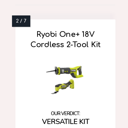
Ryobi One+ 18V
Cordless 2-Tool Kit
VERSATILE KIT