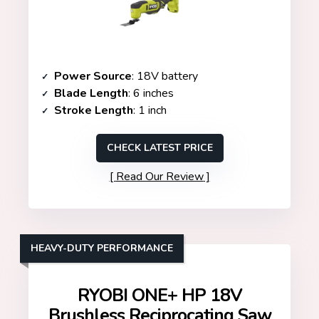
Power Source
: 18V battery
Blade Length
: 6 inches
Stroke Length
: 1 inch
CHECK LATEST PRICE
Read Our Review
HEAVY-DUTY PERFORMANCE
RYOBI ONE+ HP 18V
Brushless Reciprocating Saw