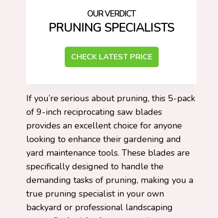
PRUNING SPECIALISTS
CHECK LATEST PRICE
If you’re serious about pruning, this 5-pack
of 9-inch reciprocating saw blades
provides an excellent choice for anyone
looking to enhance their gardening and
yard maintenance tools. These blades are
specifically designed to handle the
demanding tasks of pruning, making you a
true pruning specialist in your own
backyard or professional landscaping