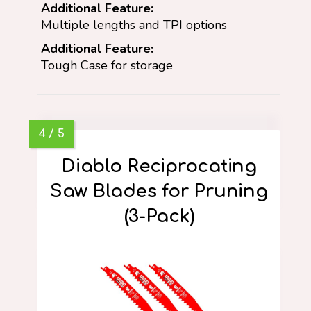
Additional Feature:
Multiple lengths and TPI options
Additional Feature:
Tough Case for storage
Diablo Reciprocating
Saw Blades for Pruning
(3-Pack)