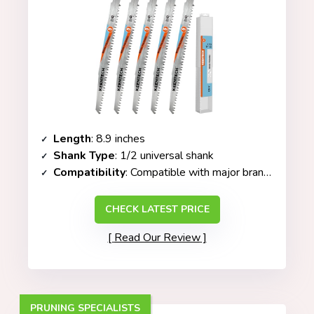
Length
: 8.9 inches
Shank Type
: 1/2 universal shank
Compatibility
: Compatible with major brands (Milwaukee, RYOBI, Makita, etc.)
CHECK LATEST PRICE
Read Our Review
PRUNING SPECIALISTS