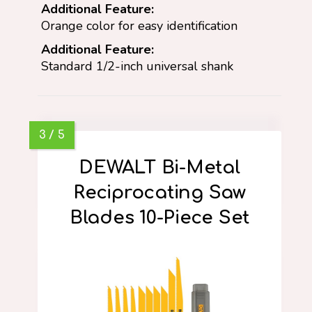
Additional Feature:
Orange color for easy identification
Additional Feature:
Standard 1/2-inch universal shank
DEWALT Bi-Metal
Reciprocating Saw
Blades 10-Piece Set