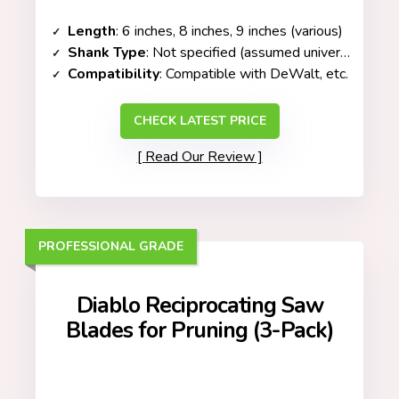
Length
: 6 inches, 8 inches, 9 inches (various)
Shank Type
: Not specified (assumed universal fit)
Compatibility
: Compatible with DeWalt, etc.
CHECK LATEST PRICE
Read Our Review
PROFESSIONAL GRADE
Diablo Reciprocating Saw
Blades for Pruning (3-Pack)