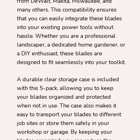
from DeWalt, Makita, Milwaukee, and
many others. This compatibility ensures
that you can easily integrate these blades
into your existing power tools without
hassle. Whether you are a professional
landscaper, a dedicated home gardener, or
a DIY enthusiast, these blades are
designed to fit seamlessly into your toolkit.
A durable clear storage case is included
with this 5-pack, allowing you to keep
your blades organized and protected
when not in use. The case also makes it
easy to transport your blades to different
job sites or store them safely in your
workshop or garage. By keeping your