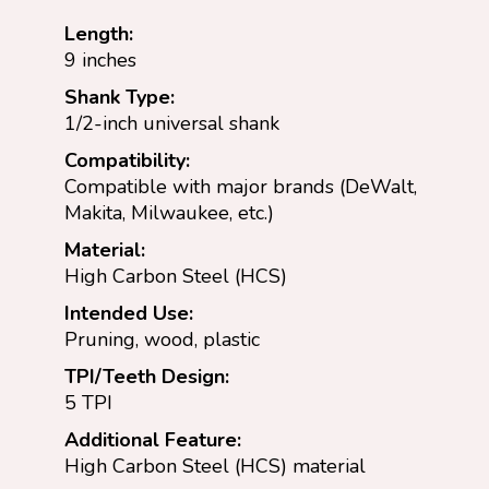
Length:
9 inches
Shank Type:
1/2-inch universal shank
Compatibility:
Compatible with major brands (DeWalt,
Makita, Milwaukee, etc.)
Material:
High Carbon Steel (HCS)
Intended Use:
Pruning, wood, plastic
TPI/Teeth Design:
5 TPI
Additional Feature:
High Carbon Steel (HCS) material