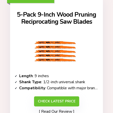
5-Pack 9-Inch Wood Pruning
Reciprocating Saw Blades
Length
: 9 inches
Shank Type
: 1/2-inch universal shank
Compatibility
: Compatible with major brands (DeWalt, Makita, Milwaukee, etc.)
CHECK LATEST PRICE
Read Our Review