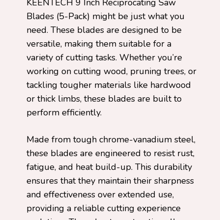
KEENTECH 9 Inch Reciprocating Saw
Blades (5-Pack) might be just what you
need. These blades are designed to be
versatile, making them suitable for a
variety of cutting tasks. Whether you’re
working on cutting wood, pruning trees, or
tackling tougher materials like hardwood
or thick limbs, these blades are built to
perform efficiently.
Made from tough chrome-vanadium steel,
these blades are engineered to resist rust,
fatigue, and heat build-up. This durability
ensures that they maintain their sharpness
and effectiveness over extended use,
providing a reliable cutting experience