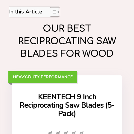
In this Article
OUR BEST
RECIPROCATING SAW
BLADES FOR WOOD
HEAVY-DUTY PERFORMANCE
KEENTECH 9 Inch
Reciprocating Saw Blades (5-
Pack)