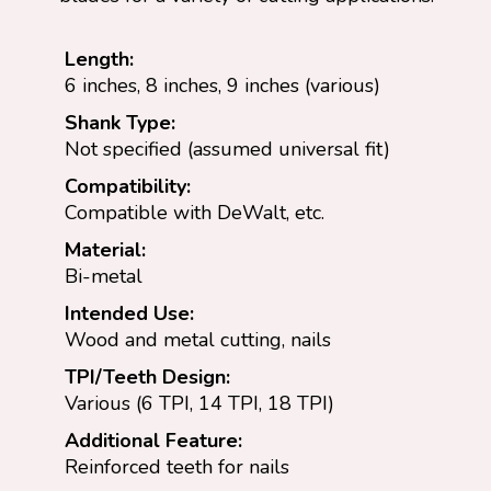
Length:
6 inches, 8 inches, 9 inches (various)
Shank Type:
Not specified (assumed universal fit)
Compatibility:
Compatible with DeWalt, etc.
Material:
Bi-metal
Intended Use:
Wood and metal cutting, nails
TPI/Teeth Design:
Various (6 TPI, 14 TPI, 18 TPI)
Additional Feature:
Reinforced teeth for nails