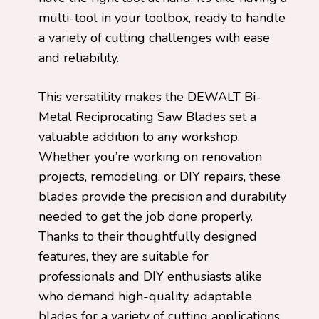
multi-tool in your toolbox, ready to handle
a variety of cutting challenges with ease
and reliability.
This versatility makes the DEWALT Bi-
Metal Reciprocating Saw Blades set a
valuable addition to any workshop.
Whether you’re working on renovation
projects, remodeling, or DIY repairs, these
blades provide the precision and durability
needed to get the job done properly.
Thanks to their thoughtfully designed
features, they are suitable for
professionals and DIY enthusiasts alike
who demand high-quality, adaptable
blades for a variety of cutting applications.