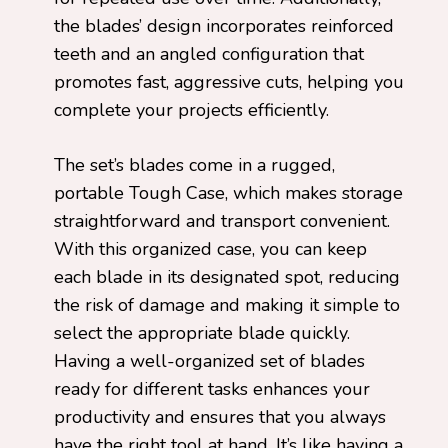
the blades’ design incorporates reinforced
teeth and an angled configuration that
promotes fast, aggressive cuts, helping you
complete your projects efficiently.
The set’s blades come in a rugged,
portable Tough Case, which makes storage
straightforward and transport convenient.
With this organized case, you can keep
each blade in its designated spot, reducing
the risk of damage and making it simple to
select the appropriate blade quickly.
Having a well-organized set of blades
ready for different tasks enhances your
productivity and ensures that you always
have the right tool at hand. It’s like having a