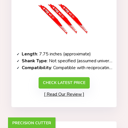
Length
: 7.75 inches (approximate)
Shank Type
: Not specified (assumed universal fit)
Compatibility
: Compatible with
reciprocating saws
(s
CHECK LATEST PRICE
Read Our Review
PRECISION CUTTER