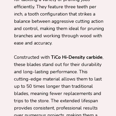
efficiently. They feature three teeth per
inch, a tooth configuration that strikes a
balance between aggressive cutting action
and control, making them ideal for pruning
branches and working through wood with
ease and accuracy.
Constructed with
TiCo Hi-Density carbide
,
these blades stand out for their durability
and long-lasting performance. This
cutting-edge material allows them to last
up to 50 times longer than traditional
blades, meaning fewer replacements and
trips to the store. The extended lifespan
provides consistent, professional results
over numerous projects, making them a