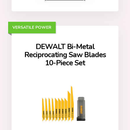
VERSATILE POWER
DEWALT Bi-Metal
Reciprocating Saw Blades
10-Piece Set