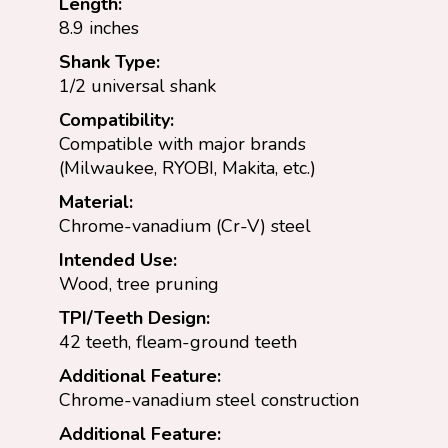
Length:
8.9 inches
Shank Type:
1/2 universal shank
Compatibility:
Compatible with major brands
(Milwaukee, RYOBI, Makita, etc.)
Material:
Chrome-vanadium (Cr-V) steel
Intended Use:
Wood, tree pruning
TPI/Teeth Design:
42 teeth, fleam-ground teeth
Additional Feature:
Chrome-vanadium steel construction
Additional Feature: