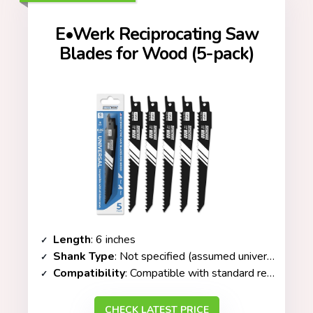
E•Werk Reciprocating Saw
Blades for Wood (5-pack)
Length
: 6 inches
Shank Type
: Not specified (assumed universal fit)
Compatibility
: Compatible with standard reciprocating saws
CHECK LATEST PRICE