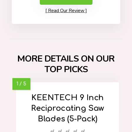
Read Our Review
MORE DETAILS ON OUR
TOP PICKS
KEENTECH 9 Inch
Reciprocating Saw
Blades (5-Pack)