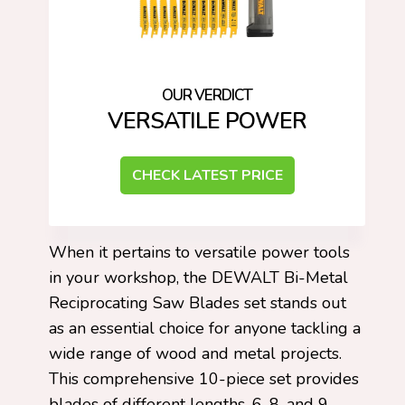
VERSATILE POWER
CHECK LATEST PRICE
When it pertains to versatile power tools
in your workshop, the DEWALT Bi-Metal
Reciprocating Saw Blades set stands out
as an essential choice for anyone tackling a
wide range of wood and metal projects.
This comprehensive 10-piece set provides
blades of different lengths, 6, 8, and 9