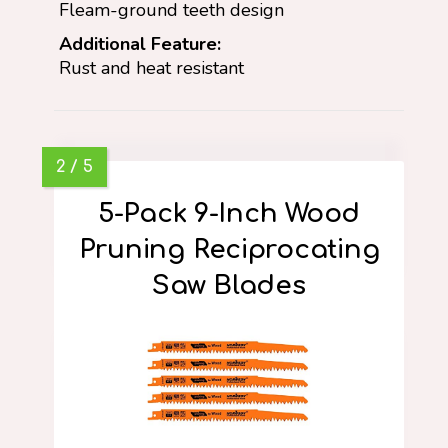
Fleam-ground teeth design
Additional Feature:
Rust and heat resistant
5-Pack 9-Inch Wood
Pruning Reciprocating
Saw Blades