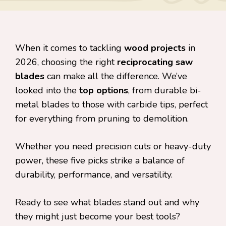
When it comes to tackling
wood projects
in
2026, choosing the right
reciprocating saw
blades
can make all the difference. We’ve
looked into the
top options
, from durable bi-
metal blades to those with carbide tips, perfect
for everything from pruning to demolition.
Whether you need precision cuts or heavy-duty
power, these five picks strike a balance of
durability, performance, and versatility.
Ready to see what blades stand out and why
they might just become your best tools?