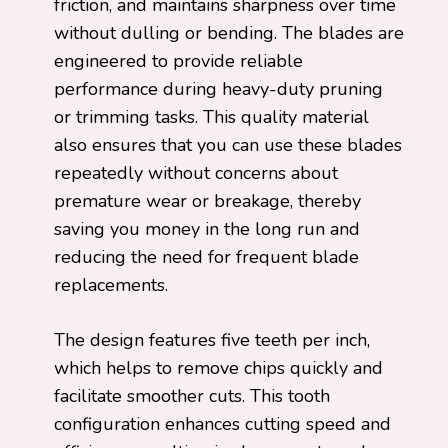
friction, and maintains sharpness over time
without dulling or bending. The blades are
engineered to provide reliable
performance during heavy-duty pruning
or trimming tasks. This quality material
also ensures that you can use these blades
repeatedly without concerns about
premature wear or breakage, thereby
saving you money in the long run and
reducing the need for frequent blade
replacements.
The design features five teeth per inch,
which helps to remove chips quickly and
facilitate smoother cuts. This tooth
configuration enhances cutting speed and