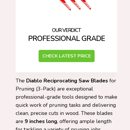
PROFESSIONAL GRADE
CHECK LATEST PRICE
The
Diablo Reciprocating Saw Blades
for
Pruning (3-Pack) are exceptional
professional-grade tools designed to make
quick work of pruning tasks and delivering
clean, precise cuts in wood. These blades
are
9 inches long
, offering ample length
for tackling a variety of pruning jobs