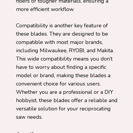
fibers or tougher materials, ensuring a
more efficient workflow.
Compatibility is another key feature of
these blades. They are designed to be
compatible with most major brands,
including Milwaukee, RYOBI, and Makita.
This wide compatibility means you don’t
have to worry about finding a specific
model or brand, making these blades a
convenient choice for various users.
Whether you are a professional or a DIY
hobbyist, these blades offer a reliable and
versatile solution for your reciprocating
saw needs.