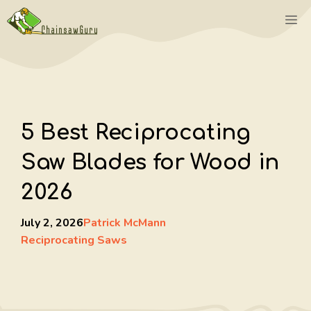
Skip
M
to
content
5 Best Reciprocating
Saw Blades for Wood in
2026
July 2, 2026
Patrick McMann
Reciprocating Saws