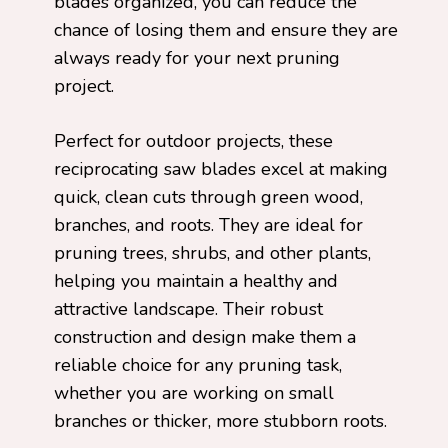
blades organized, you can reduce the
chance of losing them and ensure they are
always ready for your next pruning
project.
Perfect for outdoor projects, these
reciprocating saw blades excel at making
quick, clean cuts through green wood,
branches, and roots. They are ideal for
pruning trees, shrubs, and other plants,
helping you maintain a healthy and
attractive landscape. Their robust
construction and design make them a
reliable choice for any pruning task,
whether you are working on small
branches or thicker, more stubborn roots.