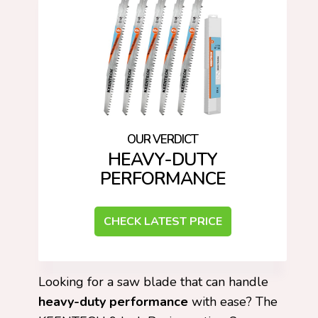
HEAVY-DUTY
PERFORMANCE
CHECK LATEST PRICE
Looking for a saw blade that can handle
heavy-duty performance
with ease? The