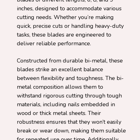
inches, designed to accommodate various
cutting needs. Whether you’re making
quick, precise cuts or handling heavy-duty
tasks, these blades are engineered to
deliver reliable performance.
Constructed from durable bi-metal, these
blades strike an excellent balance
between flexibility and toughness. The bi-
metal composition allows them to
withstand rigorous cutting through tough
materials, including nails embedded in
wood or thick metal sheets. Their
robustness ensures that they won’t easily
break or wear down, making them suitable
for repeated use over time. Additionally,