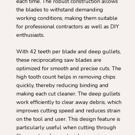
each time. The robust construction allows
the blades to withstand demanding
working conditions, making them suitable
for professional contractors as well as DIY
enthusiasts.
With 42 teeth per blade and deep gullets,
these reciprocating saw blades are
optimized for smooth and precise cuts. The
high tooth count helps in removing chips
quickly, thereby reducing binding and
making each cut cleaner. The deep gullets
work efficiently to clear away debris, which
improves cutting speed and reduces strain
on the tool and user. This design feature is
particularly useful when cutting through