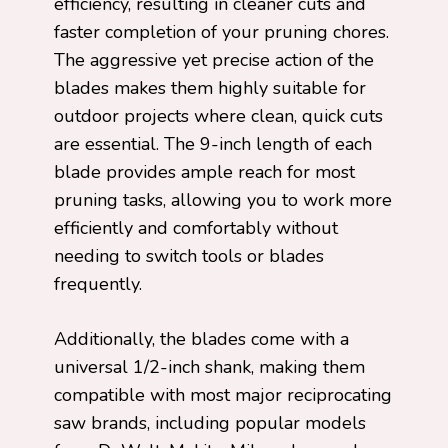
efficiency, resulting in cleaner cuts and
faster completion of your pruning chores.
The aggressive yet precise action of the
blades makes them highly suitable for
outdoor projects where clean, quick cuts
are essential. The 9-inch length of each
blade provides ample reach for most
pruning tasks, allowing you to work more
efficiently and comfortably without
needing to switch tools or blades
frequently.
Additionally, the blades come with a
universal 1/2-inch shank, making them
compatible with most major reciprocating
saw brands, including popular models