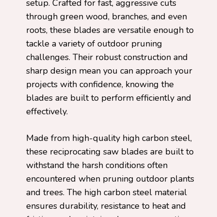
setup. Crafted for fast, aggressive cuts
through green wood, branches, and even
roots, these blades are versatile enough to
tackle a variety of outdoor pruning
challenges. Their robust construction and
sharp design mean you can approach your
projects with confidence, knowing the
blades are built to perform efficiently and
effectively.
Made from high-quality high carbon steel,
these reciprocating saw blades are built to
withstand the harsh conditions often
encountered when pruning outdoor plants
and trees. The high carbon steel material
ensures durability, resistance to heat and