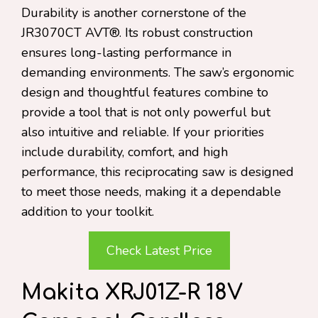
Durability is another cornerstone of the
JR3070CT AVT®. Its robust construction
ensures long-lasting performance in
demanding environments. The saw’s ergonomic
design and thoughtful features combine to
provide a tool that is not only powerful but
also intuitive and reliable. If your priorities
include durability, comfort, and high
performance, this reciprocating saw is designed
to meet those needs, making it a dependable
addition to your toolkit.
Check Latest Price
Makita XRJ01Z-R 18V