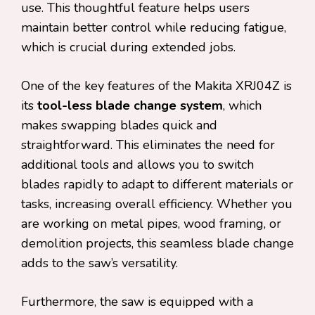
use. This thoughtful feature helps users
maintain better control while reducing fatigue,
which is crucial during extended jobs.
One of the key features of the Makita XRJ04Z is
its
tool-less blade change system
, which
makes swapping blades quick and
straightforward. This eliminates the need for
additional tools and allows you to switch
blades rapidly to adapt to different materials or
tasks, increasing overall efficiency. Whether you
are working on metal pipes, wood framing, or
demolition projects, this seamless blade change
adds to the saw’s versatility.
Furthermore, the saw is equipped with a