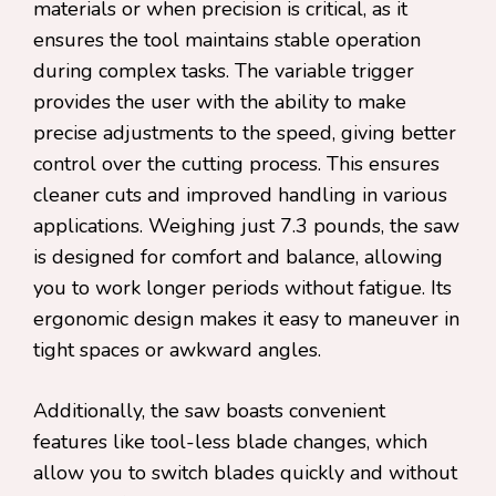
materials or when precision is critical, as it
ensures the tool maintains stable operation
during complex tasks. The variable trigger
provides the user with the ability to make
precise adjustments to the speed, giving better
control over the cutting process. This ensures
cleaner cuts and improved handling in various
applications. Weighing just 7.3 pounds, the saw
is designed for comfort and balance, allowing
you to work longer periods without fatigue. Its
ergonomic design makes it easy to maneuver in
tight spaces or awkward angles.
Additionally, the saw boasts convenient
features like tool-less blade changes, which
allow you to switch blades quickly and without