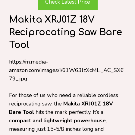
Check Latest Price
Makita XRJ01Z 18V
Reciprocating Saw Bare
Tool
https://m.media-
amazon.com/images/I/61W63lzXcML._AC_SX6
79_.jpg
For those of us who need a reliable cordless
reciprocating saw, the
Makita XRJ01Z 18V
Bare Tool
hits the mark perfectly. It’s a
compact and lightweight powerhouse
,
measuring just 15-5/8 inches long and