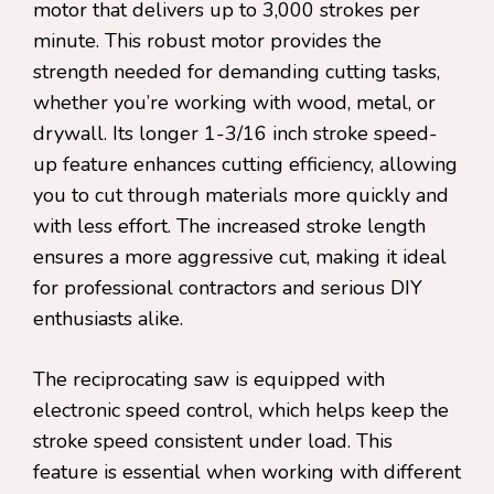
motor that delivers up to 3,000 strokes per
minute. This robust motor provides the
strength needed for demanding cutting tasks,
whether you’re working with wood, metal, or
drywall. Its longer 1-3/16 inch stroke speed-
up feature enhances cutting efficiency, allowing
you to cut through materials more quickly and
with less effort. The increased stroke length
ensures a more aggressive cut, making it ideal
for professional contractors and serious DIY
enthusiasts alike.
The reciprocating saw is equipped with
electronic speed control, which helps keep the
stroke speed consistent under load. This
feature is essential when working with different