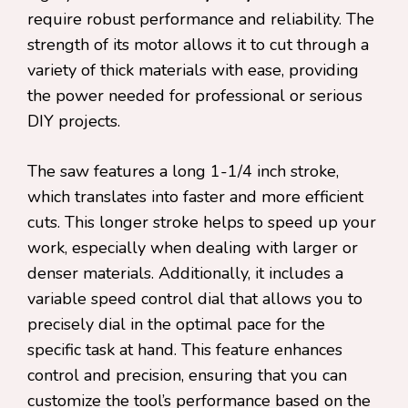
require robust performance and reliability. The
strength of its motor allows it to cut through a
variety of thick materials with ease, providing
the power needed for professional or serious
DIY projects.
The saw features a long 1-1/4 inch stroke,
which translates into faster and more efficient
cuts. This longer stroke helps to speed up your
work, especially when dealing with larger or
denser materials. Additionally, it includes a
variable speed control dial that allows you to
precisely dial in the optimal pace for the
specific task at hand. This feature enhances
control and precision, ensuring that you can
customize the tool’s performance based on the