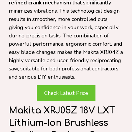
refined crank mechanism
that significantly
minimizes vibrations. This technological design
results in smoother, more controlled cuts,
giving you confidence in your work, especially
during precision tasks. The combination of
powerful performance, ergonomic comfort, and
easy blade changes makes the Makita XRJ04Z a
highly versatile and user-friendly reciprocating
saw, suitable for both professional contractors
and serious DIY enthusiasts.
Check Latest Price
Makita XRJ05Z 18V LXT
Lithium-Ion Brushless