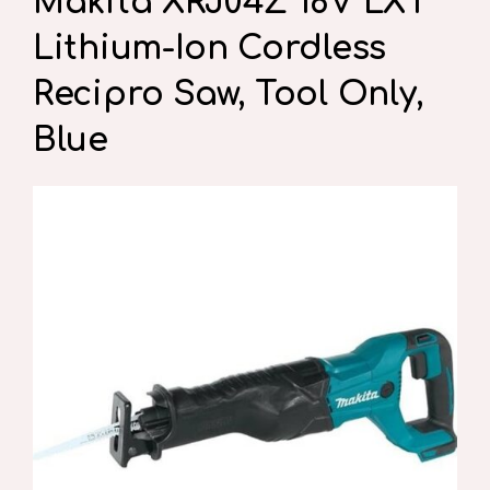
Makita XRJ04Z 18V LXT
Lithium-Ion Cordless
Recipro Saw, Tool Only,
Blue