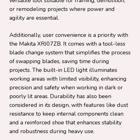
versatile tool suitable for framing, demolition,
or remodeling projects where power and
agility are essential.
Additionally, user convenience is a priority with
the Makita XRJ07ZB. It comes with a tool-less
blade change system that simplifies the process
of swapping blades, saving time during
projects. The built-in LED light illuminates
working areas with limited visibility, enhancing
precision and safety when working in dark or
poorly lit areas. Durability has also been
considered in its design, with features like dust
resistance to keep internal components clean
and a reinforced shoe that enhances stability
and robustness during heavy use.