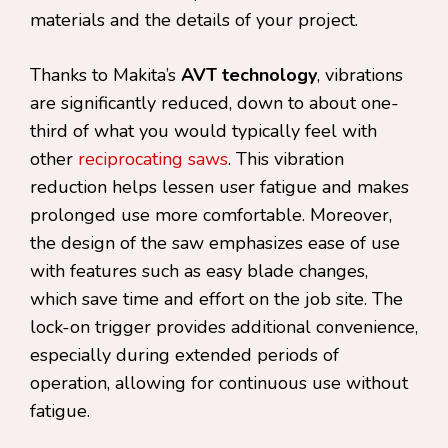
materials and the details of your project.
Thanks to Makita’s
AVT technology
, vibrations
are significantly reduced, down to about one-
third of what you would typically feel with
other
reciprocating saws
. This vibration
reduction helps lessen user fatigue and makes
prolonged use more comfortable. Moreover,
the design of the saw emphasizes ease of use
with features such as easy blade changes,
which save time and effort on the job site. The
lock-on trigger provides additional convenience,
especially during extended periods of
operation, allowing for continuous use without
fatigue.