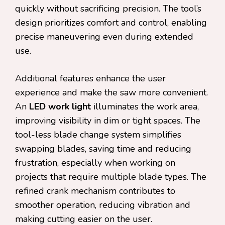
quickly without sacrificing precision. The tool’s
design prioritizes comfort and control, enabling
precise maneuvering even during extended
use.
Additional features enhance the user
experience and make the saw more convenient.
An
LED work light
illuminates the work area,
improving visibility in dim or tight spaces. The
tool-less blade change system simplifies
swapping blades, saving time and reducing
frustration, especially when working on
projects that require multiple blade types. The
refined crank mechanism contributes to
smoother operation, reducing vibration and
making cutting easier on the user.