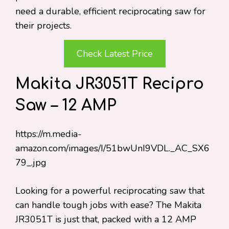
need a durable, efficient reciprocating saw for
their projects.
Check Latest Price
Makita JR3051T Recipro
Saw – 12 AMP
https://m.media-
amazon.com/images/I/51bwUnI9VDL._AC_SX6
79_.jpg
Looking for a powerful reciprocating saw that
can handle tough jobs with ease? The Makita
JR3051T is just that, packed with a 12 AMP