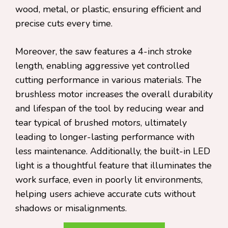
wood, metal, or plastic, ensuring efficient and
precise cuts every time.
Moreover, the saw features a 4-inch stroke
length, enabling aggressive yet controlled
cutting performance in various materials. The
brushless motor increases the overall durability
and lifespan of the tool by reducing wear and
tear typical of brushed motors, ultimately
leading to longer-lasting performance with
less maintenance. Additionally, the built-in LED
light is a thoughtful feature that illuminates the
work surface, even in poorly lit environments,
helping users achieve accurate cuts without
shadows or misalignments.