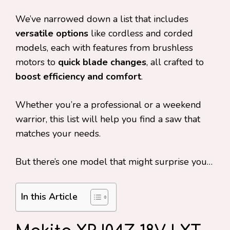
We’ve narrowed down a list that includes
versatile options
like cordless and corded
models, each with features from brushless
motors to
quick blade changes
, all crafted to
boost efficiency and comfort
.
Whether you’re a professional or a weekend
warrior, this list will help you find a saw that
matches your needs.
But there’s one model that might surprise you…
In this Article