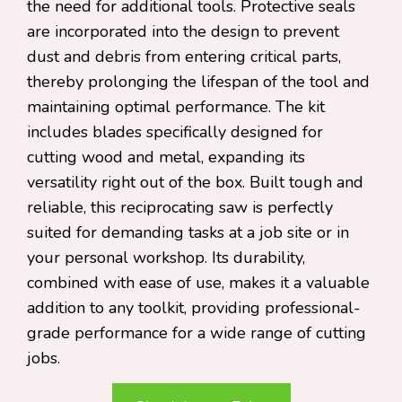
the need for additional tools. Protective seals
are incorporated into the design to prevent
dust and debris from entering critical parts,
thereby prolonging the lifespan of the tool and
maintaining optimal performance. The kit
includes blades specifically designed for
cutting wood and metal, expanding its
versatility right out of the box. Built tough and
reliable, this reciprocating saw is perfectly
suited for demanding tasks at a job site or in
your personal workshop. Its durability,
combined with ease of use, makes it a valuable
addition to any toolkit, providing professional-
grade performance for a wide range of cutting
jobs.