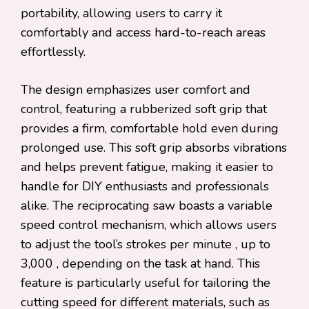
portability, allowing users to carry it
comfortably and access hard-to-reach areas
effortlessly.
The design emphasizes user comfort and
control, featuring a rubberized soft grip that
provides a firm, comfortable hold even during
prolonged use. This soft grip absorbs vibrations
and helps prevent fatigue, making it easier to
handle for DIY enthusiasts and professionals
alike. The reciprocating saw boasts a variable
speed control mechanism, which allows users
to adjust the tool’s strokes per minute , up to
3,000 , depending on the task at hand. This
feature is particularly useful for tailoring the
cutting speed for different materials, such as