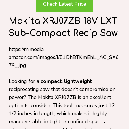
Check Latest Price
Makita XRJ07ZB 18V LXT
Sub-Compact Recip Saw
https://m.media-
amazon.com/images/I/51DhBTKmEhL._AC_SX6
79_.jpg
Looking for a
compact, lightweight
reciprocating saw that doesn’t compromise on
power? The Makita XRJ07ZB is an excellent
option to consider. This tool measures just 12-
1/2 inches in length, which makes it highly
maneuverable in tight or confined spaces