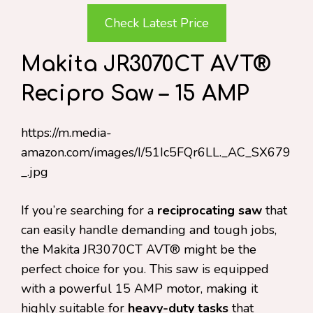
Check Latest Price
Makita JR3070CT AVT®
Recipro Saw – 15 AMP
https://m.media-
amazon.com/images/I/51Ic5FQr6LL._AC_SX679
_.jpg
If you’re searching for a
reciprocating saw
that
can easily handle demanding and tough jobs,
the Makita JR3070CT AVT® might be the
perfect choice for you. This saw is equipped
with a powerful 15 AMP motor, making it
highly suitable for
heavy-duty tasks
that