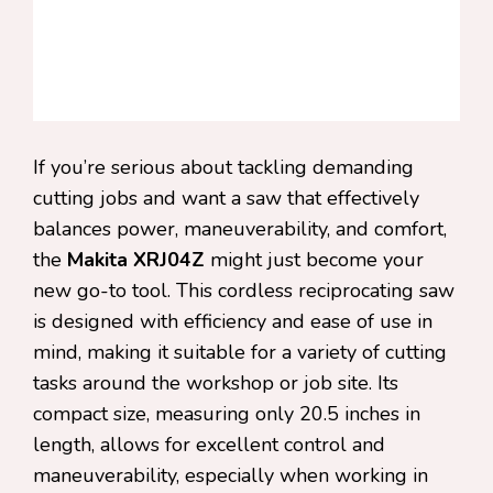
If you’re serious about tackling demanding
cutting jobs and want a saw that effectively
balances power, maneuverability, and comfort,
the
Makita XRJ04Z
might just become your
new go-to tool. This cordless reciprocating saw
is designed with efficiency and ease of use in
mind, making it suitable for a variety of cutting
tasks around the workshop or job site. Its
compact size, measuring only 20.5 inches in
length, allows for excellent control and
maneuverability, especially when working in