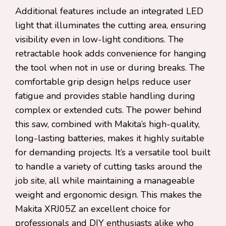
Additional features include an integrated LED
light that illuminates the cutting area, ensuring
visibility even in low-light conditions. The
retractable hook adds convenience for hanging
the tool when not in use or during breaks. The
comfortable grip design helps reduce user
fatigue and provides stable handling during
complex or extended cuts. The power behind
this saw, combined with Makita’s high-quality,
long-lasting batteries, makes it highly suitable
for demanding projects. It’s a versatile tool built
to handle a variety of cutting tasks around the
job site, all while maintaining a manageable
weight and ergonomic design. This makes the
Makita XRJ05Z an excellent choice for
professionals and DIY enthusiasts alike who