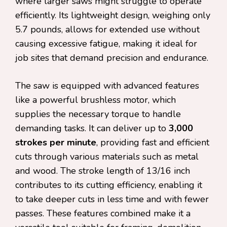
where larger saws might struggle to operate
efficiently. Its lightweight design, weighing only
5.7 pounds, allows for extended use without
causing excessive fatigue, making it ideal for
job sites that demand precision and endurance.
The saw is equipped with advanced features
like a powerful brushless motor, which
supplies the necessary torque to handle
demanding tasks. It can deliver up to
3,000
strokes per minute
, providing fast and efficient
cuts through various materials such as metal
and wood. The stroke length of 13/16 inch
contributes to its cutting efficiency, enabling it
to take deeper cuts in less time and with fewer
passes. These features combined make it a