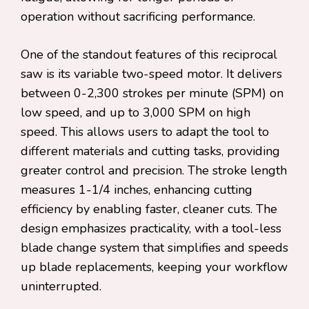
operation without sacrificing performance.
One of the standout features of this reciprocal
saw is its variable two-speed motor. It delivers
between 0-2,300 strokes per minute (SPM) on
low speed, and up to 3,000 SPM on high
speed. This allows users to adapt the tool to
different materials and cutting tasks, providing
greater control and precision. The stroke length
measures 1-1/4 inches, enhancing cutting
efficiency by enabling faster, cleaner cuts. The
design emphasizes practicality, with a tool-less
blade change system that simplifies and speeds
up blade replacements, keeping your workflow
uninterrupted.