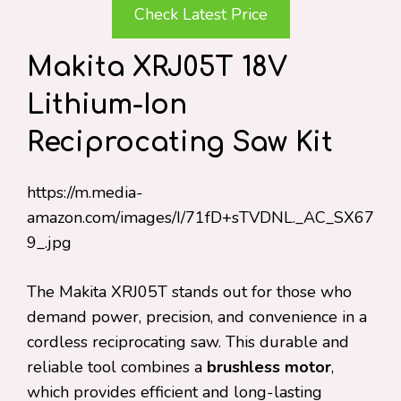
Check Latest Price
Makita XRJ05T 18V
Lithium-Ion
Reciprocating Saw Kit
https://m.media-
amazon.com/images/I/71fD+sTVDNL._AC_SX67
9_.jpg
The Makita XRJ05T stands out for those who
demand power, precision, and convenience in a
cordless reciprocating saw. This durable and
reliable tool combines a
brushless motor
,
which provides efficient and long-lasting