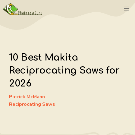
Skip
M
to
content
10 Best Makita
Reciprocating Saws for
2026
Patrick McMann
Reciprocating Saws