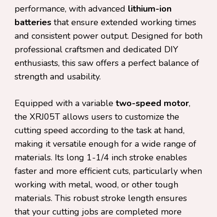
performance, with advanced
lithium-ion
batteries
that ensure extended working times
and consistent power output. Designed for both
professional craftsmen and dedicated DIY
enthusiasts, this saw offers a perfect balance of
strength and usability.
Equipped with a variable
two-speed motor
,
the XRJ05T allows users to customize the
cutting speed according to the task at hand,
making it versatile enough for a wide range of
materials. Its long 1-1/4 inch stroke enables
faster and more efficient cuts, particularly when
working with metal, wood, or other tough
materials. This robust stroke length ensures
that your cutting jobs are completed more