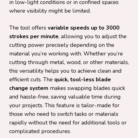
in low-light conditions or in confined spaces
where visibility might be limited.
The tool offers
variable speeds up to 3000
strokes per minute
, allowing you to adjust the
cutting power precisely depending on the
material you’re working with. Whether you’re
cutting through metal, wood, or other materials,
this versatility helps you to achieve clean and
efficient cuts. The
quick, tool-less blade
change system
makes swapping blades quick
and hassle-free, saving valuable time during
your projects. This feature is tailor-made for
those who need to switch tasks or materials
rapidly without the need for additional tools or
complicated procedures.