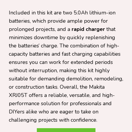
Included in this kit are two 5.0Ah lithium-ion
batteries, which provide ample power for
prolonged projects, and a
rapid charger
that
minimizes downtime by quickly replenishing
the batteries’ charge. The combination of high-
capacity batteries and fast charging capabilities
ensures you can work for extended periods
without interruption, making this kit highly
suitable for demanding demolition, remodeling,
or construction tasks. Overall, the Makita
XRJ05T offers a reliable, versatile, and high-
performance solution for professionals and
DIYers alike who are eager to take on
challenging projects with confidence.