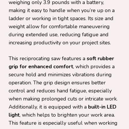
weighing only 3.9 pounds with a battery,
making it easy to handle when you’re up on a
ladder or working in tight spaces. Its size and
weight allow for comfortable maneuvering
during extended use, reducing fatigue and
increasing productivity on your project sites.
This reciprocating saw features a
soft rubber
grip for enhanced comfort
, which provides a
secure hold and minimizes vibrations during
operation. The grip design ensures better
control and reduces hand fatigue, especially
when making prolonged cuts or intricate work.
Additionally, it is equipped with a
built-in LED
light
, which helps to brighten your work area.
This feature is especially useful when working