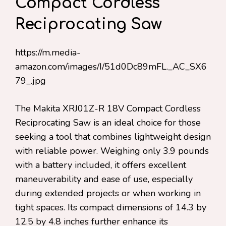
Compact Cordless
Reciprocating Saw
https://m.media-
amazon.com/images/I/51d0Dc89mFL._AC_SX6
79_.jpg
The Makita XRJ01Z-R 18V Compact Cordless
Reciprocating Saw is an ideal choice for those
seeking a tool that combines lightweight design
with reliable power. Weighing only 3.9 pounds
with a battery included, it offers excellent
maneuverability and ease of use, especially
during extended projects or when working in
tight spaces. Its compact dimensions of 14.3 by
12.5 by 4.8 inches further enhance its