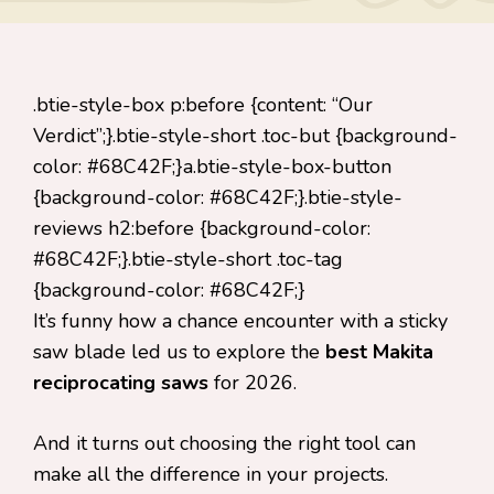
.btie-style-box p:before {content: “Our
Verdict”;}.btie-style-short .toc-but {background-
color: #68C42F;}a.btie-style-box-button
{background-color: #68C42F;}.btie-style-
reviews h2:before {background-color:
#68C42F;}.btie-style-short .toc-tag
{background-color: #68C42F;}
It’s funny how a chance encounter with a sticky
saw blade led us to explore the
best Makita
reciprocating saws
for 2026.
And it turns out choosing the right tool can
make all the difference in your projects.