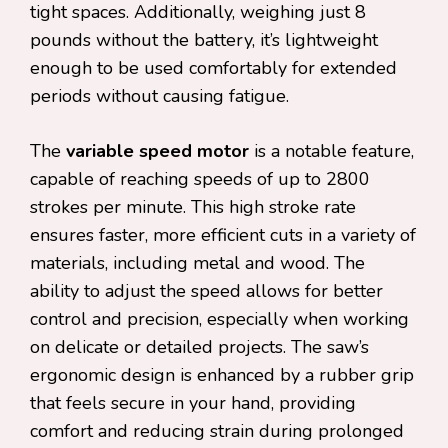
tight spaces. Additionally, weighing just 8
pounds without the battery, it’s lightweight
enough to be used comfortably for extended
periods without causing fatigue.
The
variable speed motor
is a notable feature,
capable of reaching speeds of up to 2800
strokes per minute. This high stroke rate
ensures faster, more efficient cuts in a variety of
materials, including metal and wood. The
ability to adjust the speed allows for better
control and precision, especially when working
on delicate or detailed projects. The saw’s
ergonomic design is enhanced by a rubber grip
that feels secure in your hand, providing
comfort and reducing strain during prolonged