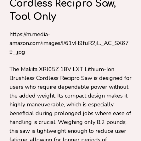
Cordless Recipro Saw,
Tool Only
https://m.media-
amazon.com/images/I/61vH9fuR2jL._AC_SX67
9_.jpg
The Makita XRJ05Z 18V LXT Lithium-Ion
Brushless Cordless Recipro Saw is designed for
users who require dependable power without
the added weight. Its compact design makes it
highly maneuverable, which is especially
beneficial during prolonged jobs where ease of
handling is crucial. Weighing only 8.2 pounds,
this saw is lightweight enough to reduce user
fatigue, allowing for longer periods of