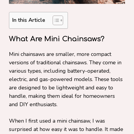
In this Article
What Are Mini Chainsaws?
Mini chainsaws are smaller, more compact
versions of traditional chainsaws. They come in
various types, including battery-operated,
electric, and gas-powered models. These tools
are designed to be lightweight and easy to
handle, making them ideal for homeowners
and DIY enthusiasts.
When I first used a mini chainsaw, I was
surprised at how easy it was to handle. It made