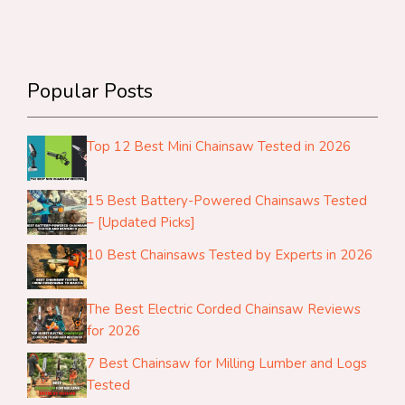
Popular Posts
Top 12 Best Mini Chainsaw Tested in 2026
15 Best Battery-Powered Chainsaws Tested
– [Updated Picks]
10 Best Chainsaws Tested by Experts in 2026
The Best Electric Corded Chainsaw Reviews
for 2026
7 Best Chainsaw for Milling Lumber and Logs
Tested