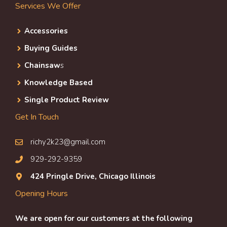
Services We Offer
Accessories
Buying Guides
Chainsaw
s
Knowledge Based
Single Product Review
Get In Touch
richy2k23@gmail.com
929-292-9359
424 Pringle Drive, Chicago Illinois
Opening Hours
We are open for our customers at the following