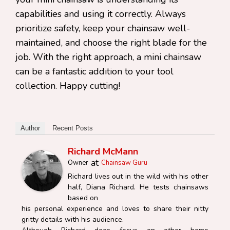
capabilities and using it correctly. Always
prioritize safety, keep your chainsaw well-
maintained, and choose the right blade for the
job. With the right approach, a mini chainsaw
can be a fantastic addition to your tool
collection. Happy cutting!
Author
Recent Posts
Richard McMann
at
Owner
Chainsaw Guru
Richard lives out in the wild with his other
half, Diana Richard. He tests chainsaws
based on
his personal experience and loves to share their nitty
gritty details with his audience.