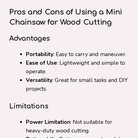
Pros and Cons of Using a Mini
Chainsaw for Wood Cutting
Advantages
Portability
: Easy to carry and maneuver.
Ease of Use
: Lightweight and simple to
operate.
Versatility
: Great for small tasks and DIY
projects.
Limitations
Power Limitation
: Not suitable for
heavy-duty wood cutting.