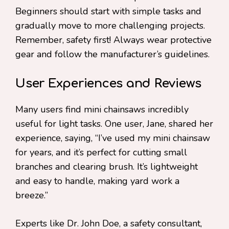
Beginners should start with simple tasks and
gradually move to more challenging projects.
Remember, safety first! Always wear protective
gear and follow the manufacturer’s guidelines.
User Experiences and Reviews
Many users find mini chainsaws incredibly
useful for light tasks. One user, Jane, shared her
experience, saying, “I’ve used my mini chainsaw
for years, and it’s perfect for cutting small
branches and clearing brush. It’s lightweight
and easy to handle, making yard work a
breeze.”
Experts like Dr. John Doe, a safety consultant,