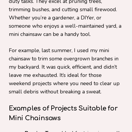
duty tasks. They excel at pruning trees,
trimming bushes, and cutting small firewood.
Whether you’re a gardener, a DIYer, or
someone who enjoys a well-maintained yard, a
mini chainsaw can be a handy tool.
For example, last summer, I used my mini
chainsaw to trim some overgrown branches in
my backyard. It was quick, efficient, and didn’t
leave me exhausted. It’s ideal for those
weekend projects where you need to clear up
small debris without breaking a sweat.
Examples of Projects Suitable for
Mini Chainsaws