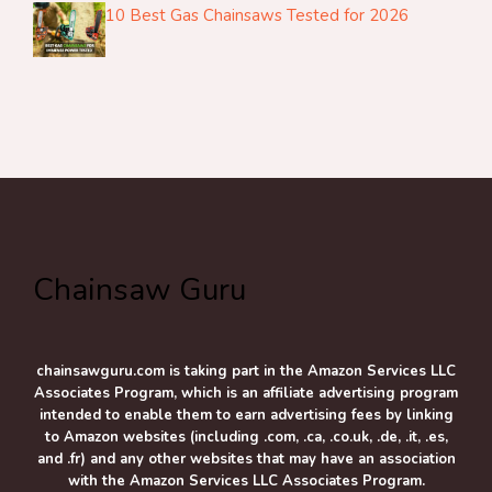
10 Best Gas Chainsaws Tested for 2026
Chainsaw Guru
chainsawguru.com is taking part in the Amazon Services LLC
Associates Program, which is an affiliate advertising program
intended to enable them to earn advertising fees by linking
to Amazon websites (including .com, .ca, .co.uk, .de, .it, .es,
and .fr) and any other websites that may have an association
with the Amazon Services LLC Associates Program.