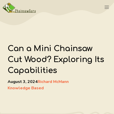
Skip
M
to
content
Can a Mini Chainsaw
Cut Wood? Exploring Its
Capabilities
August 3, 2024
Richard McMann
Knowledge Based