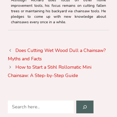
Although Richard does focus on other home
improvement tools, his focus remains on cutting fallen
trees or maintaining his backyard via chainsaw tools. He
pledges to come up with new knowledge about
chainsaws every once in a while.
Does Cutting Wet Wood Dull a Chainsaw?
Myths and Facts
How to Start a Stihl Rollomatic Mini
Chainsaw: A Step-by-Step Guide
Search