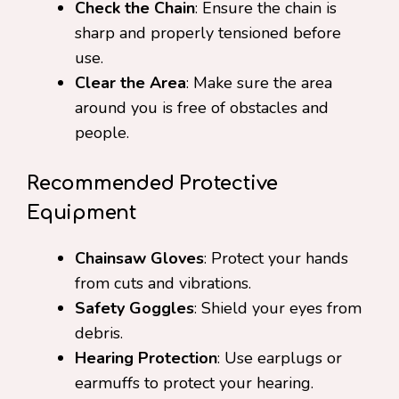
Check the Chain
: Ensure the chain is
sharp and properly tensioned before
use.
Clear the Area
: Make sure the area
around you is free of obstacles and
people.
Recommended Protective
Equipment
Chainsaw Gloves
: Protect your hands
from cuts and vibrations.
Safety Goggles
: Shield your eyes from
debris.
Hearing Protection
: Use earplugs or
earmuffs to protect your hearing.