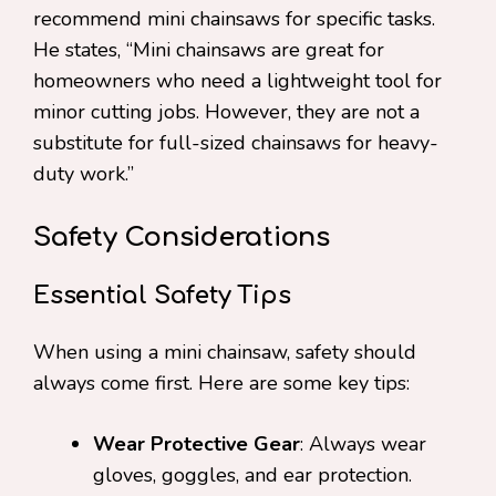
recommend mini chainsaws for specific tasks.
He states, “Mini chainsaws are great for
homeowners who need a lightweight tool for
minor cutting jobs. However, they are not a
substitute for full-sized chainsaws for heavy-
duty work.”
Safety Considerations
Essential Safety Tips
When using a mini chainsaw, safety should
always come first. Here are some key tips:
Wear Protective Gear
: Always wear
gloves, goggles, and ear protection.