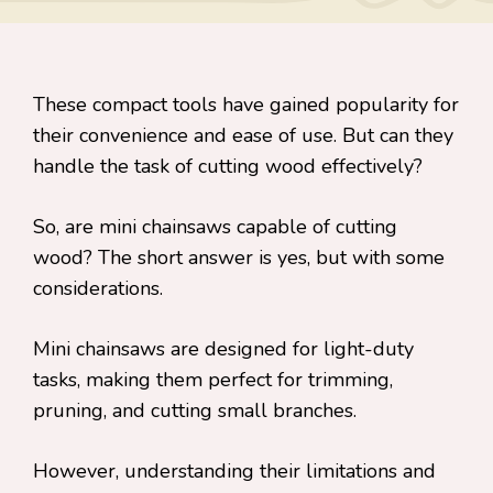
These compact tools have gained popularity for
their convenience and ease of use. But can they
handle the task of cutting wood effectively?
So, are mini chainsaws capable of cutting
wood? The short answer is yes, but with some
considerations.
Mini chainsaws are designed for light-duty
tasks, making them perfect for trimming,
pruning, and cutting small branches.
However, understanding their limitations and