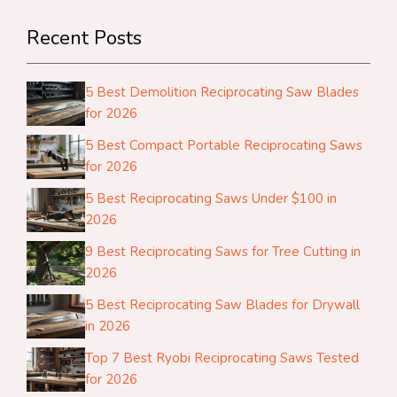
Recent Posts
5 Best Demolition Reciprocating Saw Blades
for 2026
5 Best Compact Portable Reciprocating Saws
for 2026
5 Best Reciprocating Saws Under $100 in
2026
9 Best Reciprocating Saws for Tree Cutting in
2026
5 Best Reciprocating Saw Blades for Drywall
in 2026
Top 7 Best Ryobi Reciprocating Saws Tested
for 2026