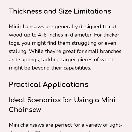
Thickness and Size Limitations
Mini chainsaws are generally designed to cut
wood up to 4-6 inches in diameter. For thicker
logs, you might find them struggling or even
stalling. While they’re great for small branches
and saplings, tackling larger pieces of wood
might be beyond their capabilities.
Practical Applications
Ideal Scenarios for Using a Mini
Chainsaw
Mini chainsaws are perfect for a variety of light-