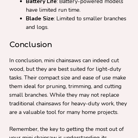
Battery Life
: Battery-powered models
have limited run time.
Blade Size
: Limited to smaller branches
and logs.
Conclusion
In conclusion, mini chainsaws can indeed cut
wood, but they are best suited for light-duty
tasks. Their compact size and ease of use make
them ideal for pruning, trimming, and cutting
small branches. While they may not replace
traditional chainsaws for heavy-duty work, they
are a valuable tool for many home projects.
Remember, the key to getting the most out of
your mini chainsaw is understanding its