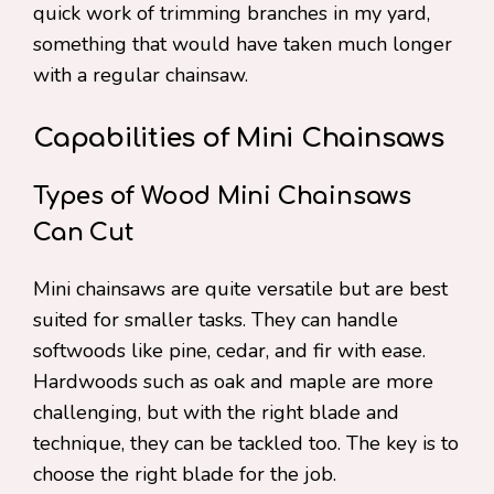
quick work of trimming branches in my yard,
something that would have taken much longer
with a regular chainsaw.
Capabilities of Mini Chainsaws
Types of Wood Mini Chainsaws
Can Cut
Mini chainsaws are quite versatile but are best
suited for smaller tasks. They can handle
softwoods like pine, cedar, and fir with ease.
Hardwoods such as oak and maple are more
challenging, but with the right blade and
technique, they can be tackled too. The key is to
choose the right blade for the job.