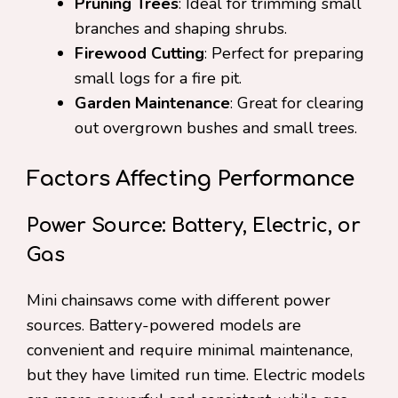
Pruning Trees
: Ideal for trimming small
branches and shaping shrubs.
Firewood Cutting
: Perfect for preparing
small logs for a fire pit.
Garden Maintenance
: Great for clearing
out overgrown bushes and small trees.
Factors Affecting Performance
Power Source: Battery, Electric, or
Gas
Mini chainsaws come with different power
sources. Battery-powered models are
convenient and require minimal maintenance,
but they have limited run time. Electric models