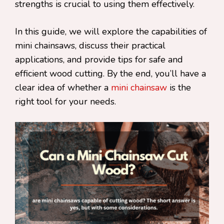
strengths is crucial to using them effectively.
In this guide, we will explore the capabilities of
mini chainsaws, discuss their practical
applications, and provide tips for safe and
efficient wood cutting. By the end, you’ll have a
clear idea of whether a
mini chainsaw
is the
right tool for your needs.