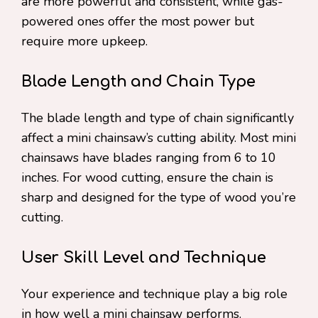
are more powerful and consistent, while gas-
powered ones offer the most power but
require more upkeep.
Blade Length and Chain Type
The blade length and type of chain significantly
affect a mini chainsaw’s cutting ability. Most mini
chainsaws have blades ranging from 6 to 10
inches. For wood cutting, ensure the chain is
sharp and designed for the type of wood you’re
cutting.
User Skill Level and Technique
Your experience and technique play a big role
in how well a mini chainsaw performs.